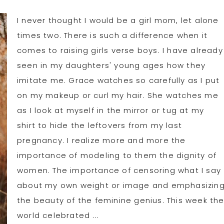
I never thought I would be a girl mom, let alone
times two. There is such a difference when it
comes to raising girls verse boys. I have already
seen in my daughters' young ages how they
imitate me. Grace watches so carefully as I put
on my makeup or curl my hair. She watches me
as I look at myself in the mirror or tug at my
shirt to hide the leftovers from my last
pregnancy. I realize more and more the
importance of modeling to them the dignity of
women. The importance of censoring what I say
about my own weight or image and emphasizin
the beauty of the feminine genius. This week th
world celebrated ...