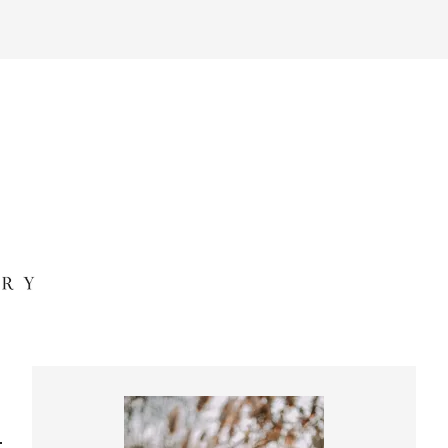
Primary