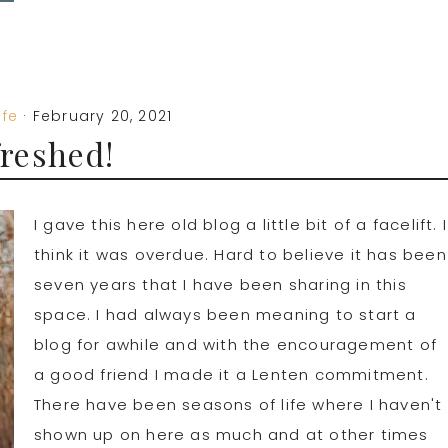
ife
·
February 20, 2021
reshed!
I gave this here old blog a little bit of a facelift. I
think it was overdue. Hard to believe it has been
seven years that I have been sharing in this
space. I had always been meaning to start a
blog for awhile and with the encouragement of
a good friend I made it a Lenten commitment.
There have been seasons of life where I haven't
shown up on here as much and at other times