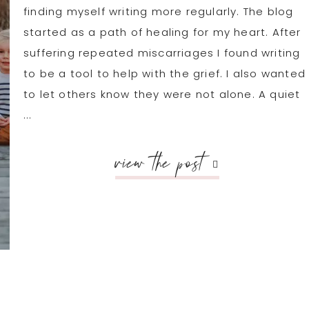
finding myself writing more regularly. The blog
started as a path of healing for my heart. After
suffering repeated miscarriages I found writing
to be a tool to help with the grief. I also wanted
to let others know they were not alone. A quiet
...
view the post