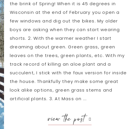
the brink of Spring! When it is 45 degrees in
Wisconsin at the end of February you open a
few windows and dig out the bikes. My older
boys are asking when they can start wearing
shorts. 2. With the warmer weather I start
dreaming about green. Green grass, green
leaves on the trees, green plants, etc. With my
track record of killing an aloe plant and a
succulent, I stick with the faux version for inside
the house. Thankfully they make some great
look alike options, green grass stems and
artificial plants. 3. At Mass on ...
view the post