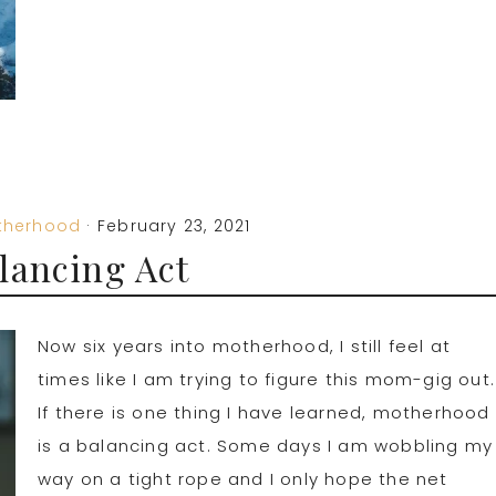
therhood
·
February 23, 2021
lancing Act
Now six years into motherhood, I still feel at
times like I am trying to figure this mom-gig out.
If there is one thing I have learned, motherhood
is a balancing act. Some days I am wobbling my
way on a tight rope and I only hope the net