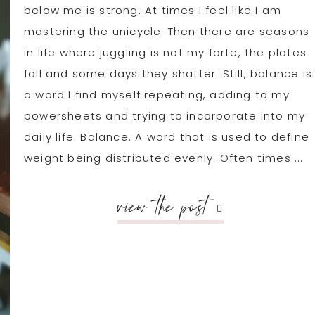
below me is strong. At times I feel like I am
mastering the unicycle. Then there are seasons
in life where juggling is not my forte, the plates
fall and some days they shatter. Still, balance is
a word I find myself repeating, adding to my
powersheets and trying to incorporate into my
daily life. Balance. A word that is used to define
weight being distributed evenly. Often times ...
view the post