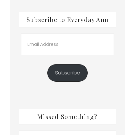
Subscribe to Everyday Ann
Email
Address
Subscribe
Missed Something?
Search