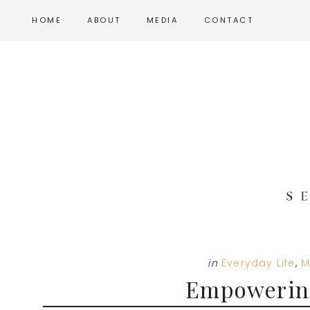
Skip
Skip
Skip
HOME
ABOUT
MEDIA
CONTACT
to
to
to
main
primary
footer
content
sidebar
in
Everyday Life
,
M
Empowerin