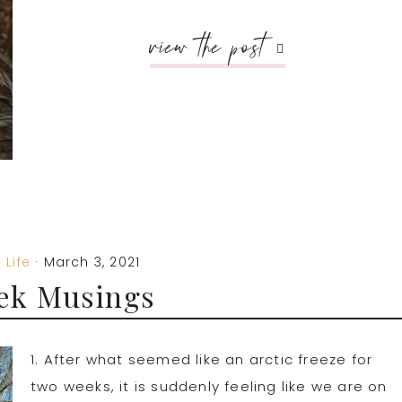
view the post
 Life
·
March 3, 2021
ek Musings
1. After what seemed like an arctic freeze for
two weeks, it is suddenly feeling like we are on