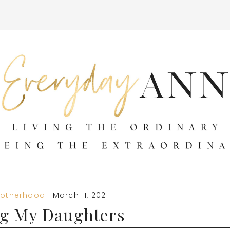
otherhood
·
March 11, 2021
g My Daughters