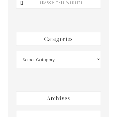
this
website
Categories
Categories
Archives
Archives