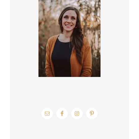
Sidebar
g
e