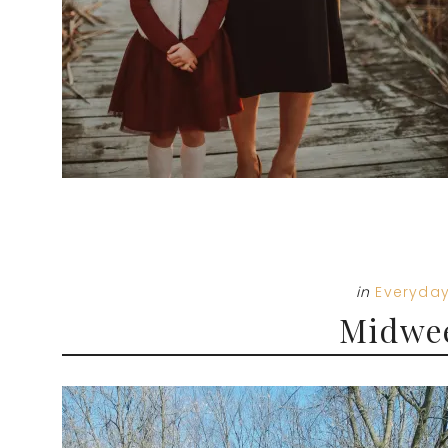
in
Everyday
Midwe