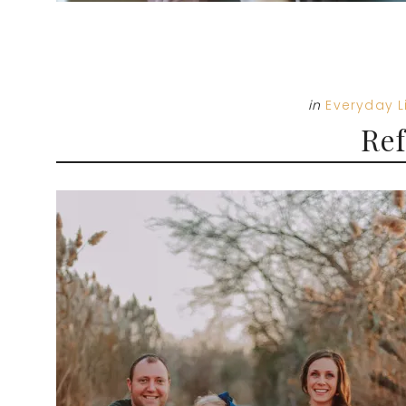
in
Everyday L
Ref