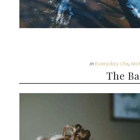
in
Everyday Life
,
Mo
The Ba