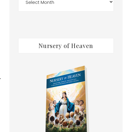
Nursery of Heaven