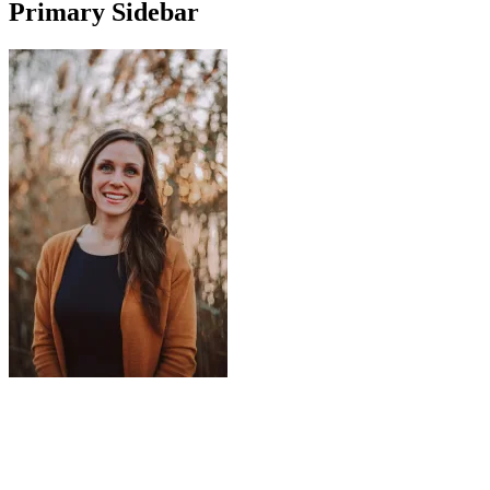
Primary Sidebar