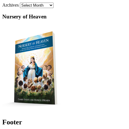
Archives
Nursery of Heaven
Footer