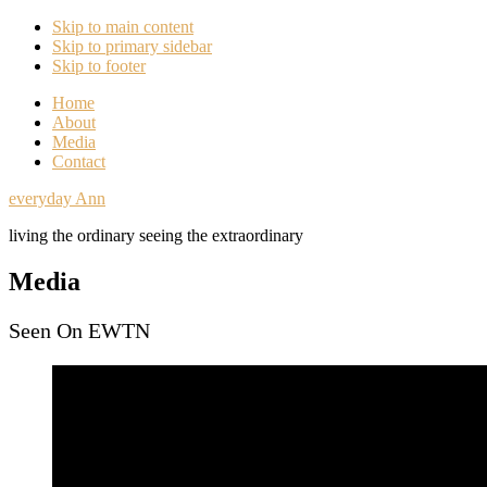
Skip to main content
Skip to primary sidebar
Skip to footer
Home
About
Media
Contact
everyday Ann
living the ordinary seeing the extraordinary
Media
Seen On EWTN