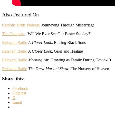
Also Featured On
Catholic Bride Podcast
, Journeying Through Miscarriage
The Compass
, ‘Will We Ever See Our Easter Sunday?’
Relevant Radio
A Closer Look
, Raising Black Sons
Relevant Radio
A Closer Look
, Grief and Healing
Relevant Radio
Morning Air
, Growing as Family During Covid-19
Relevant Radio
The Drew Mariani Show
, The Nursery of Heaven
Share this:
Facebook
Pinterest
X
Email