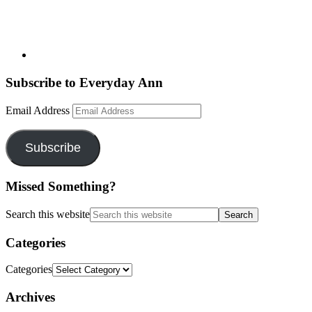
Subscribe to Everyday Ann
Email Address
Subscribe
Missed Something?
Search this website
Categories
Categories
Archives