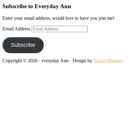
Subscribe to Everyday Ann
Enter your email address, would love to have you join me!
Email Address
Subscribe
Copyright © 2026 · everyday Ann · Design by
Studio Mommy