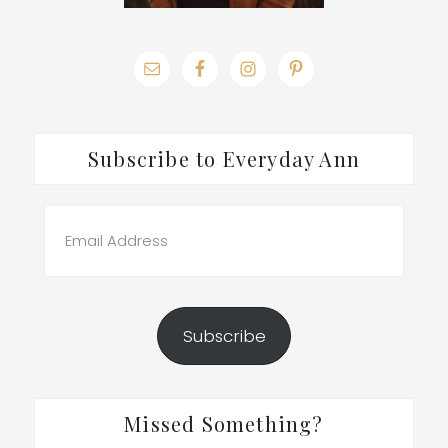
Subscribe to Everyday Ann
Email
Address
Subscribe
Missed Something?