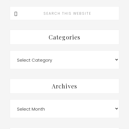
Search
this
website
Categories
Categories
Archives
Archives