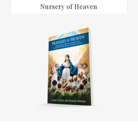
Nursery of Heaven