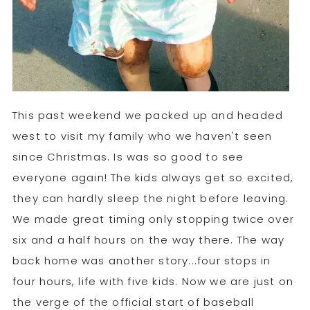
This past weekend we packed up and headed
west to visit my family who we haven't seen
since Christmas. Is was so good to see
everyone again! The kids always get so excited,
they can hardly sleep the night before leaving.
We made great timing only stopping twice over
six and a half hours on the way there. The way
back home was another story...four stops in
four hours, life with five kids. Now we are just on
the verge of the official start of baseball