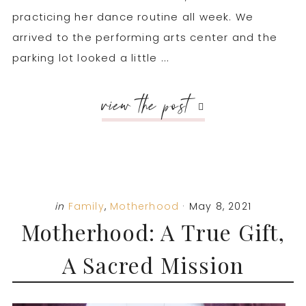
practicing her dance routine all week. We
arrived to the performing arts center and the
parking lot looked a little ...
view the post
in
Family
,
Motherhood
·
May 8, 2021
Motherhood: A True Gift,
A Sacred Mission