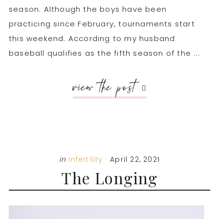
season. Although the boys have been
practicing since February, tournaments start
this weekend. According to my husband
baseball qualifies as the fifth season of the ...
view the post
in
Infertility
·
April 22, 2021
The Longing