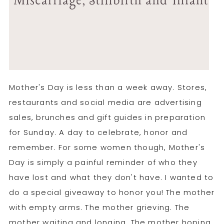
Mother's Day is less than a week away. Stores,
restaurants and social media are advertising
sales, brunches and gift guides in preparation
for Sunday. A day to celebrate, honor and
remember. For some women though, Mother's
Day is simply a painful reminder of who they
have lost and what they don't have. I wanted to
do a special giveaway to honor you! The mother
with empty arms. The mother grieving. The
mother waiting and longing. The mother hoping.