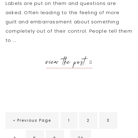
Labels are put on them and questions are
asked. Often leading to the feeling of more
guilt and embarrassment about something
completely out of their control. People tell them
to ...
view the post
Go
Go
Go
Go
«
Previous Page
1
2
3
to
to
to
to
Interim
page
page
page
…
Go
Go
Go
Go