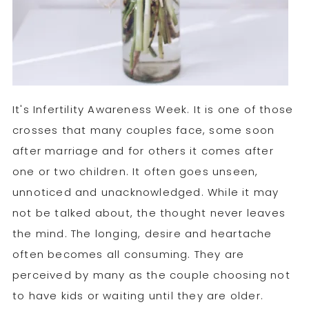
It's Infertility Awareness Week. It is one of those
crosses that many couples face, some soon
after marriage and for others it comes after
one or two children. It often goes unseen,
unnoticed and unacknowledged. While it may
not be talked about, the thought never leaves
the mind. The longing, desire and heartache
often becomes all consuming. They are
perceived by many as the couple choosing not
to have kids or waiting until they are older.