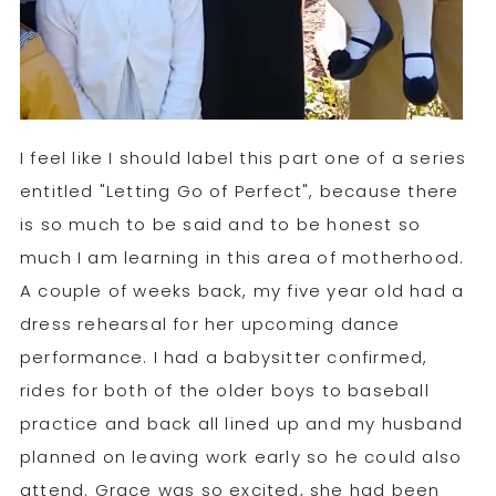
I feel like I should label this part one of a series
entitled "Letting Go of Perfect", because there
is so much to be said and to be honest so
much I am learning in this area of motherhood.
A couple of weeks back, my five year old had a
dress rehearsal for her upcoming dance
performance. I had a babysitter confirmed,
rides for both of the older boys to baseball
practice and back all lined up and my husband
planned on leaving work early so he could also
attend. Grace was so excited, she had been