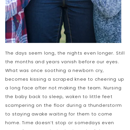
The days seem long, the nights even longer. Still
the months and years vanish before our eyes.
What was once soothing a newborn cry,
becomes kissing a scraped knee to cheering up
a long face after not making the team. Nursing
the baby back to sleep, woken to little feet
scampering on the floor during a thunderstorm
to staying awake waiting for them to come
home. Time doesn’t stop or somedays even