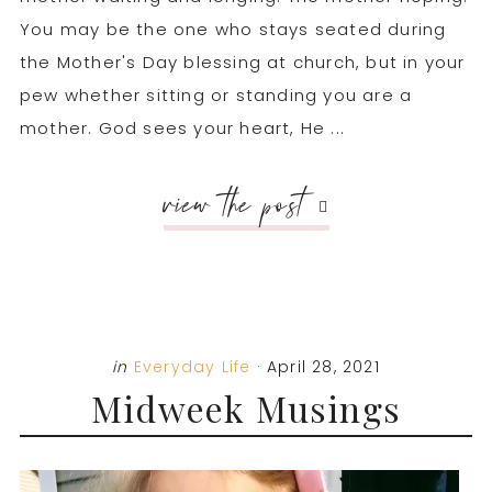
You may be the one who stays seated during
the Mother's Day blessing at church, but in your
pew whether sitting or standing you are a
mother. God sees your heart, He ...
view the post
in
Everyday Life
·
April 28, 2021
Midweek Musings