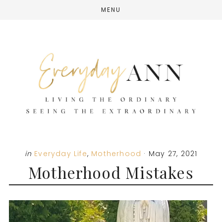
Skip
Skip
Skip
MENU
to
to
to
main
primary
footer
content
sidebar
in
Everyday Life
,
Motherhood
·
May 27, 2021
Motherhood Mistakes