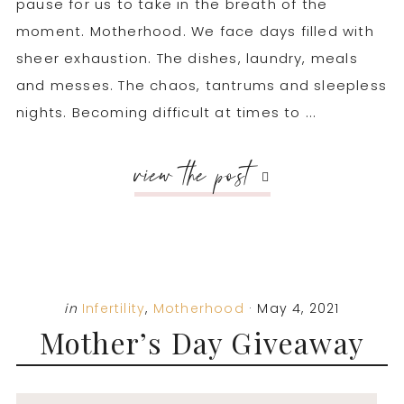
pause for us to take in the breath of the
moment. Motherhood. We face days filled with
sheer exhaustion. The dishes, laundry, meals
and messes. The chaos, tantrums and sleepless
nights. Becoming difficult at times to ...
view the post
in
Infertility
,
Motherhood
·
May 4, 2021
Mother’s Day Giveaway