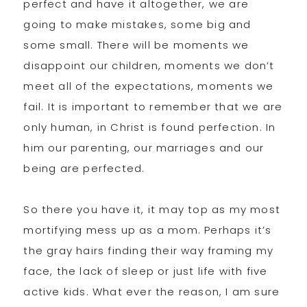
perfect and have it altogether, we are
going to make mistakes, some big and
some small. There will be moments we
disappoint our children, moments we don’t
meet all of the expectations, moments we
fail. It is important to remember that we are
only human, in Christ is found perfection. In
him our parenting, our marriages and our
being are perfected.
So there you have it, it may top as my most
mortifying mess up as a mom. Perhaps it’s
the gray hairs finding their way framing my
face, the lack of sleep or just life with five
active kids. What ever the reason, I am sure