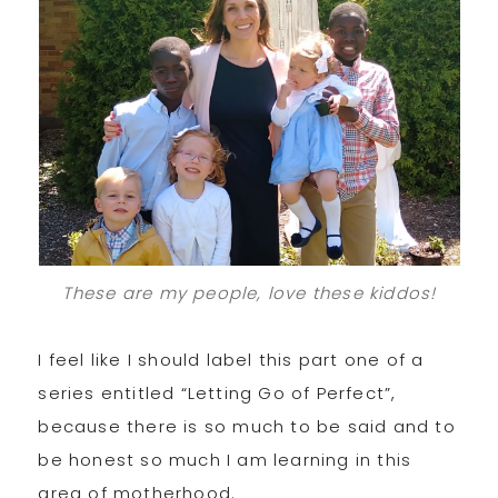
These are my people, love these kiddos!
I feel like I should label this part one of a
series entitled “Letting Go of Perfect”,
because there is so much to be said and to
be honest so much I am learning in this
area of motherhood.