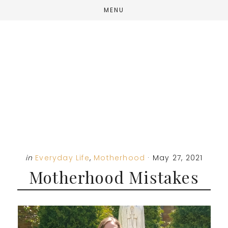
Skip
Skip
Skip
MENU
to
to
to
main
primary
footer
content
sidebar
in
Everyday Life
,
Motherhood
·
May 27, 2021
Motherhood Mistakes