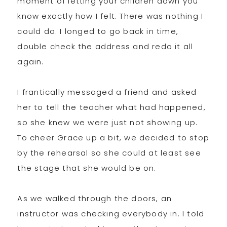
moment of letting your children down you
know exactly how I felt. There was nothing I
could do. I longed to go back in time,
double check the address and redo it all
again.
I frantically messaged a friend and asked
her to tell the teacher what had happened,
so she knew we were just not showing up.
To cheer Grace up a bit, we decided to stop
by the rehearsal so she could at least see
the stage that she would be on.
As we walked through the doors, an
instructor was checking everybody in. I told