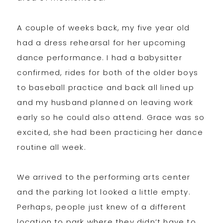
A couple of weeks back, my five year old
had a dress rehearsal for her upcoming
dance performance. I had a babysitter
confirmed, rides for both of the older boys
to baseball practice and back all lined up
and my husband planned on leaving work
early so he could also attend. Grace was so
excited, she had been practicing her dance
routine all week.
We arrived to the performing arts center
and the parking lot looked a little empty.
Perhaps, people just knew of a different
location to park where they didn’t have to