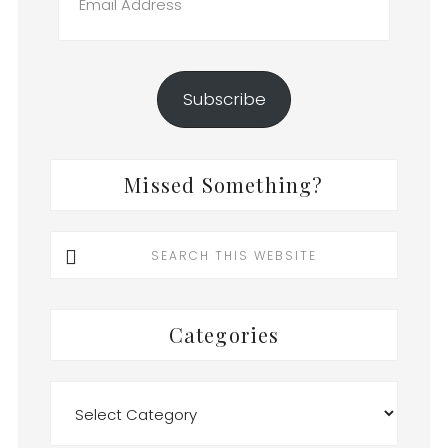
Address
Subscribe
Missed Something?
Search
this
website
Categories
Categories