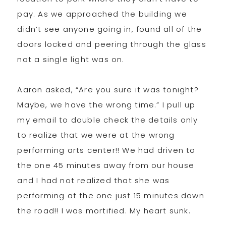
pay. As we approached the building we
didn’t see anyone going in, found all of the
doors locked and peering through the glass
not a single light was on.
Aaron asked, “Are you sure it was tonight?
Maybe, we have the wrong time.” I pull up
my email to double check the details only
to realize that we were at the wrong
performing arts center!! We had driven to
the one 45 minutes away from our house
and I had not realized that she was
performing at the one just 15 minutes down
the road!! I was mortified. My heart sunk.