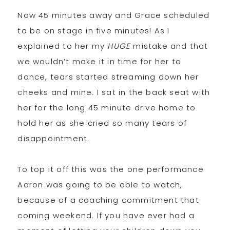
Now 45 minutes away and Grace scheduled
to be on stage in five minutes! As I
explained to her my
HUGE
mistake and that
we wouldn’t make it in time for her to
dance, tears started streaming down her
cheeks and mine. I sat in the back seat with
her for the long 45 minute drive home to
hold her as she cried so many tears of
disappointment.
To top it off this was the one performance
Aaron was going to be able to watch,
because of a coaching commitment that
coming weekend. If you have ever had a