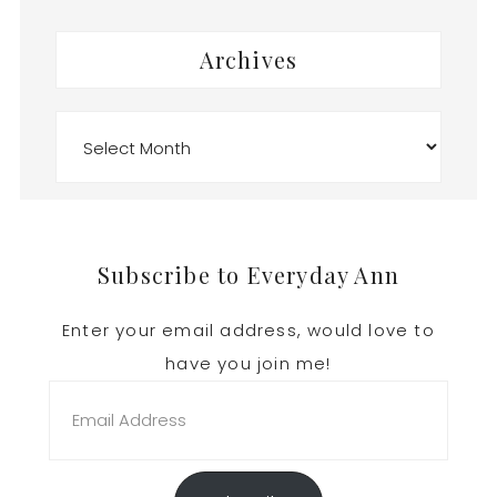
Archives
Archives
Footer
Subscribe to Everyday Ann
Enter your email address, would love to
have you join me!
Email
Address