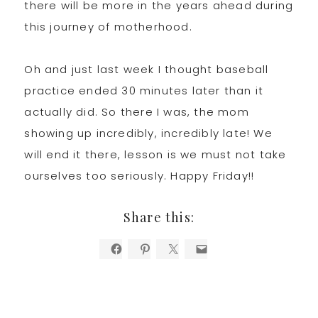
there will be more in the years ahead during
this journey of motherhood.
Oh and just last week I thought baseball
practice ended 30 minutes later than it
actually did. So there I was, the mom
showing up incredibly, incredibly late! We
will end it there, lesson is we must not take
ourselves too seriously. Happy Friday!!
Share this: