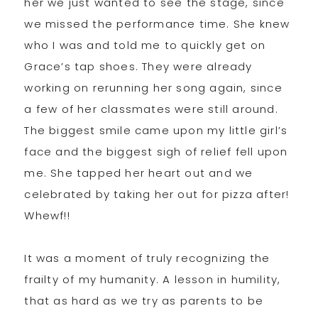
her we just wanted to see the stage, since
we missed the performance time. She knew
who I was and told me to quickly get on
Grace’s tap shoes. They were already
working on rerunning her song again, since
a few of her classmates were still around.
The biggest smile came upon my little girl’s
face and the biggest sigh of relief fell upon
me. She tapped her heart out and we
celebrated by taking her out for pizza after!
Whewf!!
It was a moment of truly recognizing the
frailty of my humanity. A lesson in humility,
that as hard as we try as parents to be