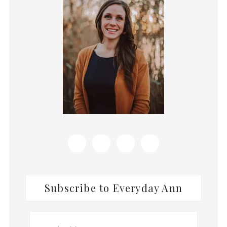
Subscribe to Everyday Ann
Email