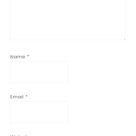
Name
*
Email
*