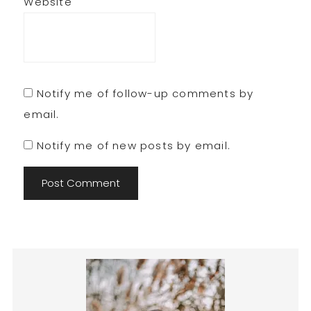
Website
Notify me of follow-up comments by
email.
Notify me of new posts by email.
Primary
Sidebar