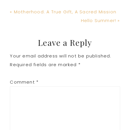
Previous
« Motherhood: A True Gift, A Sacred Mission
Post:
Next
Hello Summer! »
Post:
Reader
Leave a Reply
Your email address will not be published.
Interactions
Required fields are marked
*
Comment
*