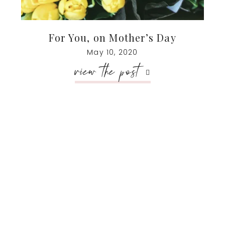
For You, on Mother’s Day
May 10, 2020
view the post