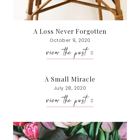
A Loss Never Forgotten
October 9, 2020
view the post
A Small Miracle
July 28, 2020
view the post