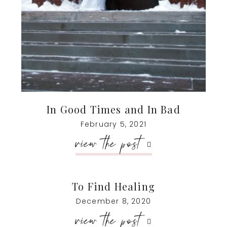
In Good Times and In Bad
February 5, 2021
view the post
To Find Healing
December 8, 2020
view the post