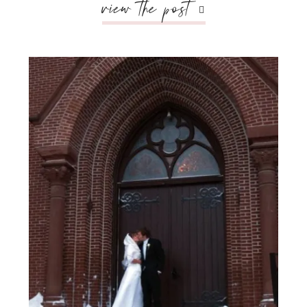
view the post