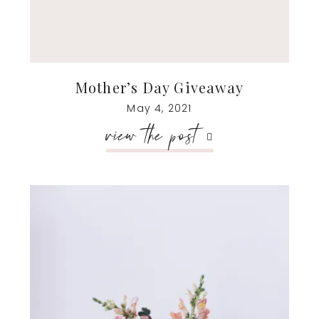
Mother’s Day Giveaway
May 4, 2021
view the post