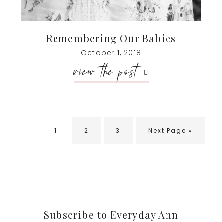
Remembering Our Babies
October 1, 2018
view the post
Go
Go
Go
Go
1
2
3
Next Page »
to
to
to
to
page
page
page
Footer
Subscribe to Everyday Ann