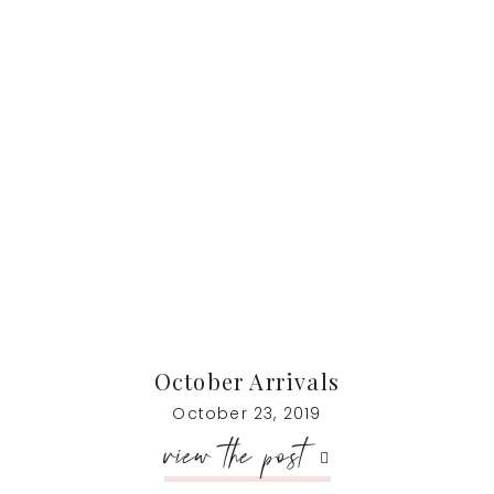
October Arrivals
October 23, 2019
view the post