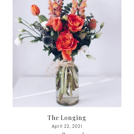
The Longing
April 22, 2021