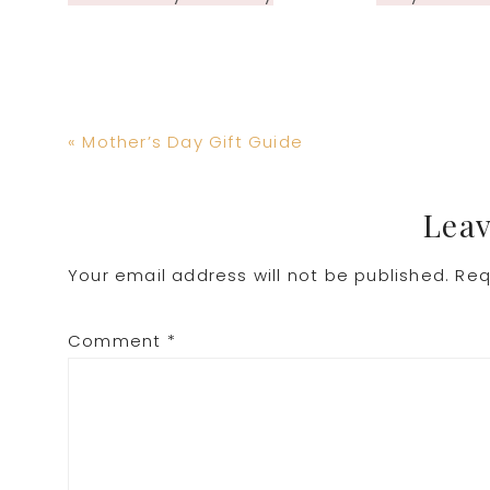
Previous
« Mother’s Day Gift Guide
Post:
Reader
Leav
Your email address will not be published.
Req
Interactions
Comment
*