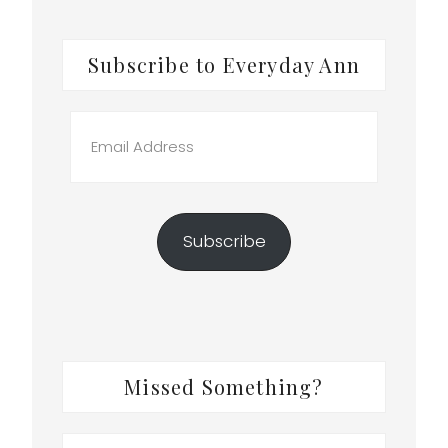
Subscribe to Everyday Ann
Email
Address
Subscribe
k
Missed Something?
Search