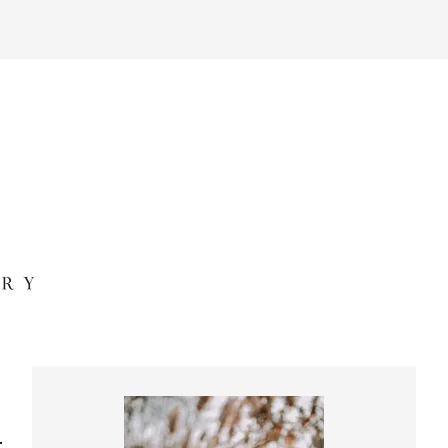
Primary