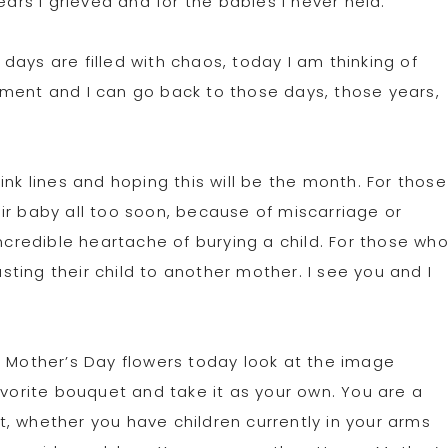
ears I grieved and for the babies I never held.
ays are filled with chaos, today I am thinking of
 moment and I can go back to those days, those years,
ink lines and hoping this will be the month. For those
ir baby all too soon, because of miscarriage or
incredible heartache of burying a child. For those wh
ting their child to another mother. I see you and I
l Mother’s Day flowers today look at the image
avorite bouquet and take it as your own. You are a
, whether you have children currently in your arms