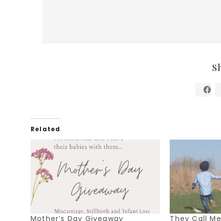
S
Related
Mother’s Day Giveaway
They Call 