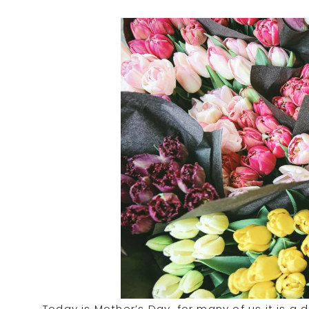
Today is Mother’s Day, for many of us it is a d