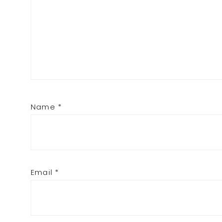
Name
*
Email
*