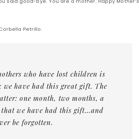
you said good-bye. You are a mother. Happy Mother’
orbella Petrillo.
mothers who have lost children is
; we have had this great gift. The
atter: one month, two months, a
 that we have had this gift…and
ver be forgotten.