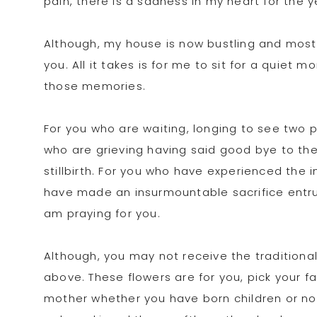
pain, there is a sadness in my heart for the y
Although, my house is now bustling and most d
you. All it takes is for me to sit for a quiet
those memories.
For you who are waiting, longing to see two p
who are grieving having said good bye to the
stillbirth. For you who have experienced the 
have made an insurmountable sacrifice entrus
am praying for you.
Although, you may not receive the traditiona
above. These flowers are for you, pick your f
mother whether you have born children or not