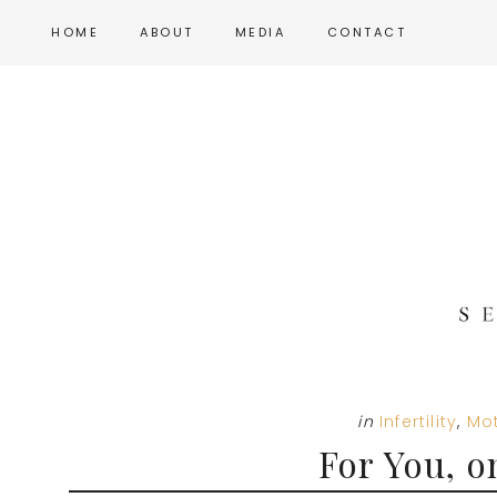
Skip
Skip
Skip
HOME
ABOUT
MEDIA
CONTACT
to
to
to
main
primary
footer
content
sidebar
in
Infertility
,
Mo
For You, o