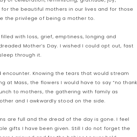
 for the beautiful mothers in our lives and for those
ve the privilege of being a mother to.
illed with loss, grief, emptiness, longing and
 dreaded Mother’s Day. I wished I could opt out, fast
sleep through it.
ld encounter. Knowing the tears that would stream
g at Mass, the flowers I would have to say “no than
unch to mothers, the gathering with family as
other and I awkwardly stood on the side.
s are full and the dread of the day is gone. I feel
e gifts I have been given. Still I do not forget the