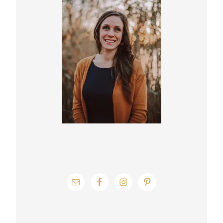
Sidebar