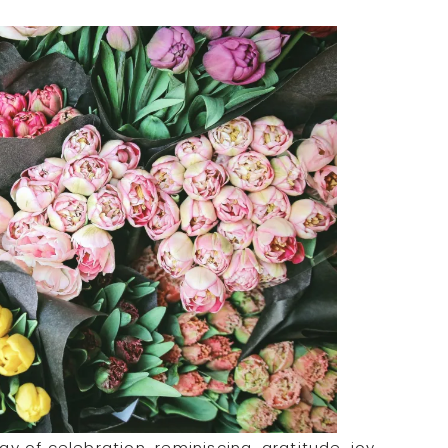
ay of celebration, reminiscing, gratitude, joy,