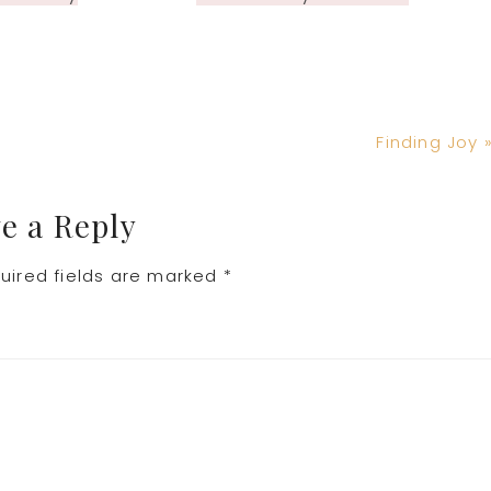
Next
Finding Joy 
Post:
e a Reply
uired fields are marked
*