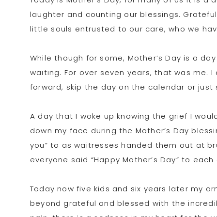
laughter and counting our blessings. Grateful
little souls entrusted to our care, who we ha
While though for some, Mother’s Day is a day f
waiting. For over seven years, that was me. I
forward, skip the day on the calendar or just 
A day that I woke up knowing the grief I wou
down my face during the Mother’s Day blessin
you” to as waitresses handed them out at br
everyone said “Happy Mother’s Day” to each 
Today now five kids and six years later my arm
beyond grateful and blessed with the incredibl