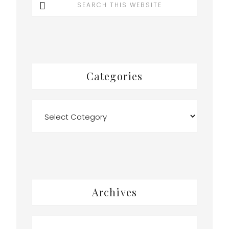
this
website
Categories
Categories
o
Archives
Archives