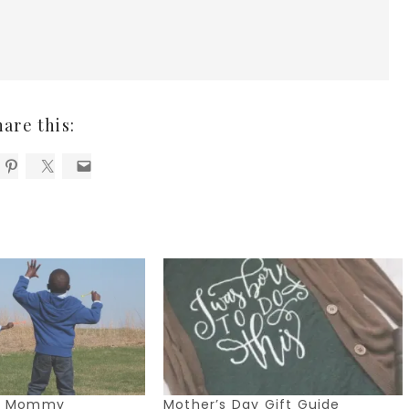
hare this:
Me Mommy
Mother’s Day Gift Guide