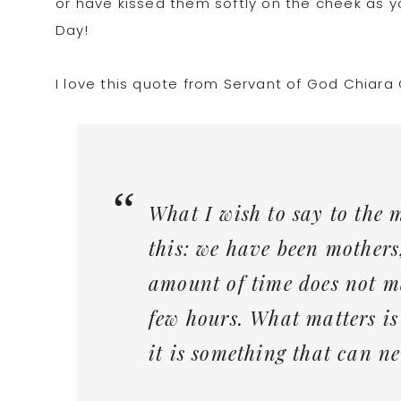
or have kissed them softly on the cheek as 
Day!
I love this quote from Servant of God Chiara C
What I wish to say to the 
this: we have been mothers
amount of time does not m
few hours. What matters is
it is something that can ne