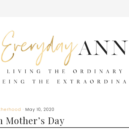
therhood
·
May 10, 2020
n Mother’s Day