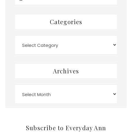
this
website
Categories
Categories
Archives
Archives
Footer
Subscribe to Everyday Ann