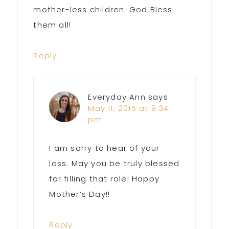
mother-less children. God Bless
them all!
Reply
Everyday Ann
says
May 11, 2015 at 9:34
pm
I am sorry to hear of your
loss. May you be truly blessed
for filling that role! Happy
Mother’s Day!!
Reply