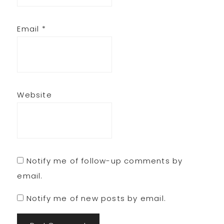
Email
*
Website
Notify me of follow-up comments by
email.
Notify me of new posts by email.