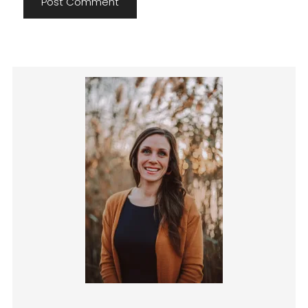
Primary
Sidebar