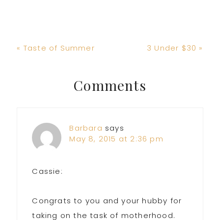
Previous
Next
« Taste of Summer
3 Under $30 »
Post:
Post:
Reader
Comments
Interactions
Barbara
says
May 8, 2015 at 2:36 pm
Cassie:
Congrats to you and your hubby for
taking on the task of motherhood.