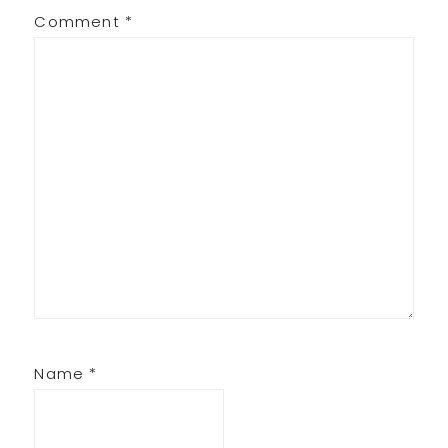
Comment
*
Name
*