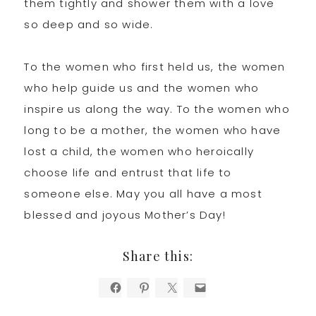
them tightly and shower them with a love
so deep and so wide.
To the women who first held us, the women
who help guide us and the women who
inspire us along the way. To the women who
long to be a mother, the women who have
lost a child, the women who heroically
choose life and entrust that life to
someone else. May you all have a most
blessed and joyous Mother’s Day!
Share this: