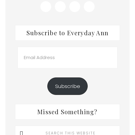
Subscribe to Everyday Ann
Email
Address
Subscribe
Missed Something?
Search