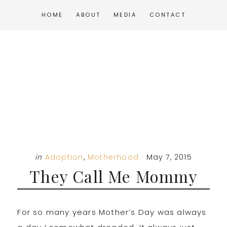
Skip
Skip
Skip
HOME
ABOUT
MEDIA
CONTACT
to
to
to
main
primary
footer
content
sidebar
in
Adoption
,
Motherhood
·
May 7, 2015
They Call Me Mommy
For so many years Mother’s Day was always