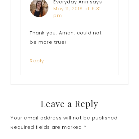
Everyday Ann
says
May 11, 2015 at 9:31
pm
Thank you. Amen, could not
be more true!
Reply
Leave a Reply
Your email address will not be published.
Required fields are marked
*