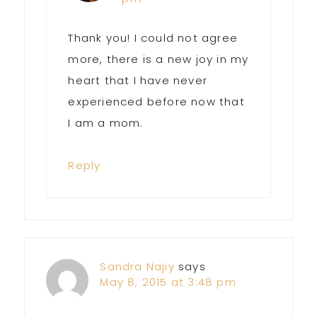
Thank you! I could not agree
more, there is a new joy in my
heart that I have never
experienced before now that
I am a mom.
Reply
Sandra Najiy
says
May 8, 2015 at 3:48 pm