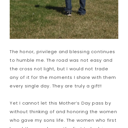
The honor, privilege and blessing continues
to humble me. The road was not easy and
the cross not light, but I would not trade
any of it for the moments I share with them
every single day. They are truly a gift!!
Yet I cannot let this Mother’s Day pass by
without thinking of and honoring the women
who gave my sons life. The women who first