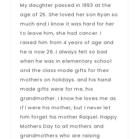
My daughter passed in 1993 at the
age of 25. She loved her son Ryan so
much and I know it was hard for her
to leave him, she had cancer. I
raised him from 4 years of age and
he is now 26. I always felt so bad
when he was in elementary school
and the class made gifts for their
mothers on holidays. and his hand
made gifts were for me, his
grandmother. I know he loves me as
if I were his mother, but I never let
him forget his mother Raquel. Happy
Mothers Day to all mothers and
grandmothers who are raising