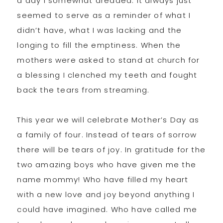
a day I somewhat dreaded. It always just
seemed to serve as a reminder of what I
didn’t have, what I was lacking and the
longing to fill the emptiness. When the
mothers were asked to stand at church for
a blessing I clenched my teeth and fought
back the tears from streaming.
This year we will celebrate Mother’s Day as
a family of four. Instead of tears of sorrow
there will be tears of joy. In gratitude for the
two amazing boys who have given me the
name mommy! Who have filled my heart
with a new love and joy beyond anything I
could have imagined. Who have called me