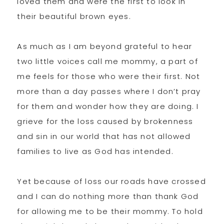
loved them and were the first to look in
their beautiful brown eyes.
As much as I am beyond grateful to hear
two little voices call me mommy, a part of
me feels for those who were their first. Not
more than a day passes where I don’t pray
for them and wonder how they are doing. I
grieve for the loss caused by brokenness
and sin in our world that has not allowed
families to live as God has intended.
Yet because of loss our roads have crossed
and I can do nothing more than thank God
for allowing me to be their mommy. To hold