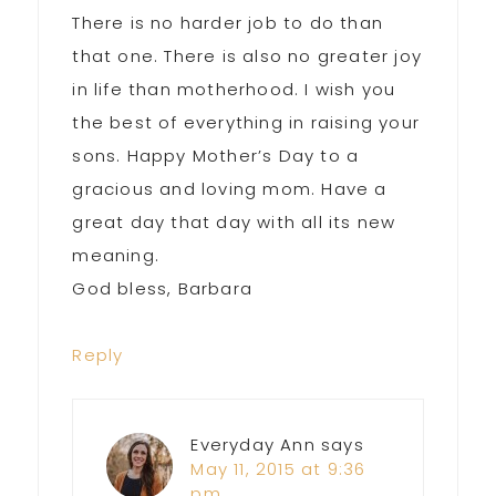
There is no harder job to do than
that one. There is also no greater joy
in life than motherhood. I wish you
the best of everything in raising your
sons. Happy Mother’s Day to a
gracious and loving mom. Have a
great day that day with all its new
meaning.
God bless, Barbara
Reply
Everyday Ann
says
May 11, 2015 at 9:36
pm