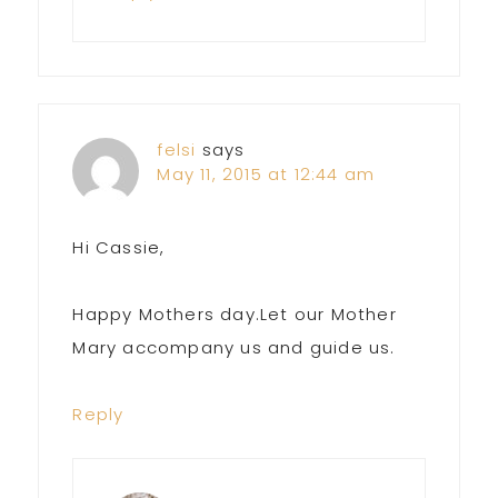
felsi
says
May 11, 2015 at 12:44 am
Hi Cassie,
Happy Mothers day.Let our Mother
Mary accompany us and guide us.
Reply