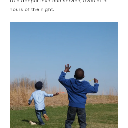
to a deeper love and service, even at all
hours of the night.