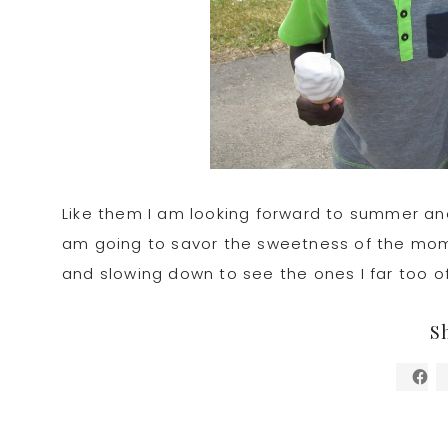
Like them I am looking forward to summer and
am going to savor the sweetness of the momen
and slowing down to see the ones I far too o
S