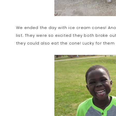
We ended the day with ice cream cones! Anothe
list. They were so excited they both broke o
they could also eat the cone! Lucky for them