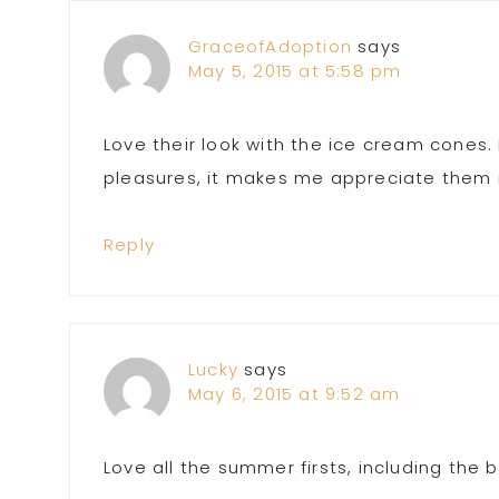
GraceofAdoption
says
May 5, 2015 at 5:58 pm
Love their look with the ice cream cones. 
pleasures, it makes me appreciate them
Reply
Lucky
says
May 6, 2015 at 9:52 am
Love all the summer firsts, including the 