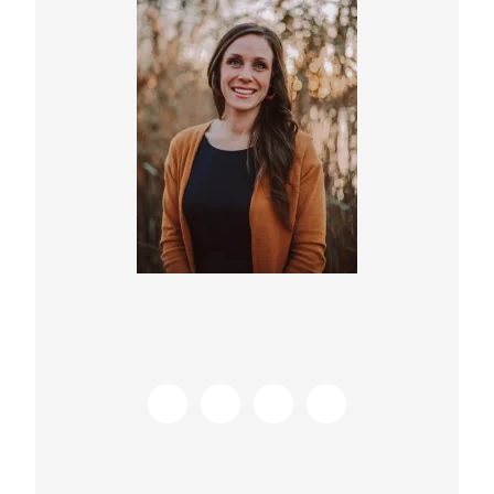
Sidebar