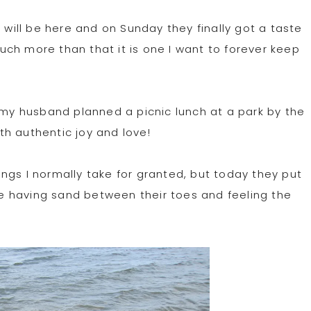
ill be here and on Sunday they finally got a taste
 much more than that it is one I want to forever keep
, my husband planned a picnic lunch at a park by the
h authentic joy and love!
hings I normally take for granted, but today they put
ime having sand between their toes and feeling the