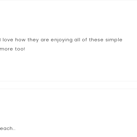
I love how they are enjoying all of these simple
 more too!
beach..