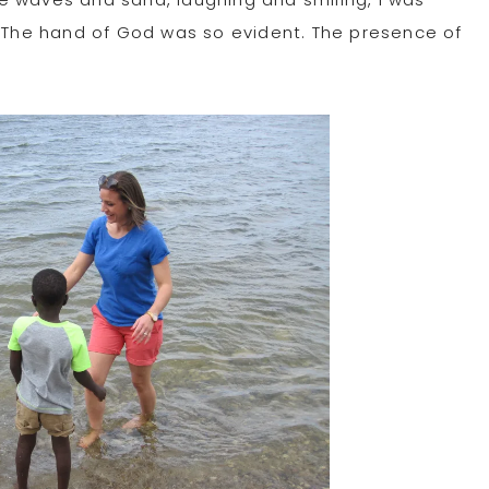
The hand of God was so evident. The presence of