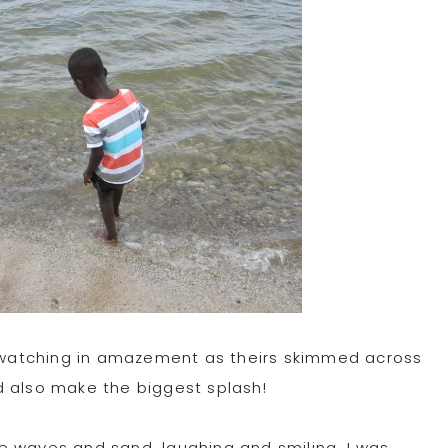
nd watching in amazement as theirs skimmed across
d also make the biggest splash!
e waves and sand, laughing and smiling, I was