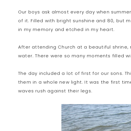
Our boys ask almost every day when summer w
of it. Filled with bright sunshine and 80, but
in my memory and etched in my heart.
After attending Church at a beautiful shrine
water. There were so many moments filled wit
The day included a lot of first for our sons. T
them in a whole new light. It was the first t
waves rush against their legs.