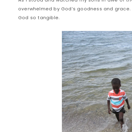
overwhelmed by God’s goodness and grace. 
God so tangible.