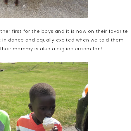
r first for the boys and it is now on their favorite
ut in dance and equally excited when we told them
 their mommy is also a big ice cream fan!