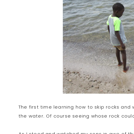
The first time learning how to skip rocks a
the water. Of course seeing whose rock coul
As I stood and watched my sons in awe of th