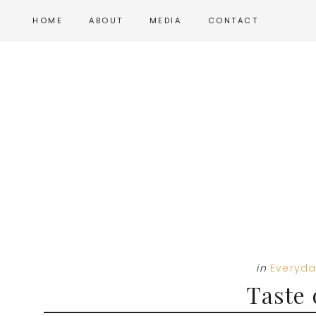
Skip
Skip
Skip
HOME
ABOUT
MEDIA
CONTACT
to
to
to
main
primary
footer
content
sidebar
in
Everyda
Taste