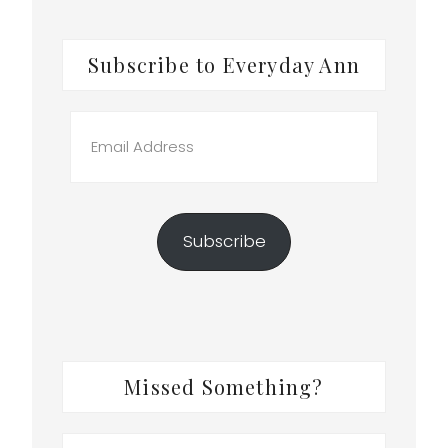
Subscribe to Everyday Ann
Email
Address
Subscribe
Missed Something?
Search