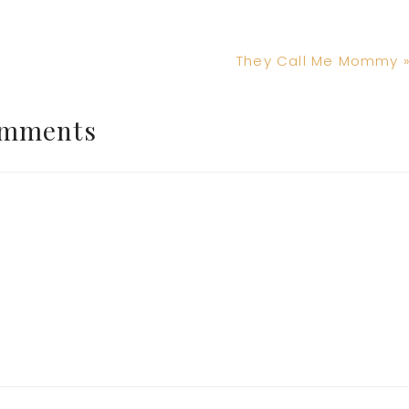
Next
They Call Me Mommy 
Post:
mments