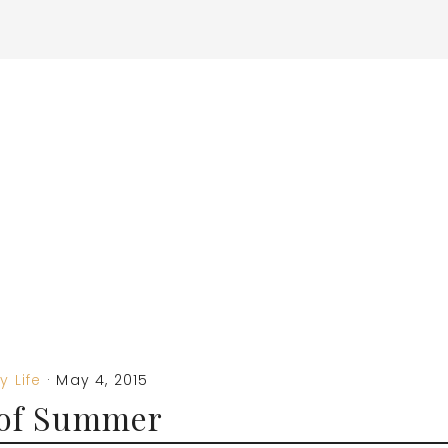
y Life
·
May 4, 2015
 of Summer