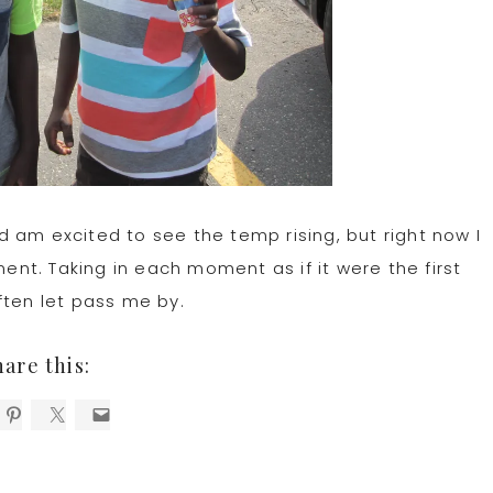
 am excited to see the temp rising, but right now I
t. Taking in each moment as if it were the first
ften let pass me by.
hare this: