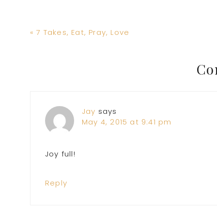
Previous
« 7 Takes, Eat, Pray, Love
Post:
Reader
Co
Interactions
Jay
says
May 4, 2015 at 9:41 pm
Joy full!
Reply