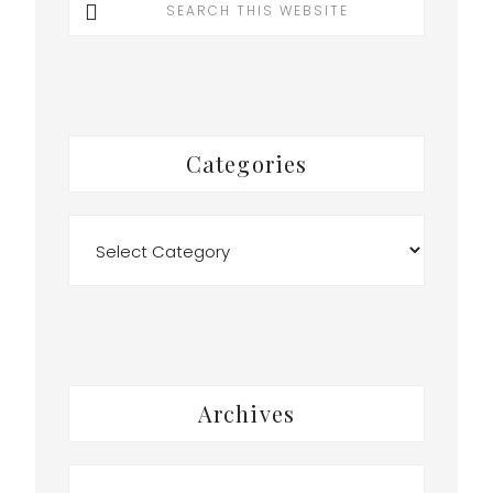
this
website
Categories
Categories
Archives
Archives