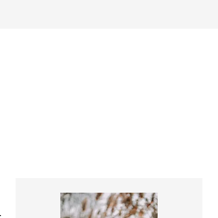
Primary