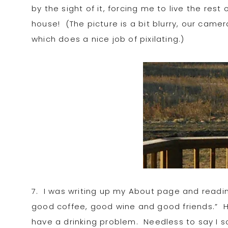
by the sight of it, forcing me to live the res
house! (The picture is a bit blurry, our cam
which does a nice job of pixilating.)
7. I was writing up my About page and reading
good coffee, good wine and good friends.” Hi
have a drinking problem. Needless to say I sc