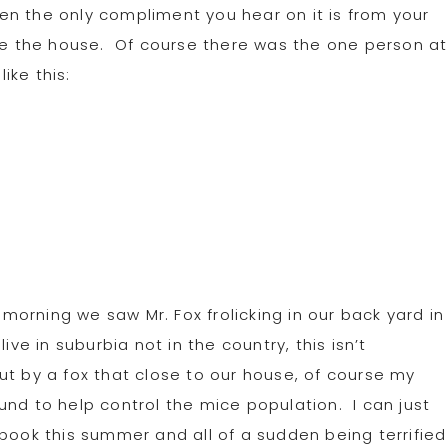
n the only compliment you hear on it is from your
ave the house. Of course there was the one person at
ike this:
morning we saw Mr. Fox frolicking in our back yard in
ve in suburbia not in the country, this isn’t
t by a fox that close to our house, of course my
und to help control the mice population. I can just
 book this summer and all of a sudden being terrified