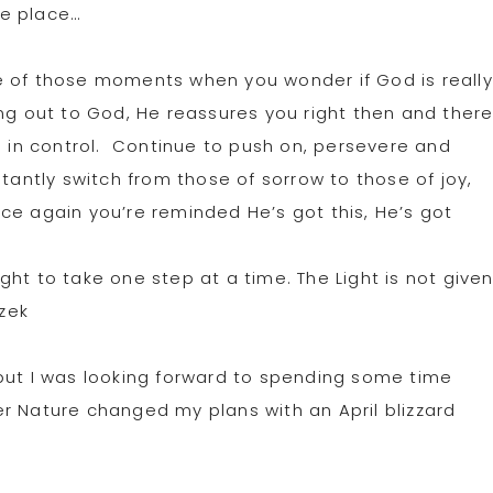
ne place…
 of those moments when you wonder if God is really
ng out to God, He reassures you right then and ther
s in control. Continue to push on, persevere and
tantly switch from those of sorrow to those of joy,
ce again you’re reminded He’s got this, He’s got
Light to take one step at a time. The Light is not give
szek
but I was looking forward to spending some time
r Nature changed my plans with an April blizzard