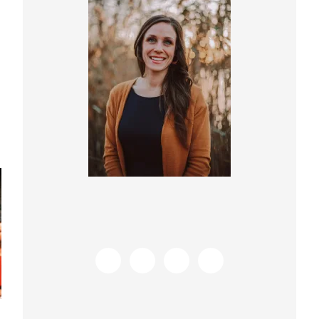
Sidebar