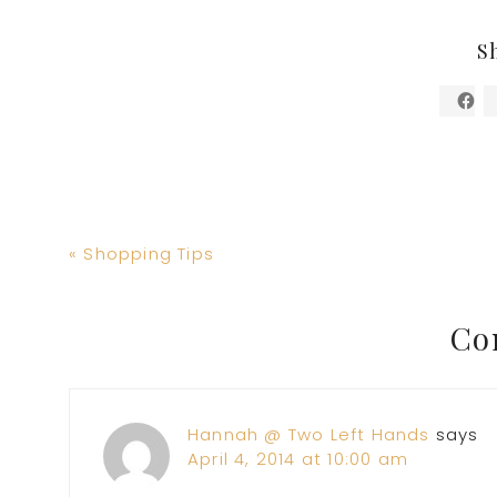
S
Previous
« Shopping Tips
Post:
Reader
Co
Interactions
Hannah @ Two Left Hands
says
April 4, 2014 at 10:00 am