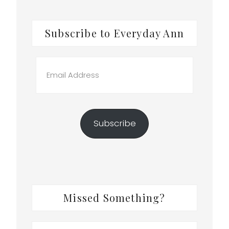
Subscribe to Everyday Ann
e
Email
Address
Subscribe
n
Missed Something?
Search