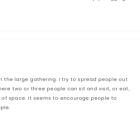
 the large gathering. I try to spread people out
here two or three people can sit and visit, or eat,
n of space. It seems to encourage people to
ple.