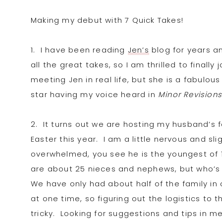
Making my debut with 7 Quick Takes!
1. I have been reading
Jen’s
blog for years a
all the great takes, so I am thrilled to finall
meeting Jen in real life, but she is a fabulou
star having my voice heard in
Min
or Revision
2. It turns out we
are hosting my husband’s f
Easter this year. I am a little nervous and sli
overwhelmed, you see he is the youngest of 
are about 25 nieces and nephews, but who’s
We have only had about half of the family in
at one time, so figuring out the logistics to 
tricky. Looking for suggestions and tips in m