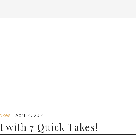
Takes
·
April 4, 2014
 with 7 Quick Takes!