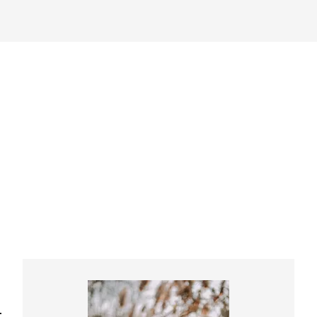
Primary