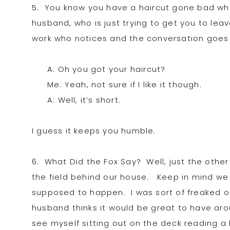
5. You know you have a haircut gone bad whe
husband, who is just trying to get you to le
work who notices and the conversation goes l
A: Oh you got your haircut?
Me: Yeah, not sure if I like it though.
A: Well, it’s short.
I guess it keeps you humble.
6. What Did the Fox Say? Well, just the other 
the field behind our house. Keep in mind we li
supposed to happen. I was sort of freaked ou
husband thinks it would be great to have aro
see myself sitting out on the deck reading a