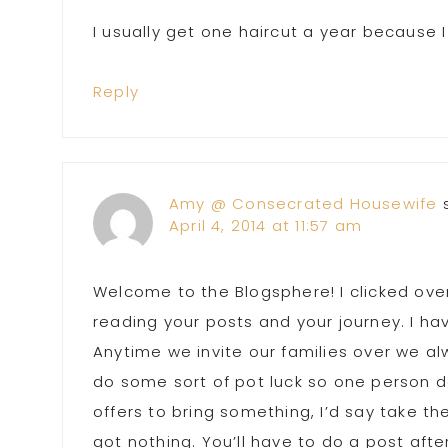
I usually get one haircut a year because 
Reply
Amy @ Consecrated Housewife
April 4, 2014 at 11:57 am
Welcome to the Blogsphere! I clicked ove
reading your posts and your journey. I hav
Anytime we invite our families over we al
do some sort of pot luck so one person d
offers to bring something, I’d say take th
got nothing. You’ll have to do a post afte