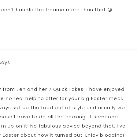
I can’t handle the trauma more than that 😉
says
r from Jen and her 7 Quick Takes. I have enjoyed
e no real help to offer for your big Easter meal.
ways set up the food buffet style and usually we
oesn’t have to do all the cooking. If someone
em up on it! No fabulous advice beyond that, I’ve
r Easter about how it turned out. Enjoy blogging!