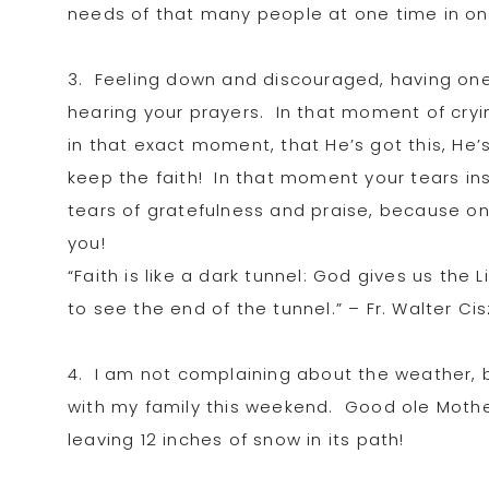
needs of that many people at one time in o
3. Feeling down and discouraged, having one
hearing your prayers. In that moment of cryi
in that exact moment, that He’s got this, He’
keep the faith! In that moment your tears ins
tears of gratefulness and praise, because on
you!
“Faith is like a dark tunnel: God gives us the 
to see the end of the tunnel.” – Fr. Walter Ci
4. I am not complaining about the weather, 
with my family this weekend. Good ole Mothe
leaving 12 inches of snow in its path!