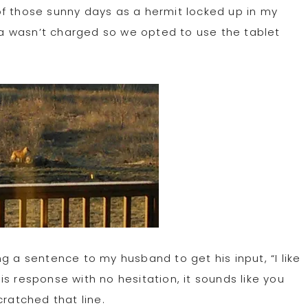
t of those sunny days as a hermit locked up in my
era wasn’t charged so we opted to use the tablet
 a sentence to my husband to get his input, “I like
s response with no hesitation, it sounds like you
ratched that line.