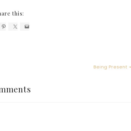
hare this:
Next
Being Present 
Post:
mments