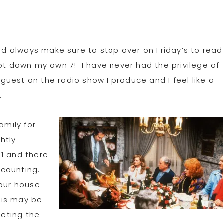
nd always make sure to stop over on Friday’s to read
y jot down my own 7! I have never had the privilege of
s guest on the radio show I produce and I feel like a
s
.
amily for
ghtly
11 and there
 counting.
 our house
this may be
eeting the