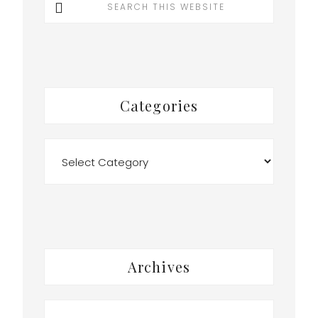
this
website
Categories
Categories
Archives
Archives