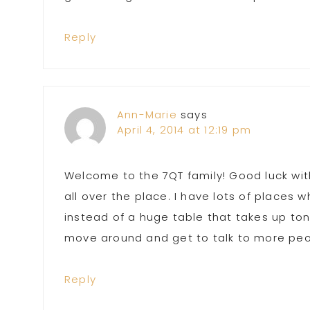
Reply
Ann-Marie
says
April 4, 2014 at 12:19 pm
Welcome to the 7QT family! Good luck with
all over the place. I have lots of places w
instead of a huge table that takes up to
move around and get to talk to more peo
Reply