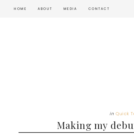
Skip
Skip
Skip
HOME
ABOUT
MEDIA
CONTACT
to
to
to
main
primary
footer
content
sidebar
in
Quick 
Making my debut