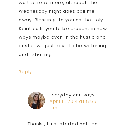
wait to read more, although the
Wednesday night does call me
away. Blessings to you as the Holy
Spirit calls you to be present in new
ways maybe even in the hustle and
bustle…we just have to be watching
and listening.
Reply
Everyday Ann
says
April 11, 2014 at 8:55
pm
Thanks, I just started not too