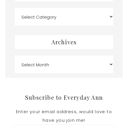
Categories
Archives
Archives
Footer
Subscribe to Everyday Ann
Enter your email address, would love to
have you join me!