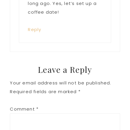
long ago. Yes, let’s set up a
coffee date!
Reply
Leave a Reply
Your email address will not be published.
Required fields are marked
*
Comment
*