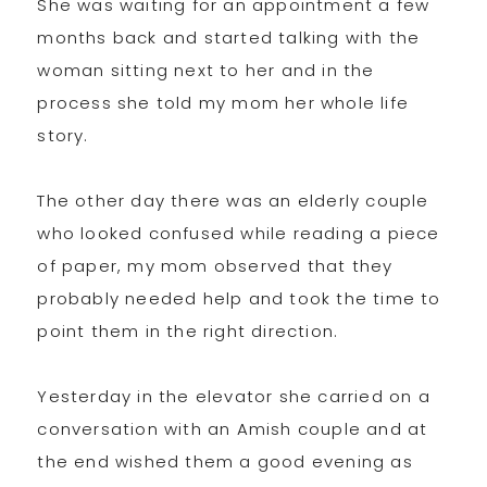
She was waiting for an appointment a few
months back and started talking with the
woman sitting next to her and in the
process she told my mom her whole life
story.
The other day there was an elderly couple
who looked confused while reading a piece
of paper, my mom observed that they
probably needed help and took the time to
point them in the right direction.
Yesterday in the elevator she carried on a
conversation with an Amish couple and at
the end wished them a good evening as