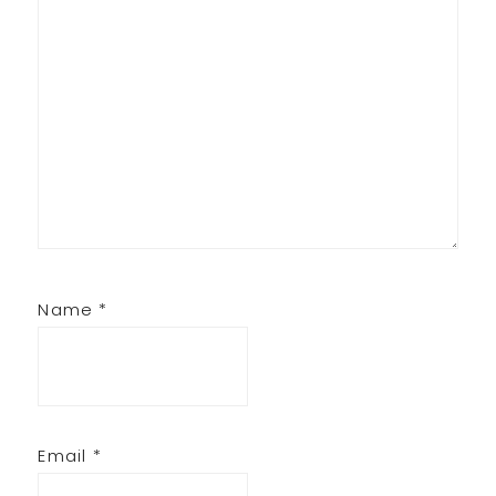
Name
*
Email
*