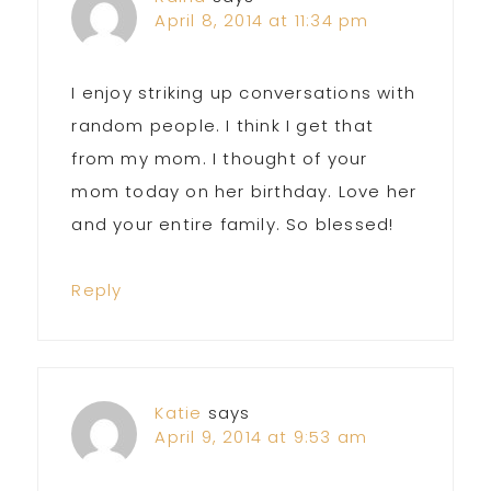
April 8, 2014 at 11:34 pm
I enjoy striking up conversations with
random people. I think I get that
from my mom. I thought of your
mom today on her birthday. Love her
and your entire family. So blessed!
Reply
Katie
says
April 9, 2014 at 9:53 am