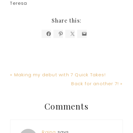
Teresa
Share this:
Previous
« Making my debut with 7 Quick Takes!
Post:
Next
Back for another 7! »
Post:
Reader
Comments
Interactions
Raina
says