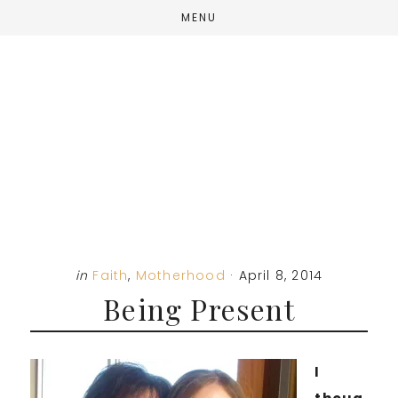
Skip
Skip
Skip
MENU
to
to
to
main
primary
footer
content
sidebar
in
Faith
,
Motherhood
·
April 8, 2014
Being Present
I