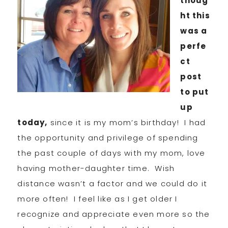
thoug
ht this
was a
perfe
ct
post
to put
up
today,
since it is my mom’s birthday! I had
the opportunity and privilege of spending
the past couple of days with my mom, love
having mother-daughter time. Wish
distance wasn’t a factor and we could do it
more often! I feel like as I get older I
recognize and appreciate even more so the