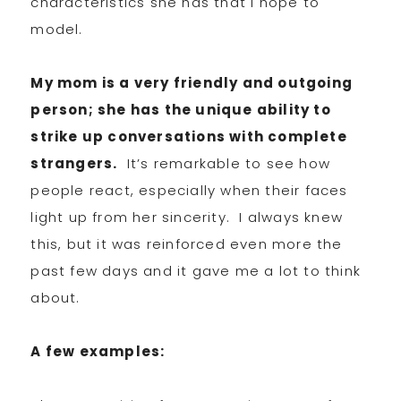
characteristics she has that I hope to
model.
My mom is a very friendly and outgoing
person; she has the unique ability to
strike up conversations with complete
strangers.
It’s remarkable to see how
people react, especially when their faces
light up from her sincerity. I always knew
this, but it was reinforced even more the
past few days and it gave me a lot to think
about.
A few examples: