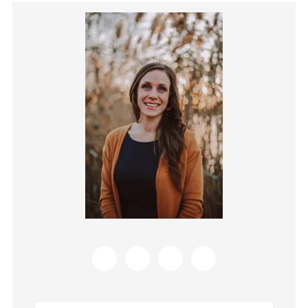
Primary
Sidebar