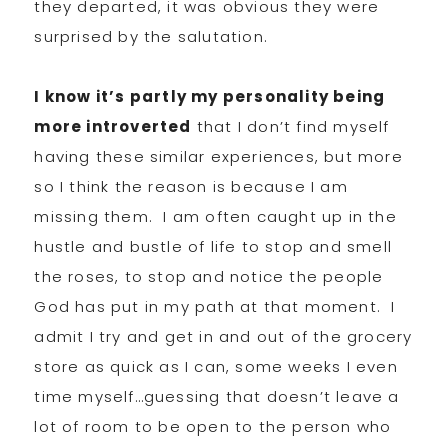
they departed, it was obvious they were
surprised by the salutation.
I know it’s partly my personality being
more introverted
that I don’t find myself
having these similar experiences, but more
so I think the reason is because I am
missing them. I am often caught up in the
hustle and bustle of life to stop and smell
the roses, to stop and notice the people
God has put in my path at that moment. I
admit I try and get in and out of the grocery
store as quick as I can, some weeks I even
time myself…guessing that doesn’t leave a
lot of room to be open to the person who