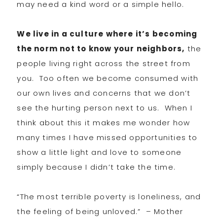
may need a kind word or a simple hello.
We live in a culture where it’s becoming
the norm not to know your neighbors,
the
people living right across the street from
you. Too often we become consumed with
our own lives and concerns that we don’t
see the hurting person next to us. When I
think about this it makes me wonder how
many times I have missed opportunities to
show a little light and love to someone
simply because I didn’t take the time.
“The most terrible poverty is loneliness, and
the feeling of being unloved.” – Mother