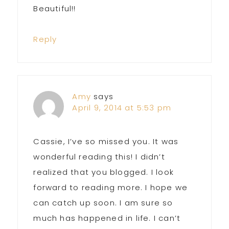
Beautiful!!
Reply
Amy
says
April 9, 2014 at 5:53 pm
Cassie, I’ve so missed you. It was
wonderful reading this! I didn’t
realized that you blogged. I look
forward to reading more. I hope we
can catch up soon. I am sure so
much has happened in life. I can’t