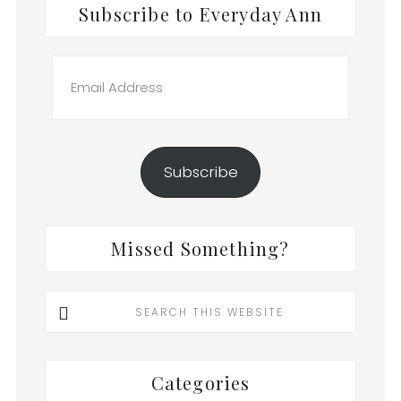
Subscribe to Everyday Ann
Email
Address
Subscribe
Missed Something?
Search
this
website
Categories