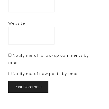
Website
Notify me of follow-up comments by
email.
Notify me of new posts by email.