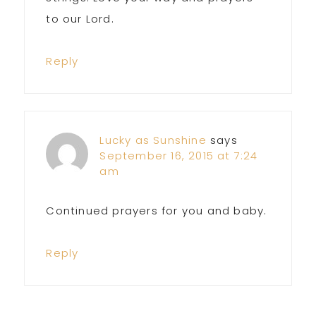
to our Lord.
Reply
Lucky as Sunshine
says
September 16, 2015 at 7:24
am
Continued prayers for you and baby.
Reply