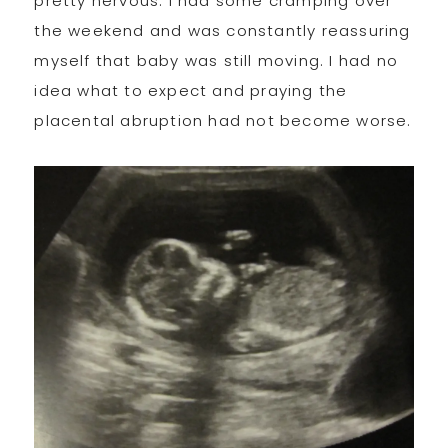
pretty nervous. I had some cramping over
the weekend and was constantly reassuring
myself that baby was still moving. I had no
idea what to expect and praying the
placental abruption had not become worse.