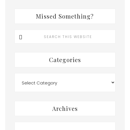
Missed Something?
Search
this
website
Categories
Categories
Archives
Archives