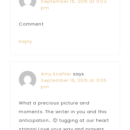
September 15, 2015 at 11:03
pm
Comment
Reply
Amy Koehler
says
September 15, 2015 at 11:05
pm
What a precious picture and
moments. The writer in you and this
anticipation… 🙂 tugging at our heart
strings! Love your way and prayers