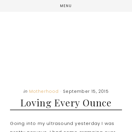
Skip
Skip
Skip
MENU
to
to
to
main
primary
footer
content
sidebar
in
Motherhood
·
September 15, 2015
Loving Every Ounce
Going into my ultrasound yesterday I was