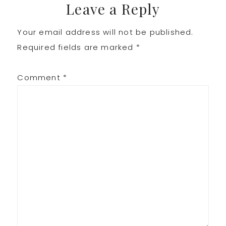
Leave a Reply
Your email address will not be published.
Required fields are marked
*
Comment
*