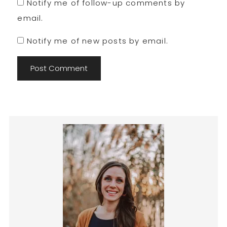
Notify me of follow-up comments by
email.
Notify me of new posts by email.
Primary
Sidebar