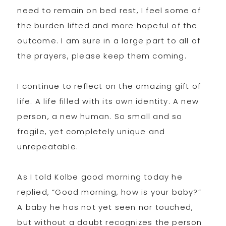
need to remain on bed rest, I feel some of
the burden lifted and more hopeful of the
outcome. I am sure in a large part to all of
the prayers, please keep them coming.
I continue to reflect on the amazing gift of
life. A life filled with its own identity. A new
person, a new human. So small and so
fragile, yet completely unique and
unrepeatable.
As I told Kolbe good morning today he
replied, “Good morning, how is your baby?”
A baby he has not yet seen nor touched,
but without a doubt recognizes the person