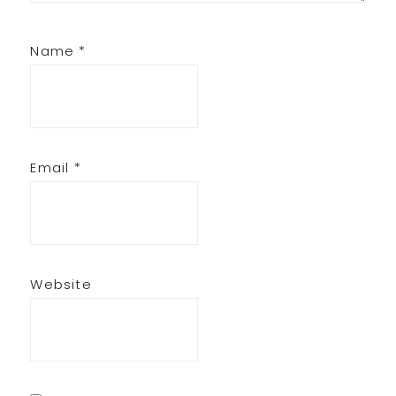
Name
*
Email
*
Website