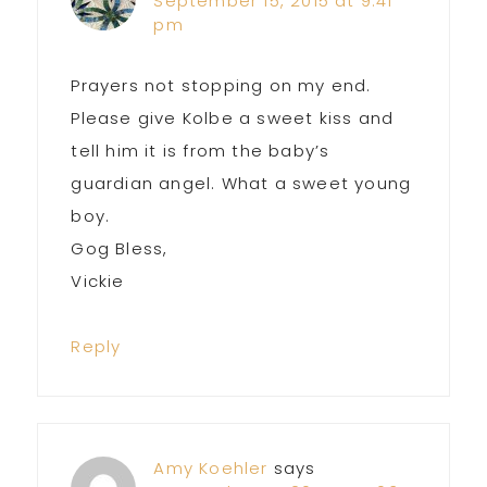
September 15, 2015 at 9:41
pm
Prayers not stopping on my end.
Please give Kolbe a sweet kiss and
tell him it is from the baby’s
guardian angel. What a sweet young
boy.
Gog Bless,
Vickie
Reply
Amy Koehler
says