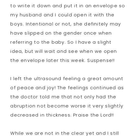
to write it down and put it in an envelope so
my husband and I could open it with the
boys. Intentional or not, she definitely may
have slipped on the gender once when
referring to the baby. So I have a slight
idea, but will wait and see when we open
the envelope later this week. Suspense!!
I left the ultrasound feeling a great amount
of peace and joy! The feelings continued as
the doctor told me that not only had the
abruption not become worse it very slightly
decreased in thickness. Praise the Lord!!
While we are not in the clear yet and I still