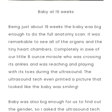
Baby at 15 weeks
Being just about 19 weeks the baby was big
enough to do the full anatomy scan. It was
remarkable to see all of the organs and the
tiny heart chambers. Completely in awe of
our little 8 ounce miracle who was crossing
its ankles and was reaching and playing
with its toes during the ultrasound. The
ultrasound tech even printed a picture that
looked like the baby was smiling!
Baby was also big enough for us to find out
the gender, so I asked the ultrasound tech