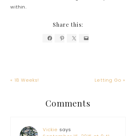
within.
Share this:
Previous
Next
« 18 Weeks!
Letting Go »
Post:
Post:
Reader
Comments
Interactions
Vickie
says