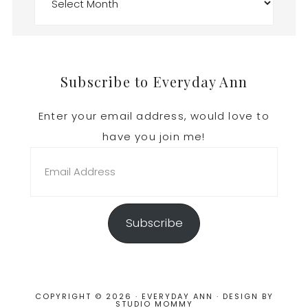
Footer
Subscribe to Everyday Ann
Enter your email address, would love to
have you join me!
Email
Address
Subscribe
COPYRIGHT © 2026 · EVERYDAY ANN · DESIGN BY
STUDIO MOMMY