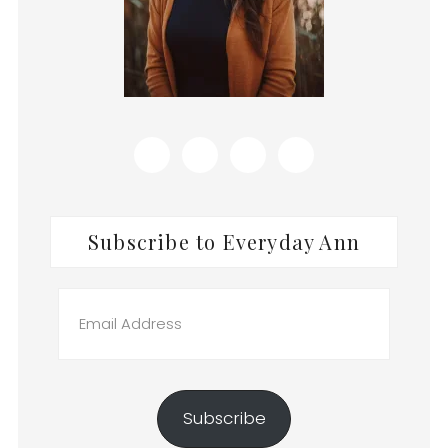
Subscribe to Everyday Ann
Email
Address
Subscribe