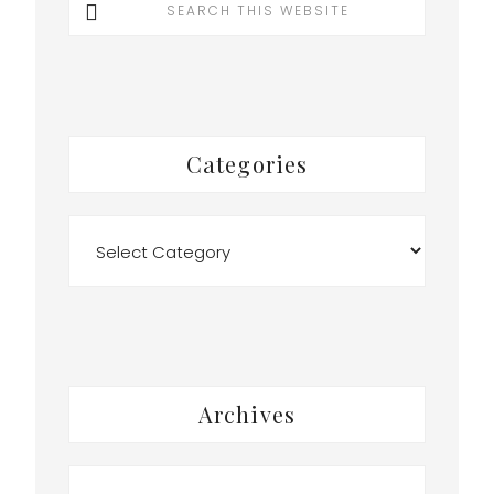
this
website
Categories
Categories
Archives
Archives