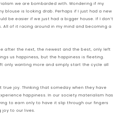
erialism we are bombarded with. Wondering if my
 blouse is looking drab. Perhaps if I just had a new
ld be easier if we just had a bigger house. If I don’t
s. All of it racing around in my mind and becoming a
e after the next, the newest and the best, only left
ings us happiness, but the happiness is fleeting.
ft only wanting more and simply start the cycle all
 true joy. Thinking that someday when they have
experience happiness. In our society materialism has
g to earn only to have it slip through our fingers
joy to our lives.