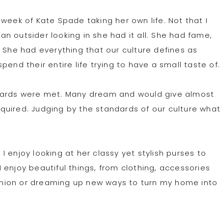
week of Kate Spade taking her own life. Not that I
 an outsider looking in she had it all. She had fame,
 She had everything that our culture defines as
end their entire life trying to have a small taste of
ndards were met. Many dream and would give almost
quired. Judging by the standards of our culture wha
 enjoy looking at her classy yet stylish purses to
enjoy beautiful things, from clothing, accessories
fashion or dreaming up new ways to turn my home into