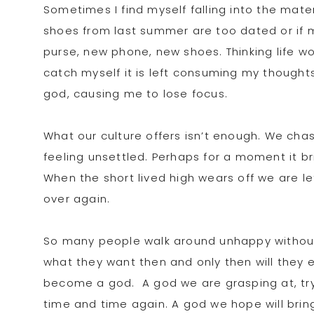
Sometimes I find myself falling into the mat
shoes from last summer are too dated or if my
purse, new phone, new shoes. Thinking life wou
catch myself it is left consuming my thought
god, causing me to lose focus.
What our culture offers isn’t enough. We chas
feeling unsettled. Perhaps for a moment it br
When the short lived high wears off we are le
over again.
So many people walk around unhappy without
what they want then and only then will they 
become a god. A god we are grasping at, tryin
time and time again. A god we hope will bring 