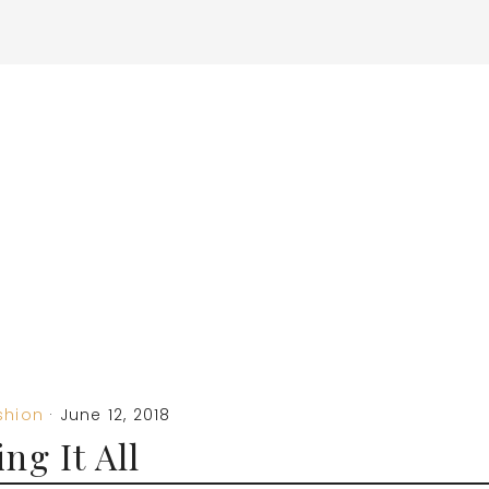
shion
·
June 12, 2018
ng It All