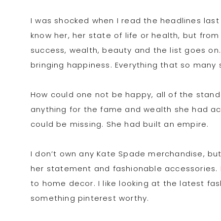
I was shocked when I read the headlines last 
know her, her state of life or health, but from
success, wealth, beauty and the list goes on.
bringing happiness. Everything that so many sp
How could one not be happy, all of the sta
anything for the fame and wealth she had ac
could be missing. She had built an empire.
I don’t own any Kate Spade merchandise, but I
her statement and fashionable accessories. I 
to home decor. I like looking at the latest 
something pinterest worthy.