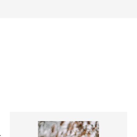
Primary