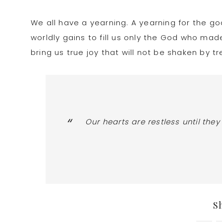
We all have a yearning. A yearning for the g
worldly gains to fill us only the God who made
bring us true joy that will not be shaken by 
Our hearts are restless until they
S