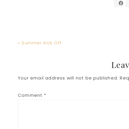
Previous
« Summer Kick Off
Post:
Reader
Leav
Your email address will not be published.
Req
Interactions
Comment
*