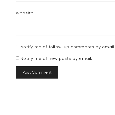
Website
Notify me of follow-up comments by email
Notify me of new posts by email.
Footer