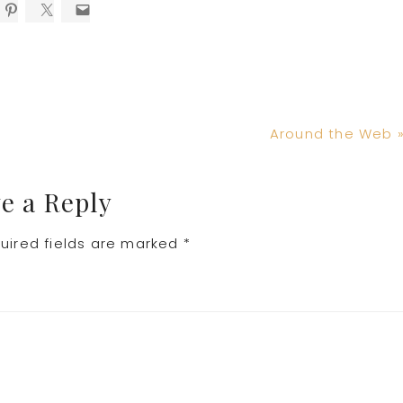
Next
Around the Web 
Post:
e a Reply
uired fields are marked
*