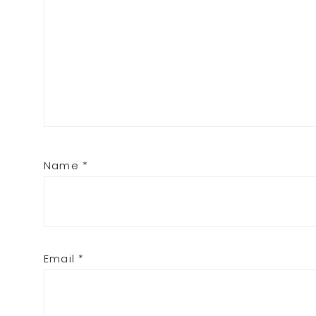
Name
*
Email
*