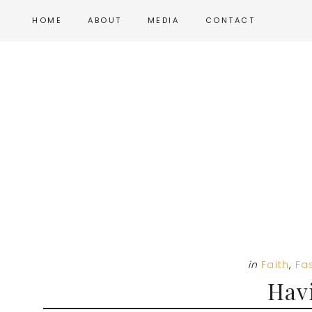
Skip
Skip
Skip
HOME
ABOUT
MEDIA
CONTACT
to
to
to
main
primary
footer
content
sidebar
in
Faith
,
Fa
Havi