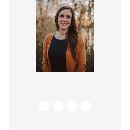
Sidebar