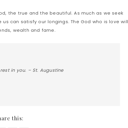
ood, the true and the beautiful. As much as we seek
 us can satisfy our longings. The God who is love wil
trends, wealth and fame.
 rest in you. – St. Augustine
hare this: