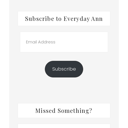
Subscribe to Everyday Ann
Email
.
Address
t
Subscribe
Missed Something?
Search