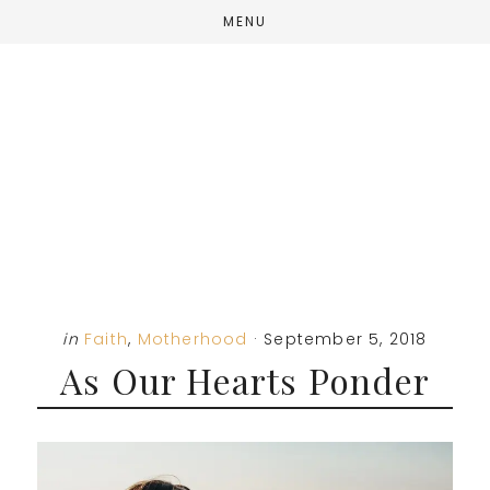
Skip
Skip
Skip
MENU
to
to
to
main
primary
footer
content
sidebar
in
Faith
,
Motherhood
·
September 5, 2018
As Our Hearts Ponder