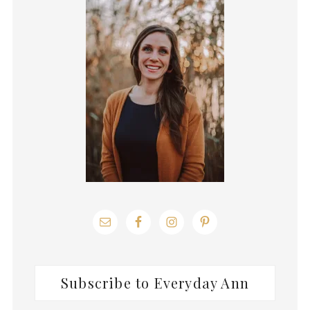
Sidebar
Subscribe to Everyday Ann