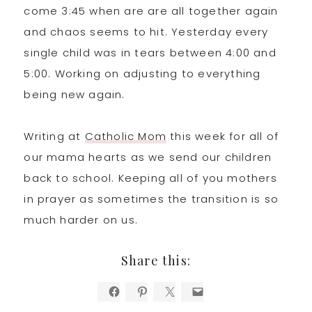
come 3:45 when are are all together again
and chaos seems to hit. Yesterday every
single child was in tears between 4:00 and
5:00. Working on adjusting to everything
being new again.
Writing at
Catholic Mom
this week for all of
our mama hearts as we send our children
back to school. Keeping all of you mothers
in prayer as sometimes the transition is so
much harder on us.
Share this: