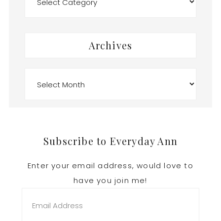
Archives
Archives
Footer
Subscribe to Everyday Ann
Enter your email address, would love to
have you join me!
Email
Address