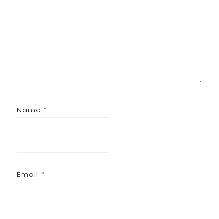
Name
*
Email
*