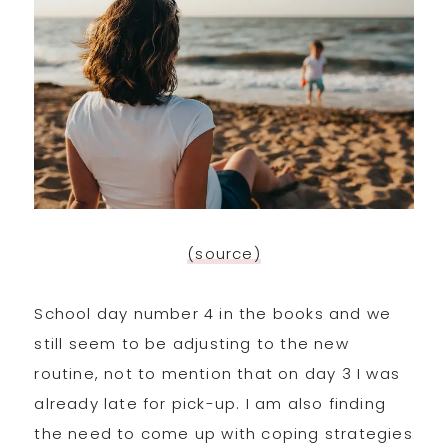
(source)
School day number 4 in the books and we
still seem to be adjusting to the new
routine, not to mention that on day 3 I was
already late for pick-up. I am also finding
the need to come up with coping strategies