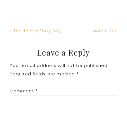
Previous
Next
« The Things They Say
Mom Life »
Post:
Post:
Reader
Leave a Reply
Your email address will not be published.
Interactions
Required fields are marked
*
Comment
*