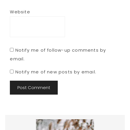
Website
Notify me of follow-up comments by
email.
Notify me of new posts by email.
Primary