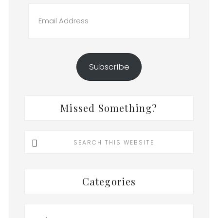
Email
Address
Subscribe
Missed Something?
Search
this
website
Categories
Categories