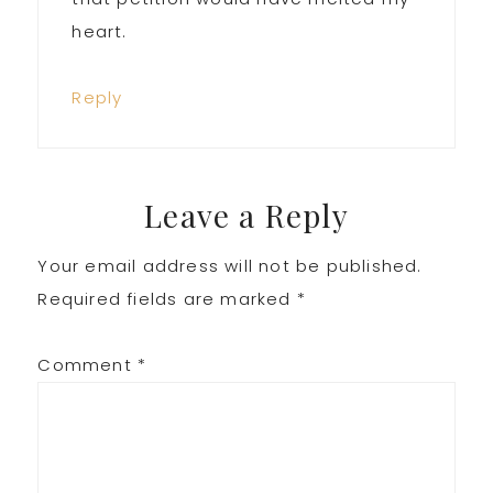
heart.
Reply
Leave a Reply
Your email address will not be published.
Required fields are marked
*
Comment
*