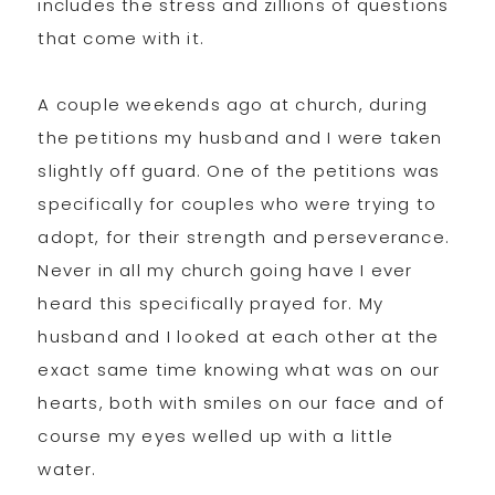
includes the stress and zillions of questions
that come with it.
A couple weekends ago at church, during
the petitions my husband and I were taken
slightly off guard. One of the petitions was
specifically for couples who were trying to
adopt, for their strength and perseverance.
Never in all my church going have I ever
heard this specifically prayed for. My
husband and I looked at each other at the
exact same time knowing what was on our
hearts, both with smiles on our face and of
course my eyes welled up with a little
water.