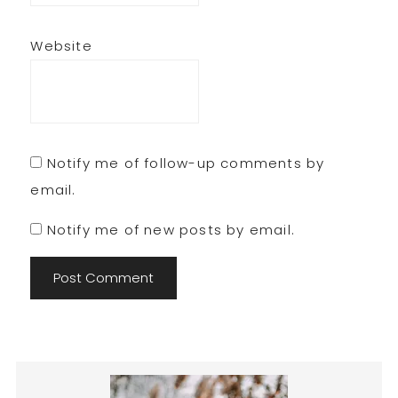
Website
Notify me of follow-up comments by
email.
Notify me of new posts by email.
Primary