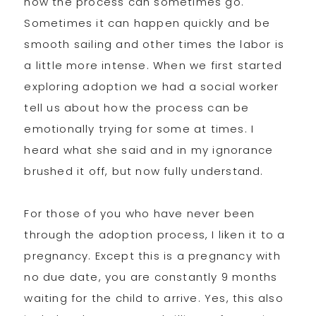
how the process can sometimes go.
Sometimes it can happen quickly and be
smooth sailing and other times the labor is
a little more intense. When we first started
exploring adoption we had a social worker
tell us about how the process can be
emotionally trying for some at times. I
heard what she said and in my ignorance
brushed it off, but now fully understand.
For those of you who have never been
through the adoption process, I liken it to a
pregnancy. Except this is a pregnancy with
no due date, you are constantly 9 months
waiting for the child to arrive. Yes, this also