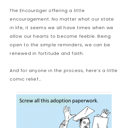
The Encourager offering a little
encouragement. No matter what our state
in life, it seems we all have times when we
allow our hearts to become feeble. Being
open to the simple reminders, we can be
renewed in fortitude and faith.
And for anyone in the process, here’s a little
comic relief…