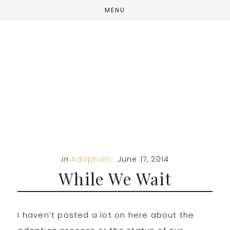
Skip
Skip
Skip
MENU
to
to
to
main
primary
footer
content
sidebar
in
Adoption
·
June 17, 2014
While We Wait
I haven’t posted a lot on here about the