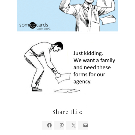
Share this: