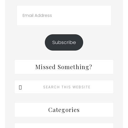
Email
Address
Subscribe
Missed Something?
Search
this
website
Categories
Categories