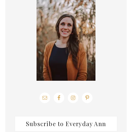
Sidebar
Subscribe to Everyday Ann