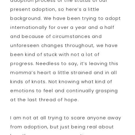
adoption process or the status of our
present adoption, so here’s a little
background. We have been trying to adopt
internationally for over a year and a half
and because of circumstances and
unforeseen changes throughout, we have
been kind of stuck with not a lot of
progress. Needless to say, it’s leaving this
momma’s heart a little strained and in all
kinds of knots. Not knowing what kind of
emotions to feel and continually grasping
at the last thread of hope.
I am not at all trying to scare anyone away
from adoption, but just being real about