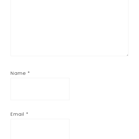
Name
*
Email
*