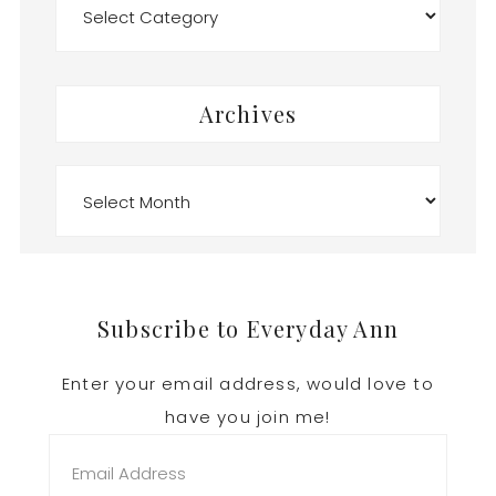
Archives
Archives
Footer
Subscribe to Everyday Ann
Enter your email address, would love to
have you join me!
Email
Address