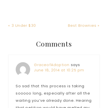
Previous
Next
« 3 Under $30
Best Brownies »
Post:
Post:
Reader
Comments
Interactions
GraceofAdoption
says
June 18, 2014 at 10:25 pm
So sad that this process is taking
sooooo long, especially after all the
waiting you’ve already done. Hearing
that petition would have melted my