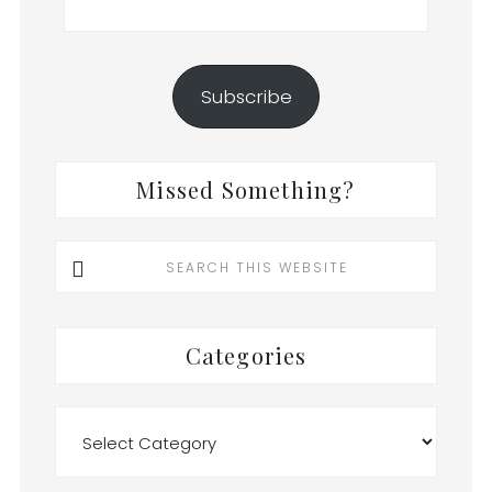
Address
Subscribe
Missed Something?
Search
this
website
Categories
Categories