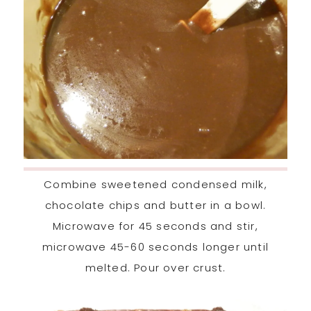
Combine sweetened condensed milk,
chocolate chips and butter in a bowl.
Microwave for 45 seconds and stir,
microwave 45-60 seconds longer until
melted. Pour over crust.