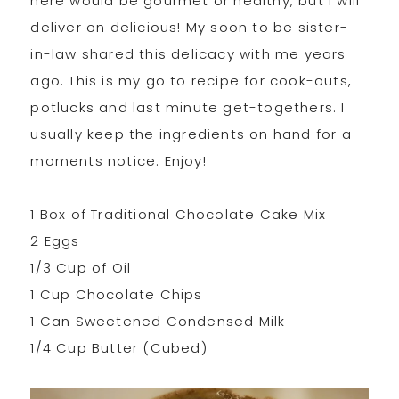
here would be gourmet or healthy, but I will
deliver on delicious! My soon to be sister-
in-law shared this delicacy with me years
ago. This is my go to recipe for cook-outs,
potlucks and last minute get-togethers. I
usually keep the ingredients on hand for a
moments notice. Enjoy!
1 Box of Traditional Chocolate Cake Mix
2 Eggs
1/3 Cup of Oil
1 Cup Chocolate Chips
1 Can Sweetened Condensed Milk
1/4 Cup Butter (Cubed)