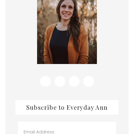
Subscribe to Everyday Ann
Email