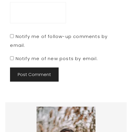
Notify me of follow-up comments by
email.
Notify me of new posts by email.
Primary
Sidebar