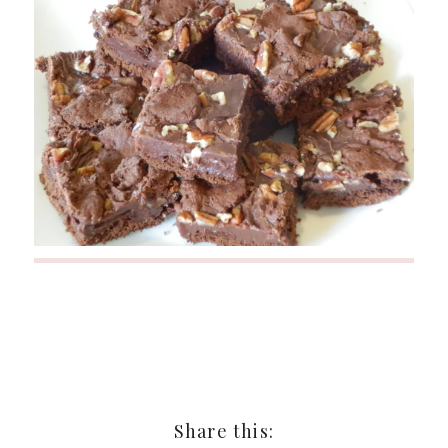
Share this: