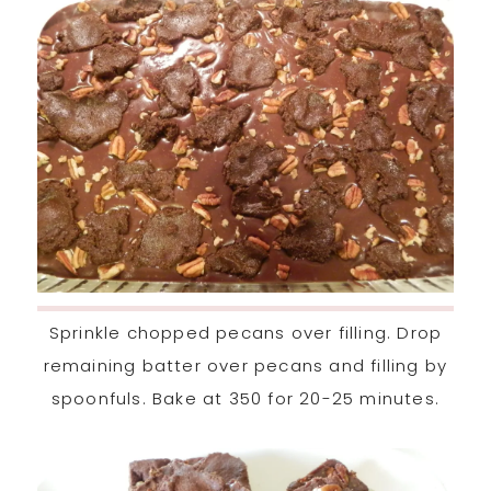
Sprinkle chopped pecans over filling. Drop
remaining batter over pecans and filling by
spoonfuls. Bake at 350 for 20-25 minutes.