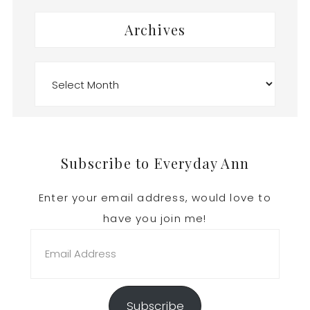
Archives
Archives
Footer
Subscribe to Everyday Ann
Enter your email address, would love to
have you join me!
Email
Address
Subscribe