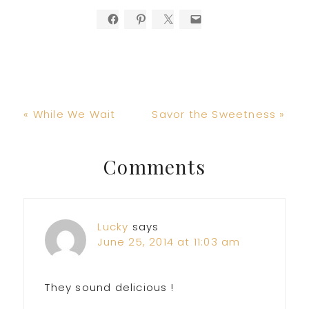
Previous
Next
« While We Wait
Savor the Sweetness »
Post:
Post:
Reader
Comments
Interactions
Lucky
says
June 25, 2014 at 11:03 am
They sound delicious !