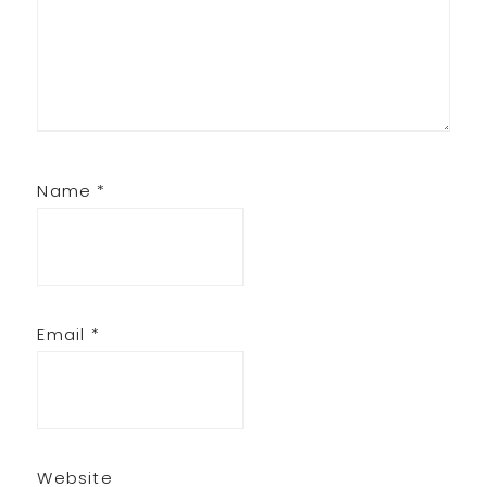
Name
*
Email
*
Website