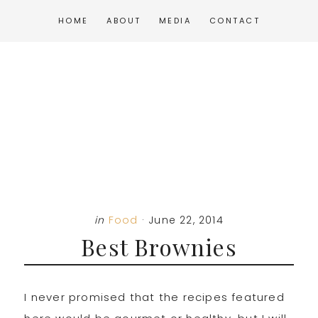
Skip
Skip
Skip
HOME
ABOUT
MEDIA
CONTACT
to
to
to
main
primary
footer
content
sidebar
in
Food
·
June 22, 2014
Best Brownies
I never promised that the recipes featured