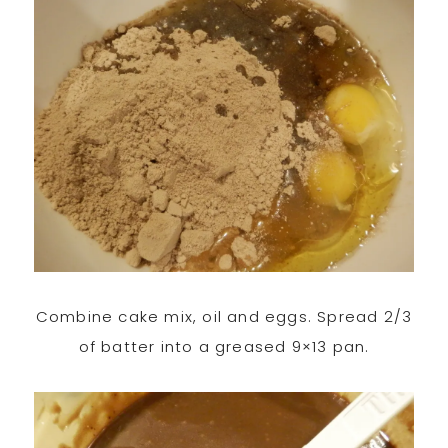
Combine cake mix, oil and eggs. Spread 2/3
of batter into a greased 9×13 pan.