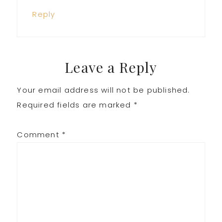
Reply
Leave a Reply
Your email address will not be published.
Required fields are marked
*
Comment
*