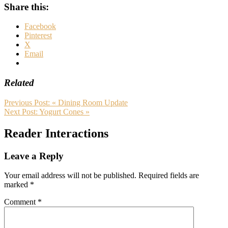
Share this:
Facebook
Pinterest
X
Email
Related
Previous Post:
« Dining Room Update
Next Post:
Yogurt Cones »
Reader Interactions
Leave a Reply
Your email address will not be published.
Required fields are
marked
*
Comment
*