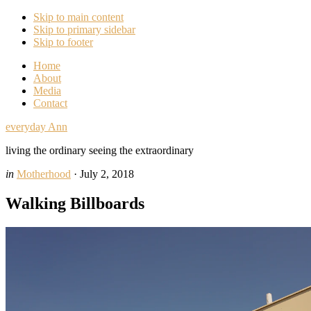
Skip to main content
Skip to primary sidebar
Skip to footer
Home
About
Media
Contact
everyday Ann
living the ordinary seeing the extraordinary
in
Motherhood
·
July 2, 2018
Walking Billboards