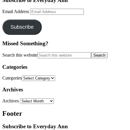
Subscribe to Everyday Ann
Email Address
Subscribe
Missed Something?
Search this website
Categories
Categories
Archives
Archives
Footer
Subscribe to Everyday Ann