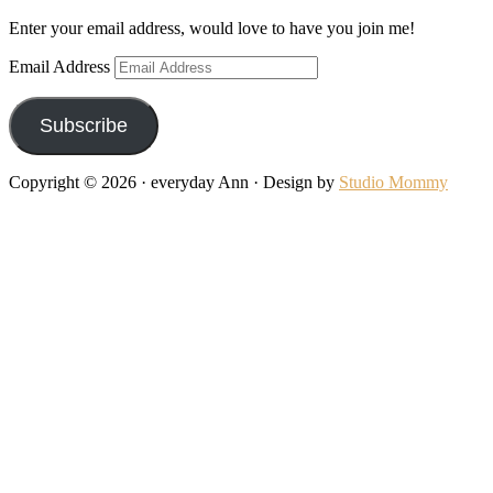
Enter your email address, would love to have you join me!
Email Address
Subscribe
Copyright © 2026 · everyday Ann · Design by
Studio Mommy