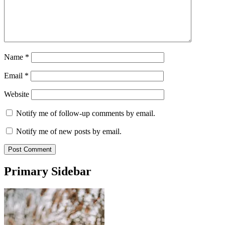
Name
*
Email
*
Website
Notify me of follow-up comments by email.
Notify me of new posts by email.
Primary Sidebar