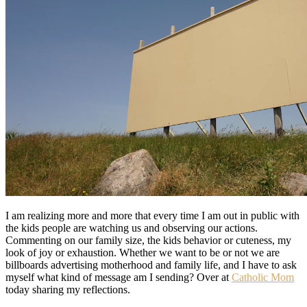
I am realizing more and more that every time I am out in public with
the kids people are watching us and observing our actions.
Commenting on our family size, the kids behavior or cuteness, my
look of joy or exhaustion. Whether we want to be or not we are
billboards advertising motherhood and family life, and I have to ask
myself what kind of message am I sending? Over at
Catholic Mom
today sharing my reflections.