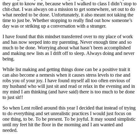
they got to know me, because when I walked to class I didn’t stop to
chit-chat. I was always on a mission to get somewhere, set out to do
what needed to be done. Unfortunately, it also meant not taking the
time to just be. Whether stopping to really find out how someone’s
day was or striking up a conversation with a stranger.
I have found that this mindset transferred over to my place of work
and has now seeped into my parenting. Never enough time and so
much to be done. Worrying about what hasn’t been accomplished
and making new lists as I drift off to sleep. Always doing and never
being.
While list making and getting things done can be a positive trait it
can also become a nemesis when it causes stress levels to rise and
robs you of your joy. I have found myself all too often envious of
my husband who will just sit and read or relax in the evening and in
my mind I am thinking (and have said) there is too much to be done
to just sit!!
So when Lent rolled around this year I decided that instead of trying
to do everything and set unrealistic practices I would just focus on
one thing, to be. To be present. To be joyful. It may sound simplistic
until my feet hit the floor in the morning and I am wanted and
needed.