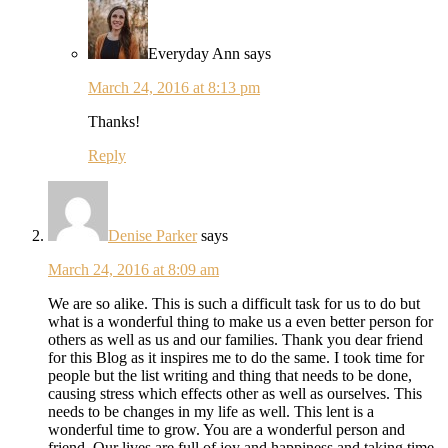
Everyday Ann
says
March 24, 2016 at 8:13 pm
Thanks!
Reply
Denise Parker
says
March 24, 2016 at 8:09 am
We are so alike. This is such a difficult task for us to do but
what is a wonderful thing to make us a even better person for
others as well as us and our families. Thank you dear friend
for this Blog as it inspires me to do the same. I took time for
people but the list writing and thing that needs to be done,
causing stress which effects other as well as ourselves. This
needs to be changes in my life as well. This lent is a
wonderful time to grow. You are a wonderful person and
friend. Our lives are full of joy and happiness and taking time