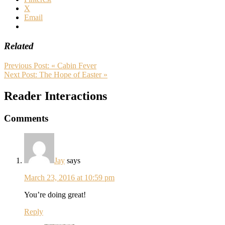
X
Email
Related
Previous Post:
« Cabin Fever
Next Post:
The Hope of Easter »
Reader Interactions
Comments
Jay
says
March 23, 2016 at 10:59 pm
You’re doing great!
Reply