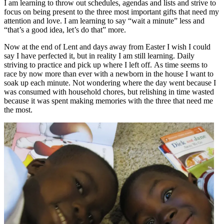
I am learning to throw out schedules, agendas and lists and strive to
focus on being present to the three most important gifts that need my
attention and love. I am learning to say “wait a minute” less and
“that’s a good idea, let’s do that” more.
Now at the end of Lent and days away from Easter I wish I could
say I have perfected it, but in reality I am still learning. Daily
striving to practice and pick up where I left off. As time seems to
race by now more than ever with a newborn in the house I want to
soak up each minute. Not wondering where the day went because I
was consumed with household chores, but relishing in time wasted
because it was spent making memories with the three that need me
the most.