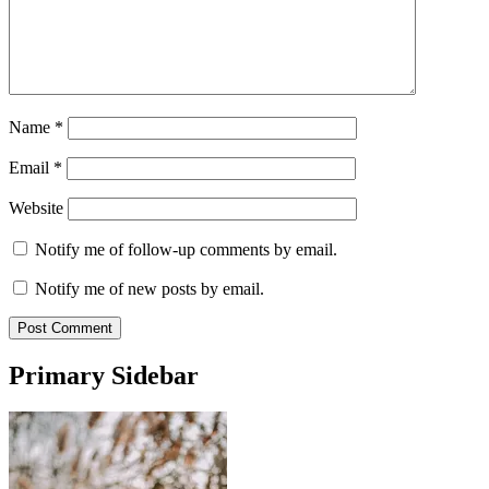
Name
*
Email
*
Website
Notify me of follow-up comments by email.
Notify me of new posts by email.
Primary Sidebar