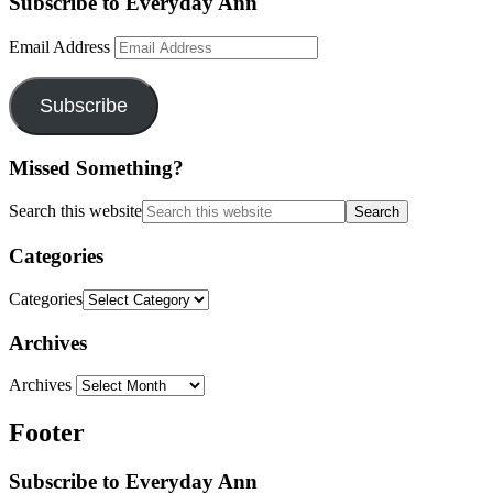
Subscribe to Everyday Ann
Email Address
Subscribe
Missed Something?
Search this website
Categories
Categories
Archives
Archives
Footer
Subscribe to Everyday Ann