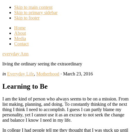
Skip to main content
Skip to primary sidebar
Skip to footer
Home
About
Media
Contact
everyday Ann
living the ordinary seeing the extraordinary
in
Everyday Life
,
Motherhood
·
March 23, 2016
Learning to Be
I am the kind of person who always seems to be on a mission. From
list making, planning, and doing. To constantly thinking of the next
thing I think I need to accomplish. I guess I can partly blame my
personality, yet I cannot use it as an excuse to not seek the change
and balance I know I need in my life.
In college I had people tell me they thought that I was stuck up until