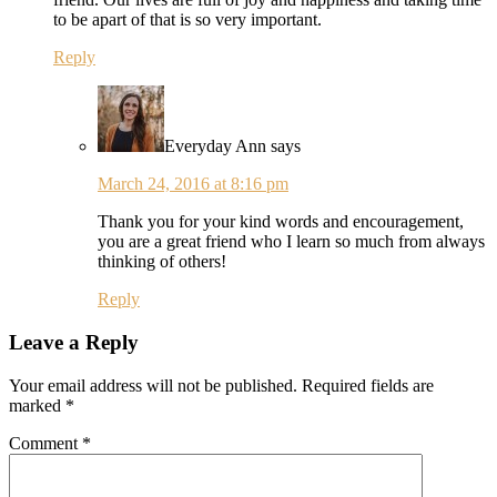
to be apart of that is so very important.
Reply
Everyday Ann
says
March 24, 2016 at 8:16 pm
Thank you for your kind words and encouragement,
you are a great friend who I learn so much from always
thinking of others!
Reply
Leave a Reply
Your email address will not be published.
Required fields are
marked
*
Comment
*