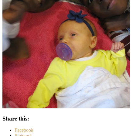
Share this:
Facebook
Pinterest