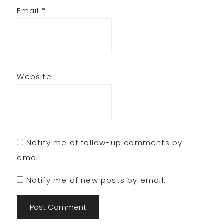
Email
*
Website
Notify me of follow-up comments by
email.
Notify me of new posts by email.