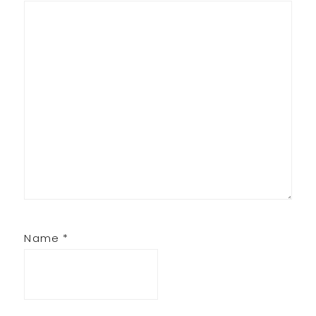
Name
*