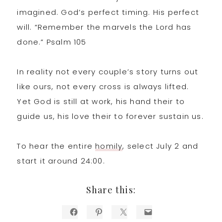
imagined. God’s perfect timing. His perfect
will. “Remember the marvels the Lord has
done.” Psalm 105
In reality not every couple’s story turns out
like ours, not every cross is always lifted.
Yet God is still at work, his hand their to
guide us, his love their to forever sustain us.
To hear the entire
homily
, select July 2 and
start it around 24:00.
Share this: