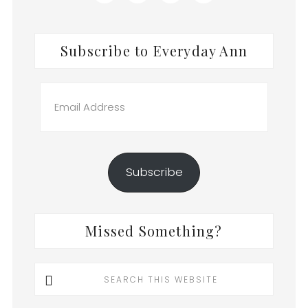
Subscribe to Everyday Ann
Email
Address
Subscribe
Missed Something?
Search
this