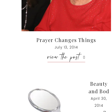
Prayer Changes Things
July 13, 2014
view the post
Beauty
and Bod
April 30,
2014