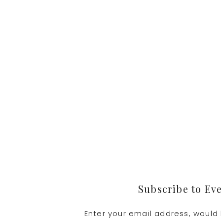
Footer
Subscribe to Ev
Enter your email address, would 