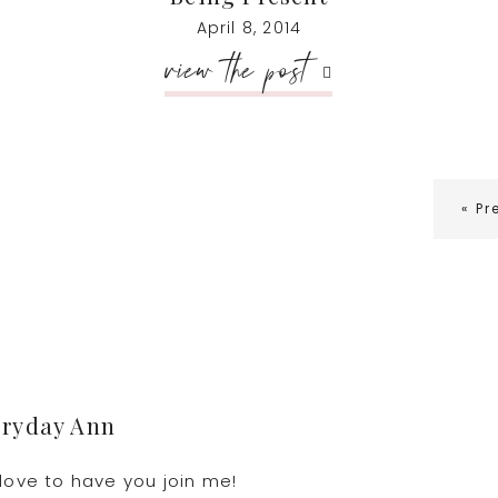
April 8, 2014
view the post
G
«
Pr
to
eryday Ann
love to have you join me!