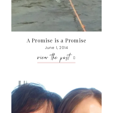
A Promise is a Promise
June 1, 2014
view the post