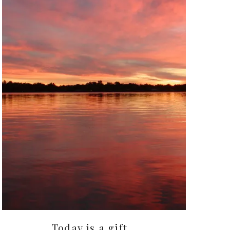
Today is a gift…