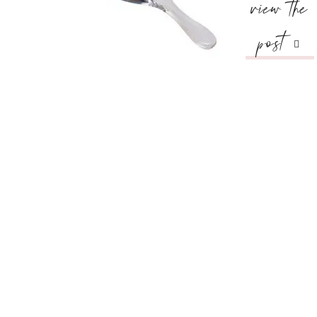
view the
post