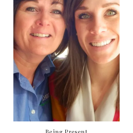
Being Present