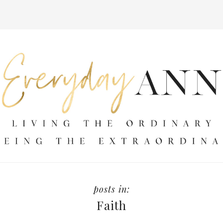
Faith