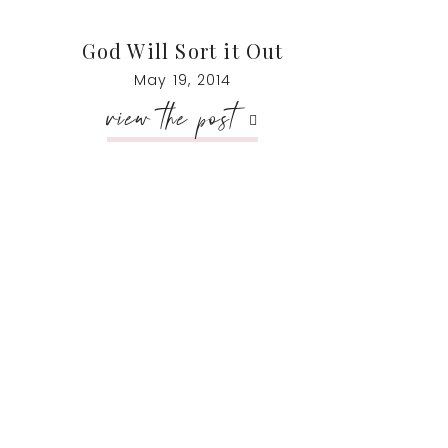
God Will Sort it Out
May 19, 2014
view the post