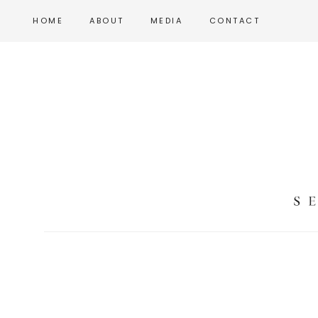
Skip
Skip
HOME
ABOUT
MEDIA
CONTACT
to
to
main
footer
content