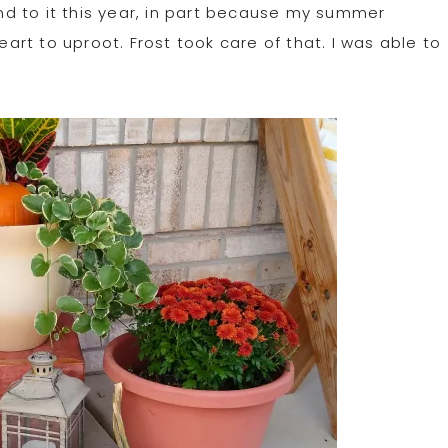
und to it this year, in part because my summer
eart to uproot. Frost took care of that. I was able to