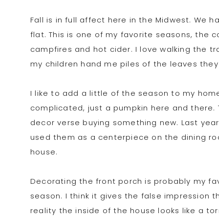
Fall is in full affect here in the Midwest. We
flat. This is one of my favorite seasons, the c
campfires and hot cider. I love walking the t
my children hand me piles of the leaves they
I like to add a little of the season to my hom
complicated, just a pumpkin here and there. 
decor verse buying something new. Last year
used them as a centerpiece on the dining ro
house.
Decorating the front porch is probably my favo
season. I think it gives the false impression
reality the inside of the house looks like a t