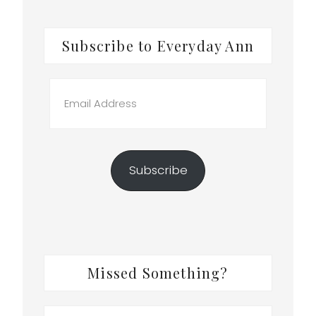
Subscribe to Everyday Ann
Email
Address
Subscribe
Missed Something?
Search