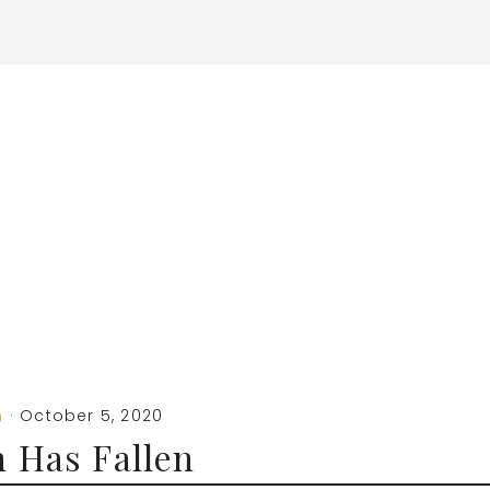
m
·
October 5, 2020
 Has Fallen