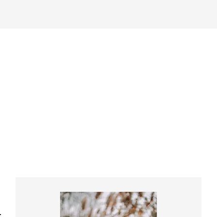
Primary