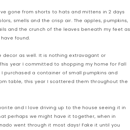
 have gone from shorts to hats and mittens in 2 days
olors, smells and the crisp air. The apples, pumpkins,
rails and the crunch of the leaves beneath my feet a
 have found.
e decor as well. It is nothing extravagant or
This year I committed to shopping my home for Fall
 I purchased a container of small pumpkins and
om table, this year I scattered them throughout the
rite and I love driving up to the house seeing it in
 that perhaps we might have it together, when in
ornado went through it most days! Fake it until you