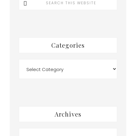
this
website
Categories
Categories
Archives
Archives