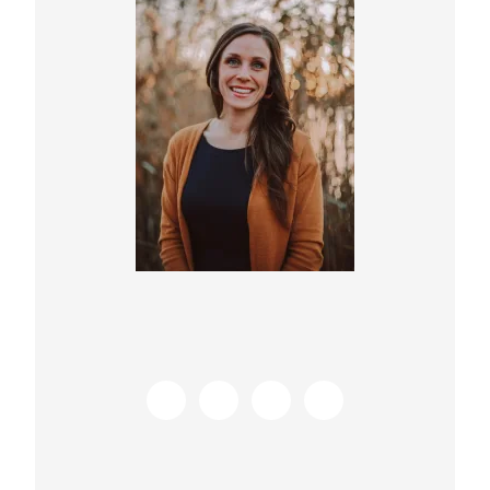
Sidebar
s