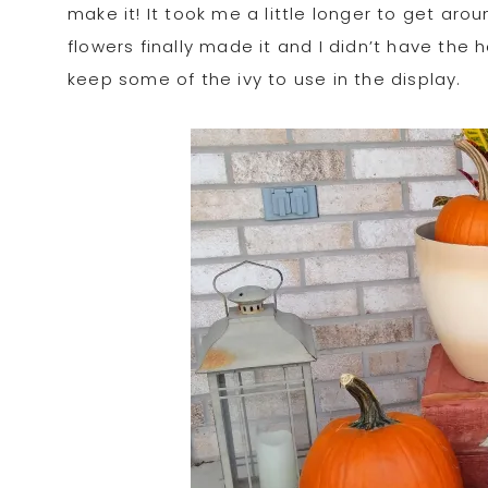
make it! It took me a little longer to get aro
flowers finally made it and I didn’t have the h
keep some of the ivy to use in the display.