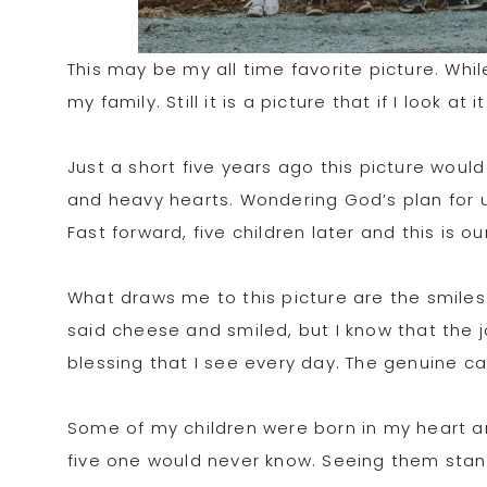
This may be my all time favorite picture. Whil
my family. Still it is a picture that if I look a
Just a short five years ago this picture wo
and heavy hearts. Wondering God’s plan for u
Fast forward, five children later and this is ou
What draws me to this picture are the smiles 
said cheese and smiled, but I know that the j
blessing that I see every day. The genuine 
Some of my children were born in my heart 
five one would never know. Seeing them stan