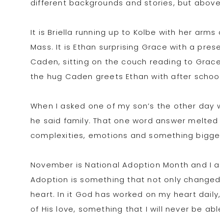
different backgrounds and stories, but above a
It is Briella running up to Kolbe with her arm
Mass. It is Ethan surprising Grace with a pres
Caden, sitting on the couch reading to Grace, g
the hug Caden greets Ethan with after school.
When I asked one of my son’s the other day 
he said family. That one word answer melted 
complexities, emotions and something bigger 
November is National Adoption Month and I am 
Adoption is something that not only changed
heart. In it God has worked on my heart dail
of His love, something that I will never be a