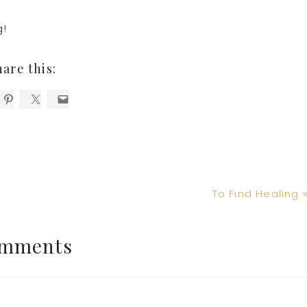
g!
hare this:
Next
To Find Healing 
Post:
mments