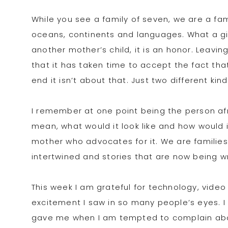
While you see a family of seven, we are a fam
oceans, continents and languages. What a gif
another mother’s child, it is an honor. Leav
that it has taken time to accept the fact that 
end it isn’t about that. Just two different kind
I remember at one point being the person af
mean, what would it look like and how would it
mother who advocates for it. We are familie
intertwined and stories that are now being w
This week I am grateful for technology, video
excitement I saw in so many people’s eyes. I
gave me when I am tempted to complain about