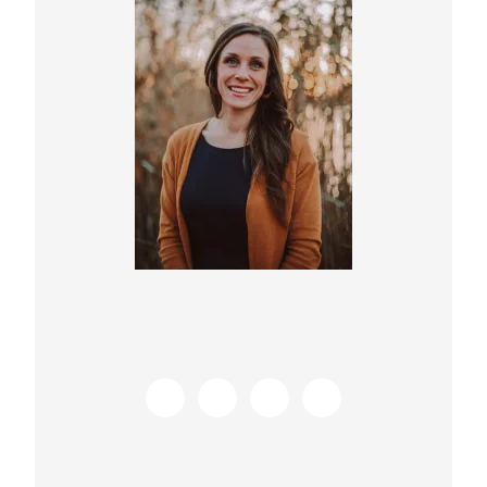
Sidebar