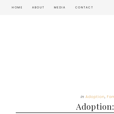
Skip
Skip
Skip
HOME
ABOUT
MEDIA
CONTACT
to
to
to
main
primary
footer
content
sidebar
in
Adoption
,
Fam
Adoption: