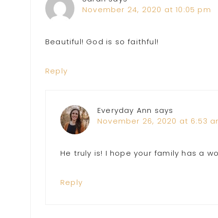
November 24, 2020 at 10:05 pm
Beautiful! God is so faithful!
Reply
Everyday Ann
says
November 26, 2020 at 6:53 
He truly is! I hope your family has a w
Reply