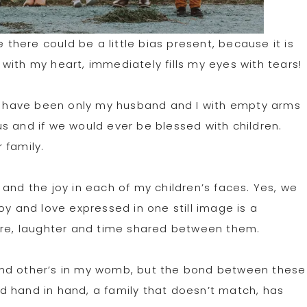
e there could be a little bias present, because it is
t it with my heart, immediately fills my eyes with tears!
uld have been only my husband and I with empty arms
s and if we would ever be blessed with children.
r family.
and the joy in each of my children’s faces. Yes, we
oy and love expressed in one still image is a
care, laughter and time shared between them.
and other’s in my womb, but the bond between these
d hand in hand, a family that doesn’t match, has