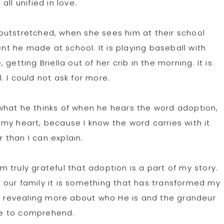
ll unified in love.
s outstretched, when she sees him at their school
ent he made at school. It is playing baseball with
etting Briella out of her crib in the morning. It is
 I could not ask for more.
what he thinks of when he hears the word adoption,
my heart, because I know the word carries with it
than I can explain.
truly grateful that adoption is a part of my story.
 our family it is something that has transformed my
y, revealing more about who He is and the grandeur
ble to comprehend.