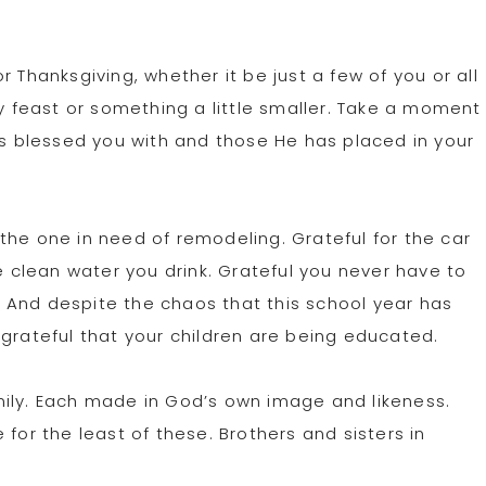
 Thanksgiving, whether it be just a few of you or all
ey feast or something a little smaller. Take a moment
as blessed you with and those He has placed in your
the one in need of remodeling. Grateful for the car
he clean water you drink. Grateful you never have to
 And despite the chaos that this school year has
 grateful that your children are being educated.
family. Each made in God’s own image and likeness.
for the least of these. Brothers and sisters in