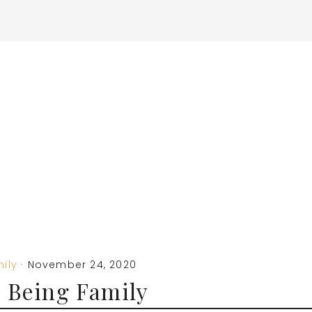
ily
·
November 24, 2020
 Being Family