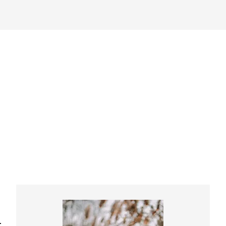
Primary