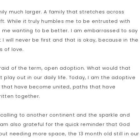
ily much larger. A family that stretches across
t. While it truly humbles me to be entrusted with
ing me wanting to be better. I am embarrassed to say
I will never be first and that is okay, because in the
s of love.
raid of the term, open adoption. What would that
 play out in our daily life. Today, I am the adoptive
s that have become united, paths that have
ritten together.
 calling to another continent and the sparkle and
 am also grateful for the quick reminder that God
 needing more space, the 13 month old still in our