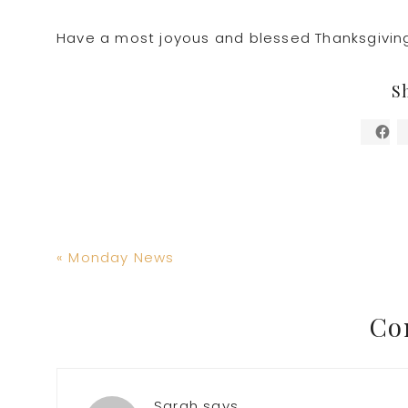
Have a most joyous and blessed Thanksgivin
S
Previous
« Monday News
Post:
Reader
Co
Interactions
Sarah
says