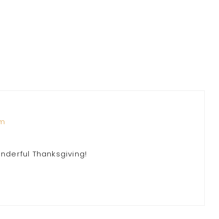
am
onderful Thanksgiving!