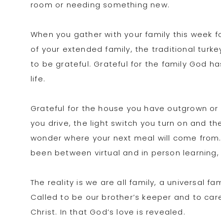
room or needing something new.
When you gather with your family this week for
of your extended family, the traditional turk
to be grateful. Grateful for the family God h
life.
Grateful for the house you have outgrown or 
you drive, the light switch you turn on and t
wonder where your next meal will come from.
been between virtual and in person learning,
The reality is we are all family, a universal 
Called to be our brother’s keeper and to care 
Christ. In that God’s love is revealed.