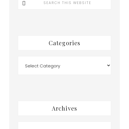
this
website
Categories
Categories
Archives
Archives