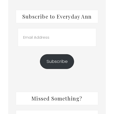
Subscribe to Everyday Ann
Email
Address
Subscribe
Missed Something?
Search