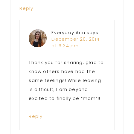
Reply
Everyday Ann
says
December 20, 2014
at 6:34 pm
Thank you for sharing, glad to
know others have had the
same feelings! While leaving
is difficult, I am beyond
excited to finally be “mom”!!
Reply