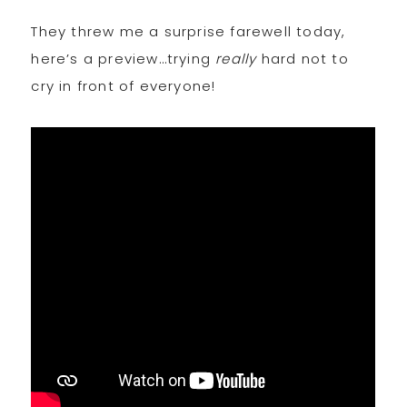
They threw me a surprise farewell today,
here’s a preview…trying
really
hard not to
cry in front of everyone!