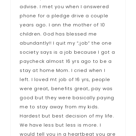
advise. I met you when I answered
phone for a pledge drive a couple
years ago. I ann the mother of 10
children. God has blessed me
abundantly!! I quit my “;job” the one
society says is a job because I got a
paycheck almost 16 yrs ago to be a
stay at home Mom. I cried when I
left. I loved mt job of 16 yrs, people
were great, benefits great, pay was
good but they were basically paying
me to stay away from my kids.
Hardest but best decision of my life.
We have less but less is more. I
would tell you in a heartbeat you are