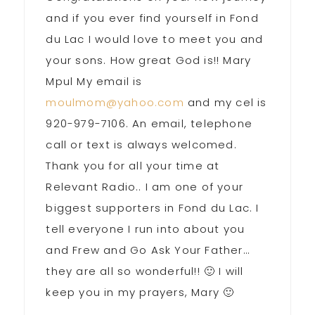
and if you ever find yourself in Fond
du Lac I would love to meet you and
your sons. How great God is!! Mary
Mpul My email is
moulmom@yahoo.com
and my cel is
920-979-7106. An email, telephone
call or text is always welcomed.
Thank you for all your time at
Relevant Radio.. I am one of your
biggest supporters in Fond du Lac. I
tell everyone I run into about you
and Frew and Go Ask Your Father…
they are all so wonderful!! 🙂 I will
keep you in my prayers, Mary 🙂