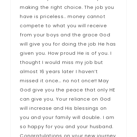
making the right choice. The job you
have is priceless.. money cannot
compete to what you will receive
from your boys and the grace God
will give you for doing the job He has
given you. How proud He is of you. I
thought I would miss my job but
almost 16 years later I haven’t
missed it once… no not once!! May
God give you the peace that only HE
can give you. Your reliance on God
will increase and His blessings on
you and your family will double. I am
so happy for you and your husband.
Congratulations on your new journey