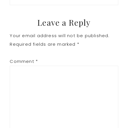
Leave a Reply
Your email address will not be published.
Required fields are marked
*
Comment
*