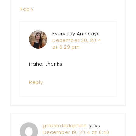
Reply
Everyday Ann
says
December 20, 2014
at 6:29 pm
Haha, thanks!
Reply
graceofadoption
says
December 19, 2014 at 6:40