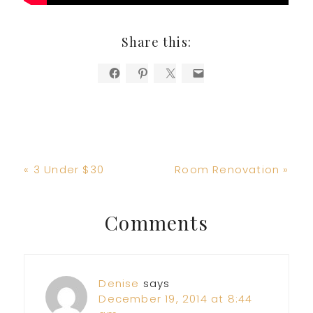
Share this:
Previous
Next
« 3 Under $30
Room Renovation »
Post:
Post:
Reader
Comments
Interactions
Denise
says
December 19, 2014 at 8:44