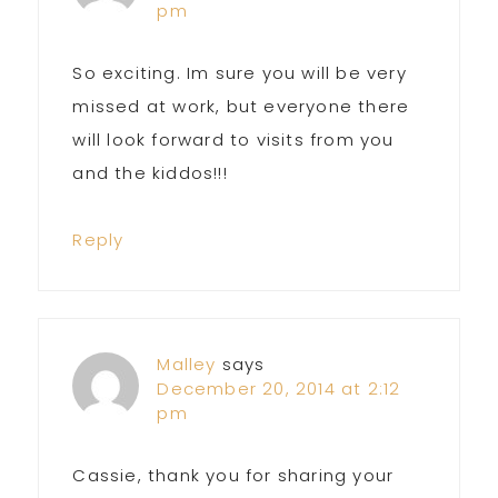
pm
So exciting. Im sure you will be very
missed at work, but everyone there
will look forward to visits from you
and the kiddos!!!
Reply
Malley
says
December 20, 2014 at 2:12
pm
Cassie, thank you for sharing your