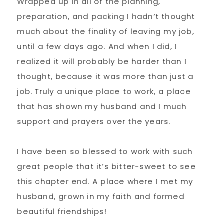
Wrapped up in all of the planning,
preparation, and packing I hadn’t thought
much about the finality of leaving my job,
until a few days ago. And when I did, I
realized it will probably be harder than I
thought, because it was more than just a
job. Truly a unique place to work, a place
that has shown my husband and I much
support and prayers over the years.
I have been so blessed to work with such
great people that it’s bitter-sweet to see
this chapter end. A place where I met my
husband, grown in my faith and formed
beautiful friendships!