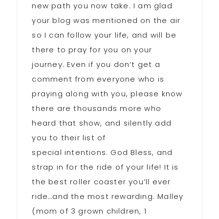
new path you now take. I am glad
your blog was mentioned on the air
so I can follow your life, and will be
there to pray for you on your
journey. Even if you don’t get a
comment from everyone who is
praying along with you, please know
there are thousands more who
heard that show, and silently add
you to their list of
special intentions. God Bless, and
strap in for the ride of your life! It is
the best roller coaster you’ll ever
ride…and the most rewarding. Malley
(mom of 3 grown children, 1