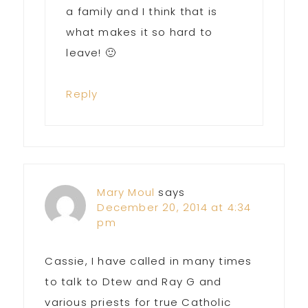
a family and I think that is
what makes it so hard to
leave! 🙂
Reply
Mary Moul
says
December 20, 2014 at 4:34
pm
Cassie, I have called in many times
to talk to Dtew and Ray G and
various priests for true Catholic