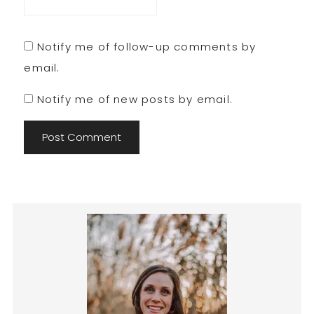
Notify me of follow-up comments by
email.
Notify me of new posts by email.
Primary
Sidebar