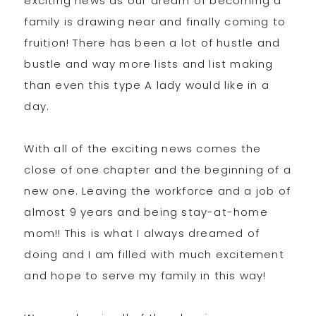
exciting news as our dream of becoming a
family is drawing near and finally coming to
fruition! There has been a lot of hustle and
bustle and way more lists and list making
than even this type A lady would like in a
day.
With all of the exciting news comes the
close of one chapter and the beginning of a
new one. Leaving the workforce and a job of
almost 9 years and being stay-at-home
mom!! This is what I always dreamed of
doing and I am filled with much excitement
and hope to serve my family in this way!