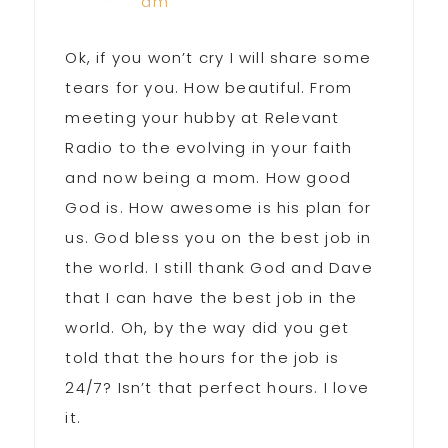
am
Ok, if you won’t cry I will share some
tears for you. How beautiful. From
meeting your hubby at Relevant
Radio to the evolving in your faith
and now being a mom. How good
God is. How awesome is his plan for
us. God bless you on the best job in
the world. I still thank God and Dave
that I can have the best job in the
world. Oh, by the way did you get
told that the hours for the job is
24/7? Isn’t that perfect hours. I love
it.