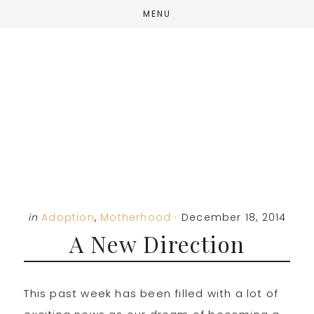
Skip
Skip
Skip
MENU
to
to
to
main
primary
footer
content
sidebar
in
Adoption
,
Motherhood
·
December 18, 2014
A New Direction
This past week has been filled with a lot of