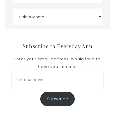
Archives
Footer
Subscribe to Everyday Ann
Enter your email address, would love to
have you join me!
Email
Address
Subscribe