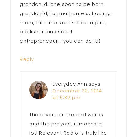
grandchild, one soon to be born
grandchild, former home schooling
mom, full time Real Estate agent,
publisher, and serial
entrepreneaur…..you can do it!)
Reply
Everyday Ann
says
December 20, 2014
at 6:32 pm
Thank you for the kind words
and the prayers, it means a
lot! Relevant Radio is truly like