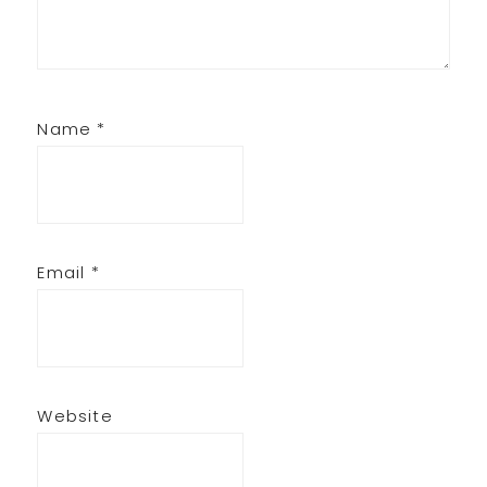
Name
*
Email
*
Website