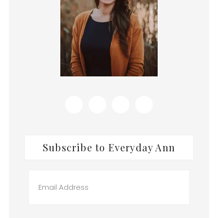
Subscribe to Everyday Ann
Email
Address