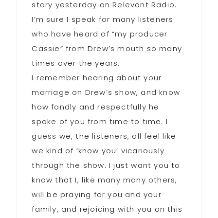
story yesterday on Relevant Radio.
I’m sure I speak for many listeners
who have heard of “my producer
Cassie” from Drew’s mouth so many
times over the years.
I remember hearing about your
marriage on Drew’s show, and know
how fondly and respectfully he
spoke of you from time to time. I
guess we, the listeners, all feel like
we kind of ‘know you’ vicariously
through the show. I just want you to
know that I, like many many others,
will be praying for you and your
family, and rejoicing with you on this