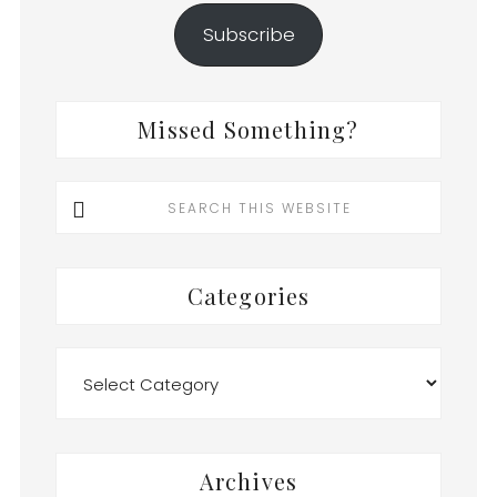
Subscribe
Missed Something?
Search
this
website
Categories
Categories
Archives