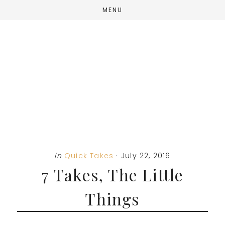
Skip
Skip
Skip
MENU
to
to
to
main
primary
footer
content
sidebar
in
Quick Takes
·
July 22, 2016
7 Takes, The Little
Things