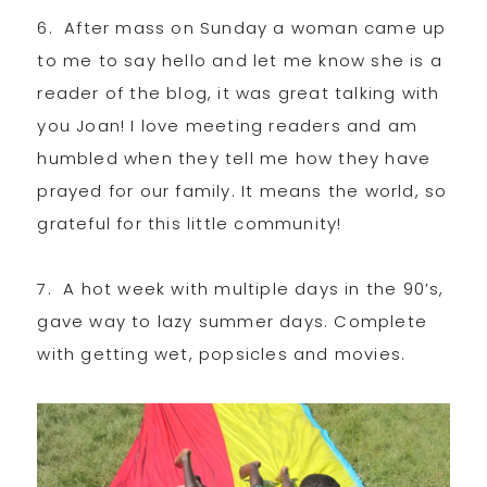
6. After mass on Sunday a woman came up
to me to say hello and let me know she is a
reader of the blog, it was great talking with
you Joan! I love meeting readers and am
humbled when they tell me how they have
prayed for our family. It means the world, so
grateful for this little community!
7. A hot week with multiple days in the 90’s,
gave way to lazy summer days. Complete
with getting wet, popsicles and movies.