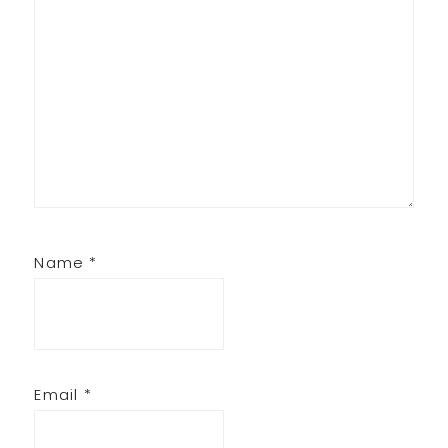
Name
*
Email
*