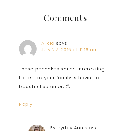
Post:
Post:
Reader
Comments
Interactions
Alicia
says
July 22, 2016 at 11:16 am
Those pancakes sound interesting!
Looks like your family is having a
beautiful summer. 🙂
Reply
Everyday Ann
says