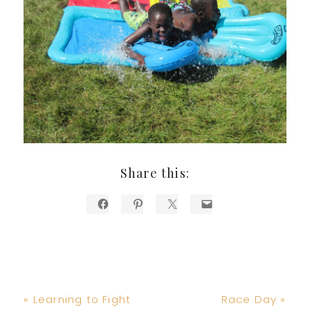
Share this:
Previous
Next
« Learning to Fight
Race Day »