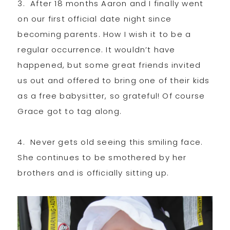
3. After 18 months Aaron and I finally went
on our first official date night since
becoming parents. How I wish it to be a
regular occurrence. It wouldn’t have
happened, but some great friends invited
us out and offered to bring one of their kids
as a free babysitter, so grateful! Of course
Grace got to tag along.
4. Never gets old seeing this smiling face.
She continues to be smothered by her
brothers and is officially sitting up.