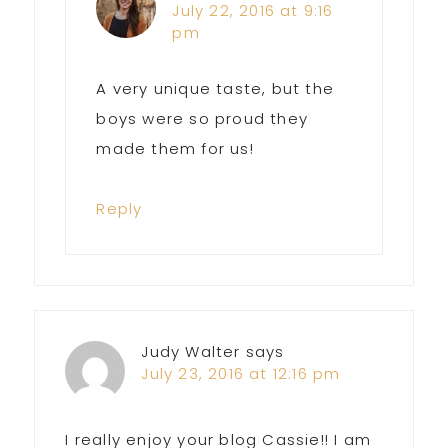
July 22, 2016 at 9:16
pm
A very unique taste, but the
boys were so proud they
made them for us!
Reply
Judy Walter
says
July 23, 2016 at 12:16 pm
I really enjoy your blog Cassie!! I am