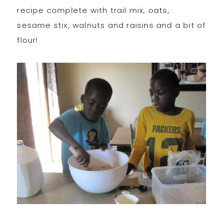
recipe complete with trail mix, oats,
sesame stix, walnuts and raisins and a bit of
flour!