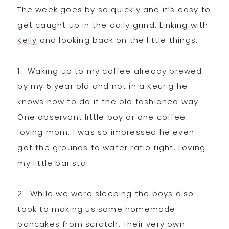
The week goes by so quickly and it’s easy to
get caught up in the daily grind. Linking with
Kelly
and looking back on the little things.
1. Waking up to my coffee already brewed
by my 5 year old and not in a Keurig he
knows how to do it the old fashioned way.
One observant little boy or one coffee
loving mom. I was so impressed he even
got the grounds to water ratio right. Loving
my little barista!
2. While we were sleeping the boys also
took to making us some homemade
pancakes from scratch. Their very own