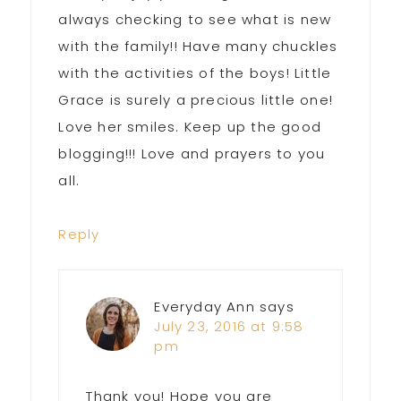
always checking to see what is new
with the family!! Have many chuckles
with the activities of the boys! Little
Grace is surely a precious little one!
Love her smiles. Keep up the good
blogging!!! Love and prayers to you
all.
Reply
Everyday Ann
says
July 23, 2016 at 9:58
pm
Thank you! Hope you are