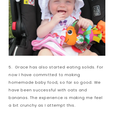
5. Grace has also started eating solids. For
now I have committed to making
homemade baby food, so far so good. We
have been successful with oats and
bananas. The experience is making me feel
a bit crunchy as I attempt this.