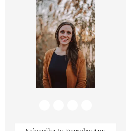
Primary
Sidebar
Subscribe to Everyday Ann