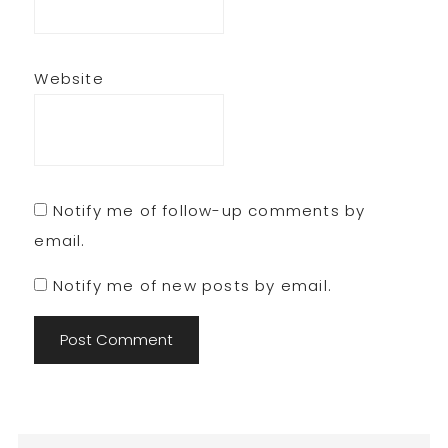
Website
Notify me of follow-up comments by
email.
Notify me of new posts by email.