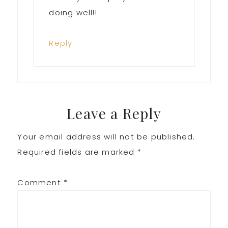
doing well!!
Reply
Leave a Reply
Your email address will not be published.
Required fields are marked
*
Comment
*