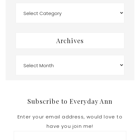
Categories
Archives
Archives
Footer
Subscribe to Everyday Ann
Enter your email address, would love to
have you join me!
Email