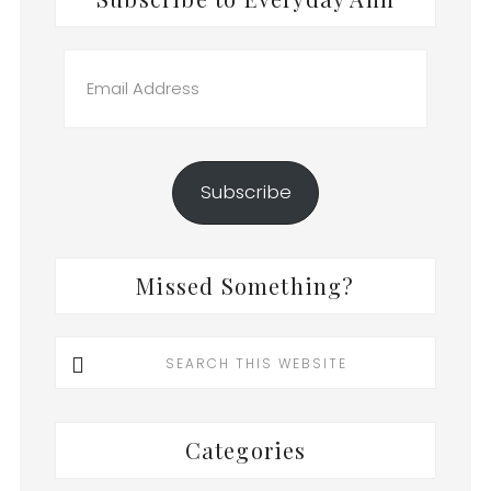
Email
Address
Subscribe
Missed Something?
Search
this
website
Categories