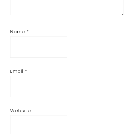
Name
*
Email
*
Website