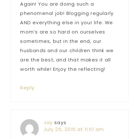
Again! You are doing such a
phenomenal job! Blogging regularly
AND everything else in your life. We
mom’s are so hard on ourselves
sometimes, but in the end, our
husbands and our children think we
are the best, and that makes it all
worth while! Enjoy the reflecting!
Reply
Jay
says
July 25, 2015 at 11:51 am