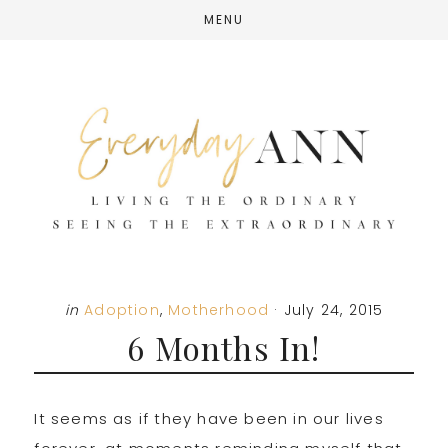
Skip
Skip
Skip
MENU
to
to
to
main
primary
footer
content
sidebar
in
Adoption
,
Motherhood
·
July 24, 2015
6 Months In!
It seems as if they have been in our lives