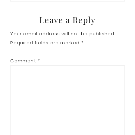
Leave a Reply
Your email address will not be published.
Required fields are marked
*
Comment
*