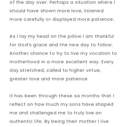
of the day over. Perhaps a situation where I
should have shown more love, listened
more carefully or displayed more patience.
As I lay my head on the pillow I am thankful
for God’s grace and the new day to follow.
Another chance to try to live my vocation to
motherhood in a more excellent way. Every
day stretched, called to higher virtue,
greater love and more patience.
It has been through these six months that I
reflect on how much my sons have shaped
me and challenged me to truly live an
authentic life. By being their mother I live