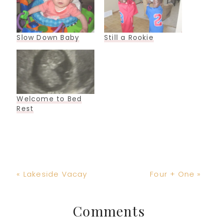
Slow Down Baby
Still a Rookie
Welcome to Bed
Rest
Previous
Next
« Lakeside Vacay
Four + One »
Post:
Post:
Reader
Comments