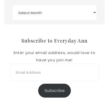
Archives
Footer
Subscribe to Everyday Ann
Enter your email address, would love to
have you join me!
Email
Address
Subscribe