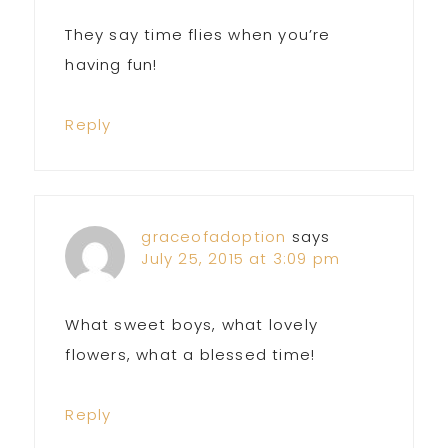
They say time flies when you’re
having fun!
Reply
graceofadoption
says
July 25, 2015 at 3:09 pm
What sweet boys, what lovely
flowers, what a blessed time!
Reply