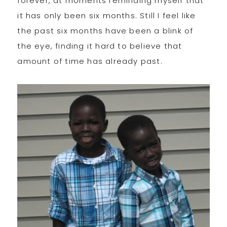
forever, at moments reminding myself that
it has only been six months. Still I feel like
the past six months have been a blink of
the eye, finding it hard to believe that
amount of time has already past.