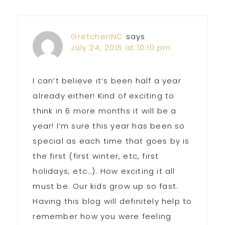
Interactions
GretchenNC
says
July 24, 2015 at 10:10 pm
I can’t believe it’s been half a year
already either! Kind of exciting to
think in 6 more months it will be a
year! I’m sure this year has been so
special as each time that goes by is
the first (first winter, etc, first
holidays, etc…). How exciting it all
must be. Our kids grow up so fast.
Having this blog will definitely help to
remember how you were feeling