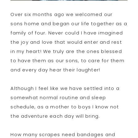
Over six months ago we welcomed our
sons home and began our life together as a
family of four. Never could I have imagined
the joy and love that would enter and rest
in my heart! We truly are the ones blessed
to have them as our sons, to care for them
and every day hear their laughter!
Although I feel like we have settled into a
somewhat normal routine and sleep
schedule, as a mother to boys I know not
the adventure each day will bring.
How many scrapes need bandages and