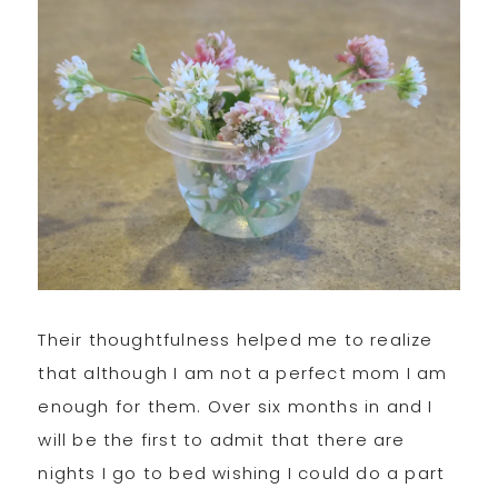
Their thoughtfulness helped me to realize
that although I am not a perfect mom I am
enough for them. Over six months in and I
will be the first to admit that there are
nights I go to bed wishing I could do a part