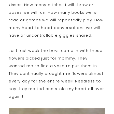
kisses. How many pitches I will throw or
bases we will run. How many books we will
read or games we will repeatedly play. How
many heart to heart conversations we will
have or uncontrollable giggles shared.
Just last week the boys came in with these
flowers picked just for mommy. They
wanted me to find a vase to put them in.
They continually brought me flowers almost
every day for the entire week! Needless to
say they melted and stole my heart all over
again!!