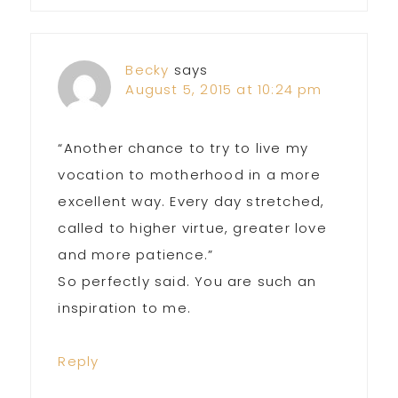
Becky
says
August 5, 2015 at 10:24 pm
“Another chance to try to live my
vocation to motherhood in a more
excellent way. Every day stretched,
called to higher virtue, greater love
and more patience.”
So perfectly said. You are such an
inspiration to me.
Reply