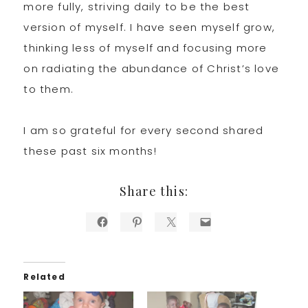
more fully, striving daily to be the best
version of myself. I have seen myself grow,
thinking less of myself and focusing more
on radiating the abundance of Christ’s love
to them.
I am so grateful for every second shared
these past six months!
Share this:
Related