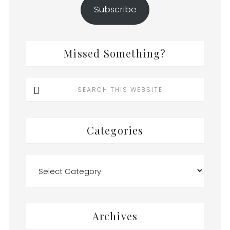
Subscribe
Missed Something?
Search
this
website
Categories
Categories
Archives