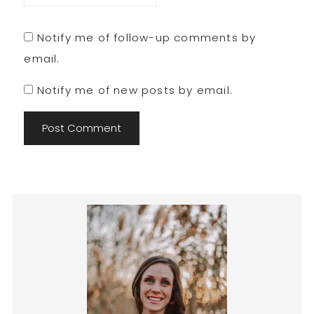
Notify me of follow-up comments by
email.
Notify me of new posts by email.
Primary
Sidebar