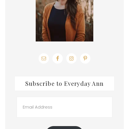
Subscribe to Everyday Ann
Email
Address