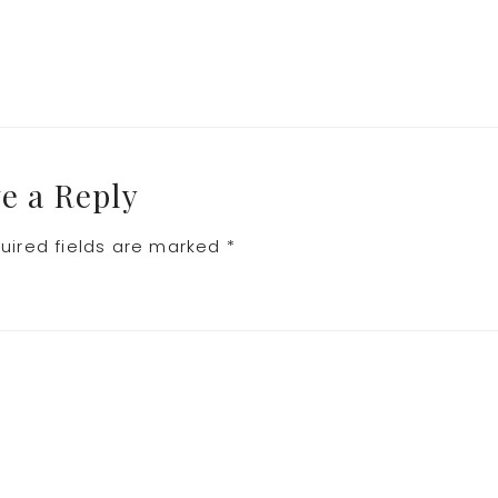
e a Reply
uired fields are marked
*