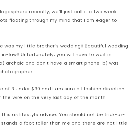
logosphere recently, we’ll just call it a two week
ots floating through my mind that I am eager to
e was my little brother’s wedding!! Beautiful weddin
in-law!! Unfortunately, you will have to wait in
a) archaic and don’t have a smart phone, b) was
 photographer.
 of 3 Under $30 and I am sure all fashion direction
er the wire on the very last day of the month.
 this as lifestyle advice. You should not be trick-or-
 stands a foot taller than me and there are not little