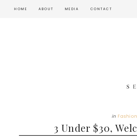
Skip
Skip
Skip
HOME
ABOUT
MEDIA
CONTACT
to
to
to
main
primary
footer
content
sidebar
in
Fashio
3 Under $30, Wel