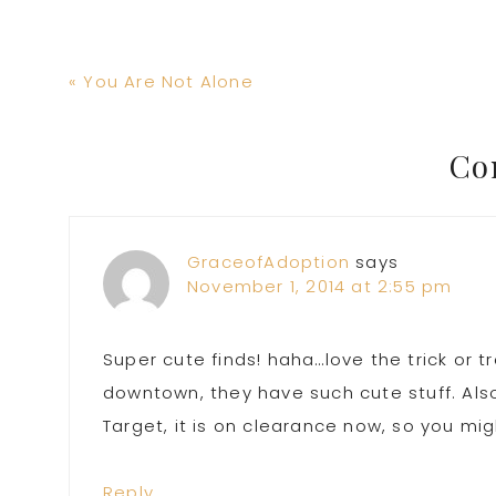
Previous
« You Are Not Alone
Post:
Reader
Co
Interactions
GraceofAdoption
says
November 1, 2014 at 2:55 pm
Super cute finds! haha…love the trick or
downtown, they have such cute stuff. Also, 
Target, it is on clearance now, so you mi
Reply