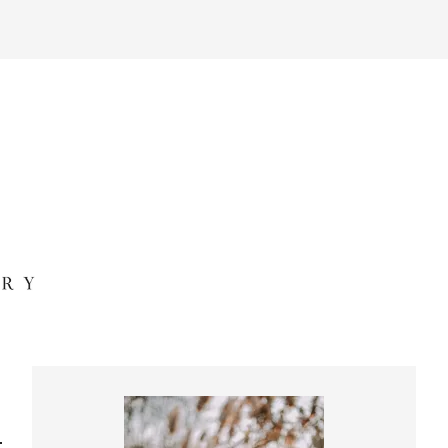
Primary