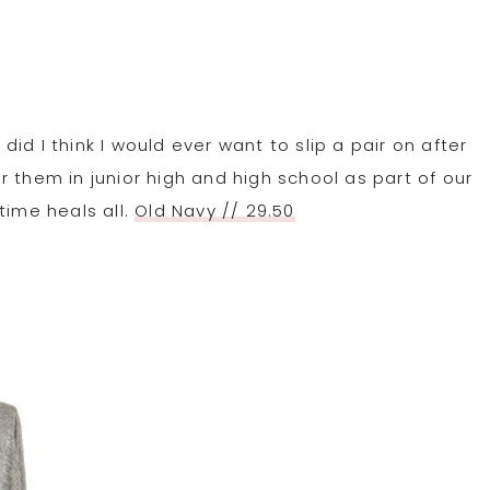
did I think I would ever want to slip a pair on after
 them in junior high and high school as part of our
time heals all.
Old Navy // 29.50