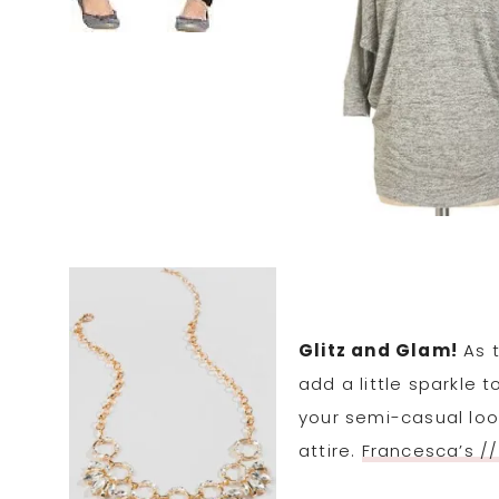
Glitz and Glam!
As t
add a little sparkle 
your semi-casual loo
attire.
Francesca’s //