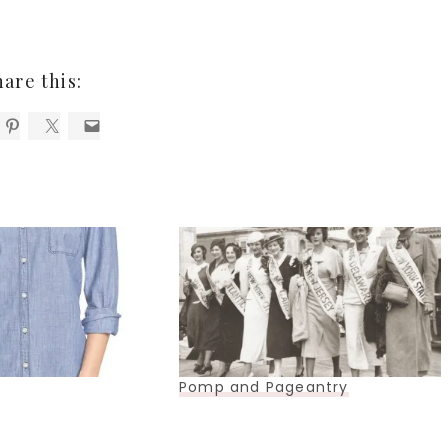
hare this:
Pomp and Pageantry