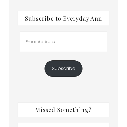
Subscribe to Everyday Ann
Email
Address
Subscribe
Missed Something?
Search