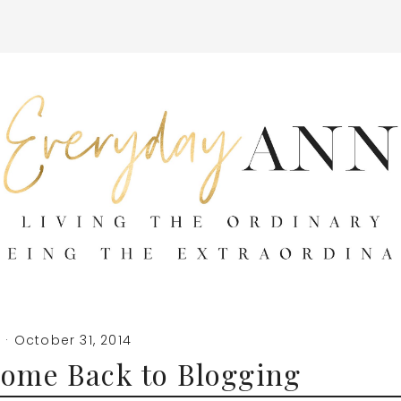
n
·
October 31, 2014
come Back to Blogging