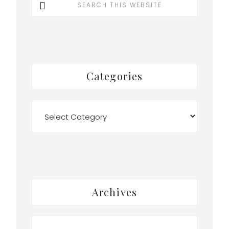
this
website
Categories
Categories
Archives
Archives