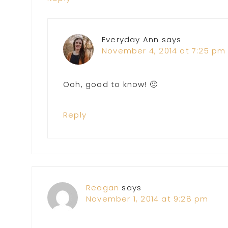
Everyday Ann
says
November 4, 2014 at 7:25 pm
Ooh, good to know! 🙂
Reply
Reagan
says
November 1, 2014 at 9:28 pm