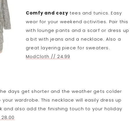
Comfy and cozy
tees and tunics. Easy
wear for your weekend activities. Pair this
with lounge pants and a scarf or dress up
a bit with jeans and a necklace. Also a
great layering piece for sweaters.
ModCloth // 24.99
he days get shorter and the weather gets colder
to your wardrobe. This necklace will easily dress up
k and also add the finishing touch to your holiday
 28.00