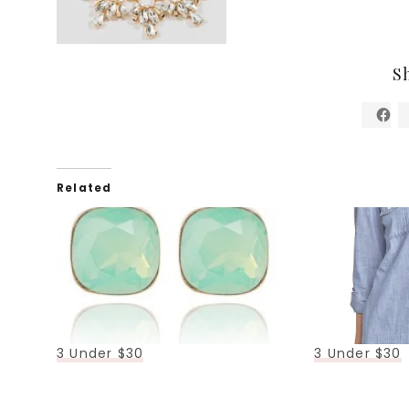
S
Related
3 Under $30
3 Under $30