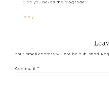
Glad you kicked the blog fade!
Reply
Leav
Your email address will not be published.
Req
Comment
*