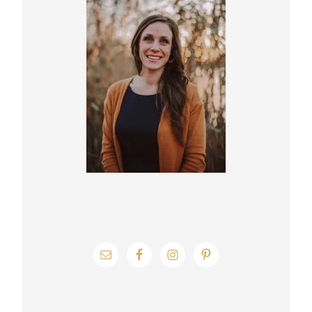
Sidebar
g