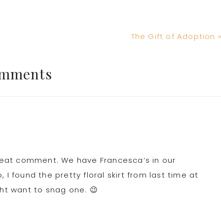
Next
The Gift of Adoption 
Post:
mments
 treat comment. We have Francesca’s in our
I found the pretty floral skirt from last time at
ght want to snag one. 😉