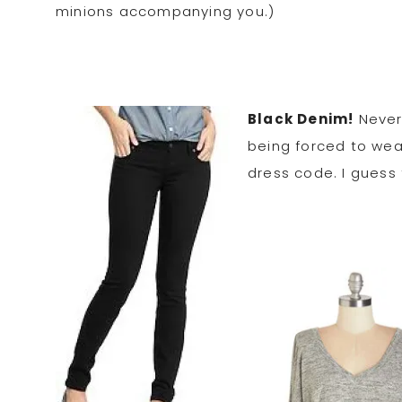
minions accompanying you.)
Black Denim!
Never 
being forced to wear
dress code. I guess 