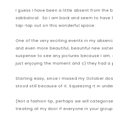
I guess I have been a little absent from the b
sabbatical. So I am back and seem to have l
tap-tap out on this wonderful space.
One of the very exciting events in my absenc
and even more beautiful, beautiful new sister 
suspense to see any pictures because I am: 
just enjoying the moment and c) they had a
Starting easy, since I missed my October dose
stood still because of it. Squeezing it in und
(Not a fashion tip, perhaps we will categorize
treating at my door if everyone in your group