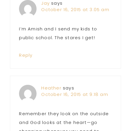
Jay
says
October 16, 2015 at 3:05 am
I’m Amish and I send my kids to
public school. The stares I get!
Reply
Heather
says
October 16, 2015 at 9:18 am
Remember they look on the outside
and God looks at the heart—go