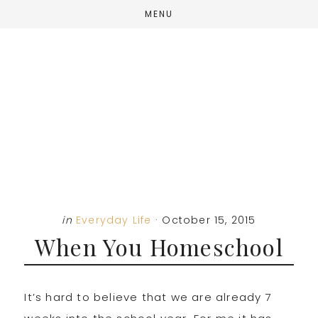
Skip
Skip
Skip
MENU
to
to
to
main
primary
footer
content
sidebar
in
Everyday Life
·
October 15, 2015
When You Homeschool
It’s hard to believe that we are already 7