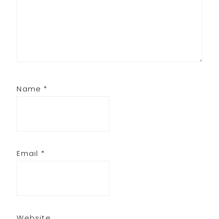
Name
*
Email
*
Website