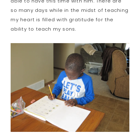
able to have this time with him. There are
so many days while in the midst of teaching
my heart is filled with gratitude for the
ability to teach my sons.