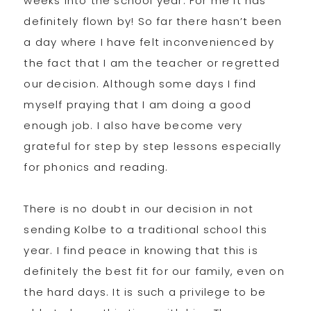
weeks into the school year. For me it has
definitely flown by! So far there hasn’t been
a day where I have felt inconvenienced by
the fact that I am the teacher or regretted
our decision. Although some days I find
myself praying that I am doing a good
enough job. I also have become very
grateful for step by step lessons especially
for phonics and reading.
There is no doubt in our decision in not
sending Kolbe to a traditional school this
year. I find peace in knowing that this is
definitely the best fit for our family, even on
the hard days. It is such a privilege to be