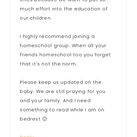
much effort into the education of
our children.
I highly recommend joining a
homeschool group. When all your
friends homeschool too you forget
that it’s not the norm.
Please keep us updated on the
baby. We are still praying for you
and your family. And I need
something to read while I am on
bedrest 🙁