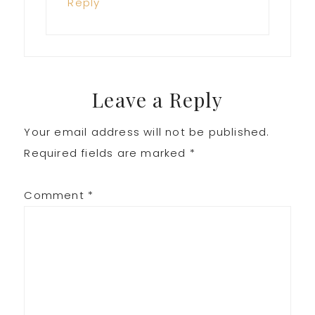
Reply
Leave a Reply
Your email address will not be published.
Required fields are marked
*
Comment
*