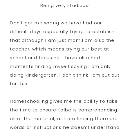
Being very studious!
Don’t get me wrong we have had our
difficult days especially trying to establish
that although I am just mom I am also the
teacher, which means trying our best at
school and focusing. I have also had
moments finding myself saying I am only
doing kindergarten, I don’t think I am cut out
for this.
Homeschooling gives me the ability to take
the time to ensure Kolbe is comprehending
all of the material, as I am finding there are
words or instructions he doesn’t understand