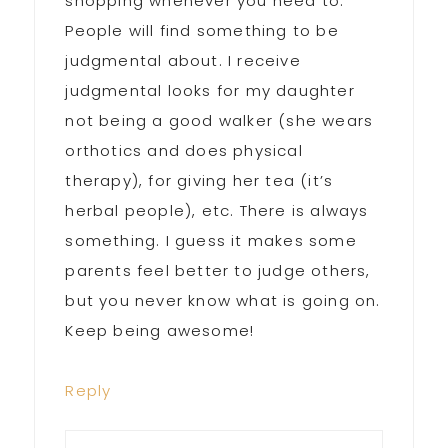
shopping whenever you need to.
People will find something to be
judgmental about. I receive
judgmental looks for my daughter
not being a good walker (she wears
orthotics and does physical
therapy), for giving her tea (it’s
herbal people), etc. There is always
something. I guess it makes some
parents feel better to judge others,
but you never know what is going on.
Keep being awesome!
Reply