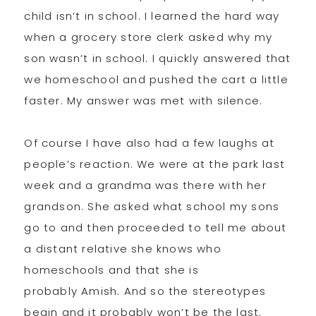
child isn’t in school. I learned the hard way
when a grocery store clerk asked why my
son wasn’t in school. I quickly answered that
we homeschool and pushed the cart a little
faster. My answer was met with silence.
Of course I have also had a few laughs at
people’s reaction. We were at the park last
week and a grandma was there with her
grandson. She asked what school my sons
go to and then proceeded to tell me about
a distant relative she knows who
homeschools and that she is
probably Amish. And so the stereotypes
begin and it probably won’t be the last.