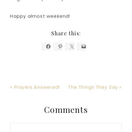
Happy almost weekend!
Share this:
Previous
Next
« Prayers Answered!
The Things They Say »
Post:
Post:
Reader
Comments
Interactions