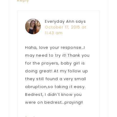
Reply
Everyday Ann
says
October 17, 2015 at
11:43 am
Haha, love your response…I
may need to try it! Thank you
for the prayers, baby girl is
doing great! At my follow up
they still found a very small
abruption,so taking it easy.
Bedrest, I didn’t know you
were on bedrest…praying!!