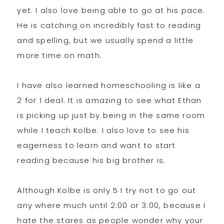
yet. I also love being able to go at his pace.
He is catching on incredibly fast to reading
and spelling, but we usually spend a little
more time on math.
I have also learned homeschooling is like a
2 for 1 deal. It is amazing to see what Ethan
is picking up just by being in the same room
while I teach Kolbe. I also love to see his
eagerness to learn and want to start
reading because his big brother is.
Although Kolbe is only 5 I try not to go out
any where much until 2:00 or 3:00, because I
hate the stares as people wonder why your