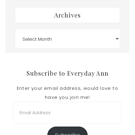
Archives
Archives
Footer
Subscribe to Everyday Ann
Enter your email address, would love to
have you join me!
Email
Address