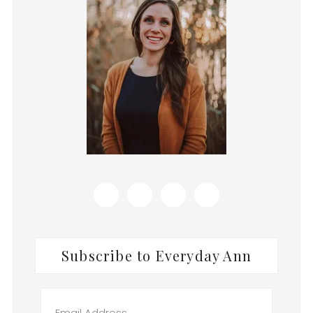
Subscribe to Everyday Ann
Email