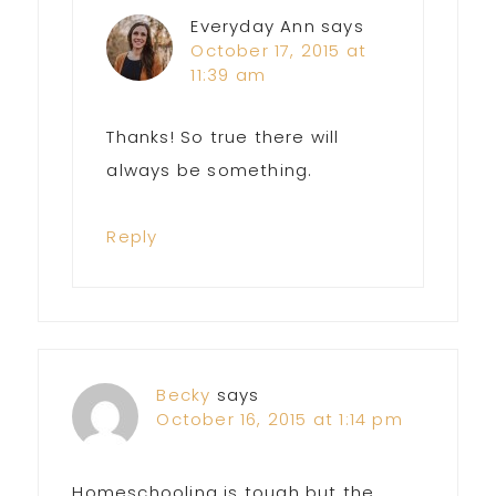
Everyday Ann
says
October 17, 2015 at
11:39 am
Thanks! So true there will
always be something.
Reply
Becky
says
October 16, 2015 at 1:14 pm
Homeschooling is tough but the