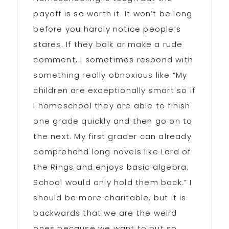
payoff is so worth it. It won’t be long
before you hardly notice people’s
stares. If they balk or make a rude
comment, I sometimes respond with
something really obnoxious like “My
children are exceptionally smart so if
I homeschool they are able to finish
one grade quickly and then go on to
the next. My first grader can already
comprehend long novels like Lord of
the Rings and enjoys basic algebra.
School would only hold them back.” I
should be more charitable, but it is
backwards that we are the weird
ones because we want to put so