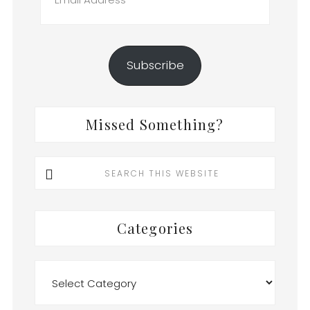
Address
Subscribe
Missed Something?
Search
this
website
Categories
Categories