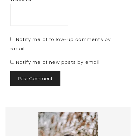
Notify me of follow-up comments by
email.
Notify me of new posts by email.
Primary
Sidebar