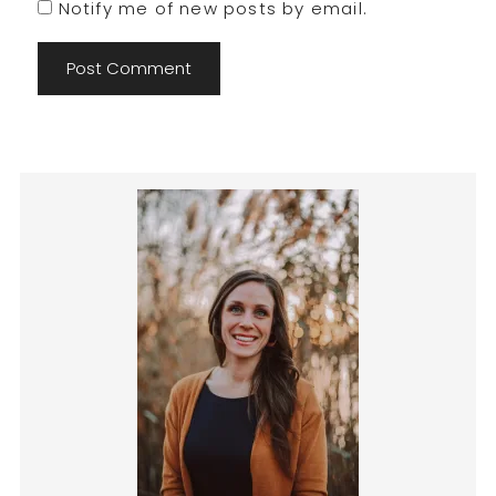
Notify me of new posts by email.
Primary
Sidebar