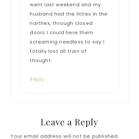
went last weekend and my
husband had the littles in the
narthex, through closed
doors I could here them
screaming needless to say I
totally lost all train of
thought.
Reply
Leave a Reply
Your email address will not be published.