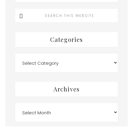
Search
this
website
Categories
Categories
Archives
Archives