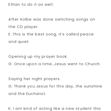
Ethan to do it as well.
After Kolbe was done switching songs on
the CD player.
E: This is the best song, it’s called peace
and quiet.
Opening up my prayer book.
G: Once upon a time…Jesus went to Church.
Saying her night prayers.
G: Thank you Jesus for this day, the sunshine
and the Eucharist.
K: I am kind of acting like a new student this