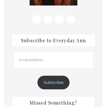
Subscribe to Everyday Ann
Email
Address
Subscribe
Missed Something?