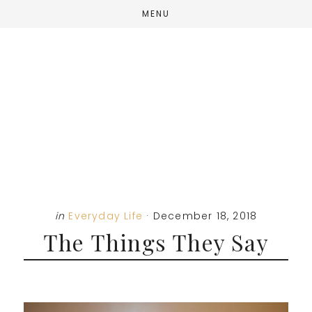
Skip
Skip
Skip
MENU
to
to
to
main
primary
footer
content
sidebar
in
Everyday Life
·
December 18, 2018
The Things They Say