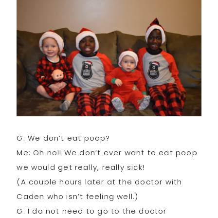
G: We don’t eat poop?
Me: Oh no!! We don’t ever want to eat poop
we would get really, really sick!
(A couple hours later at the doctor with
Caden who isn’t feeling well.)
G: I do not need to go to the doctor