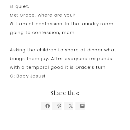
is quiet.
Me: Grace, where are you?
G: I am at confession! In the laundry room
going to confession, mom.
Asking the children to share at dinner what
brings them joy. After everyone responds
with a temporal good it is Grace’s turn.
G: Baby Jesus!
Share this: