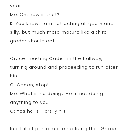
year.
Me: Oh, how is that?
K: You know, I am not acting all goofy and
silly, but much more mature like a third
grader should act.
Grace meeting Caden in the hallway,
turning around and proceeding to run after
him.
G: Caden, stop!
Me: What is he doing? He is not doing
anything to you.
G: Yes he is! He’s lyin’!!
In a bit of panic mode realizing that Grace