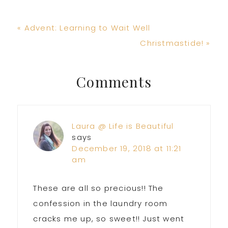
Previous
« Advent: Learning to Wait Well
Post:
Next
Christmastide! »
Post:
Reader
Comments
Interactions
Laura @ Life is Beautiful
says
December 19, 2018 at 11:21
am
These are all so precious!! The
confession in the laundry room
cracks me up, so sweet!! Just went