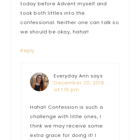
today before Advent myself and
took both littles into the
confessional. Neither one can talk so
we should be okay, haha!!
Reply
Everyday Ann
says
December 20, 2018
at 1:16 pm
Haha!! Confession is such a
challenge with little ones, I
think we may receive some
extra grace for doing it! I