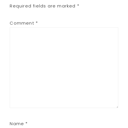
Required fields are marked
*
Comment
*
Name
*