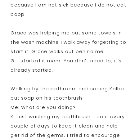
because I am not sick because I do not eat
poop.
Grace was helping me put some towels in
the wash machine I walk away forgetting to
start it. Grace walks out behind me.
G: I started it mom. You don’t need to, it’s
already started.
Walking by the bathroom and seeing Kolbe
put soap on his toothbrush.
Me: What are you doing?
K: Just washing my toothbrush. I do it every
couple of days to keep it clean and help
get rid of the germs. I tried to encourage