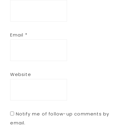
Email
*
Website
Notify me of follow-up comments by
email.