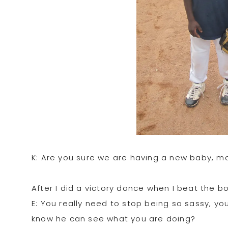
K: Are you sure we are having a new baby, ma
After I did a victory dance when I beat the bo
E: You really need to stop being so sassy, y
know he can see what you are doing?