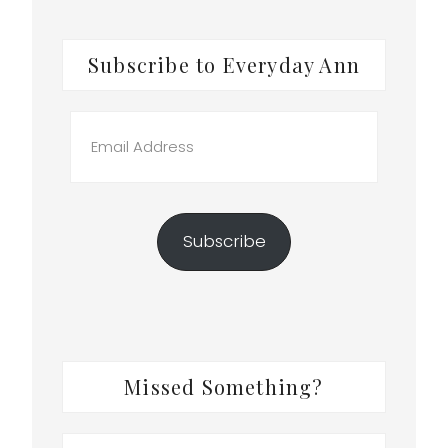
Subscribe to Everyday Ann
Email
Address
Subscribe
Missed Something?
Search