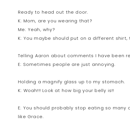
Ready to head out the door.
K: Mom, are you wearing that?
Me: Yeah, why?
K: You maybe should put on a different shirt, 
Telling Aaron about comments I have been rec
E: Sometimes people are just annoying.
Holding a magnify glass up to my stomach.
K: Woah!!! Look at how big your belly is!!
E: You should probably stop eating so many c
like Grace.