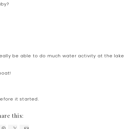
aby?
eally be able to do much water activity at the lake
boat!
fore it started.
hare this: