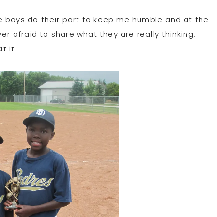
e boys do their part to keep me humble and at the
 afraid to share what they are really thinking,
 it.