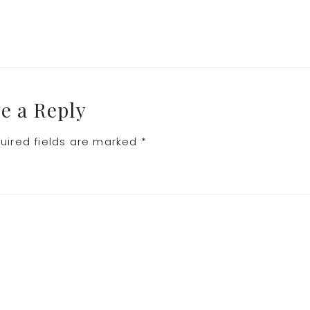
e a Reply
uired fields are marked
*