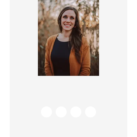
Sidebar