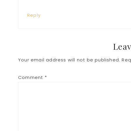
Reply
Leav
Your email address will not be published.
Req
Comment
*