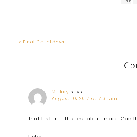
Previous
« Final Countdown
Post:
Reader
Co
Interactions
M. Jury
says
August 10, 2017 at 7:31 am
That last line. The one about mass. Can t
Hehe.