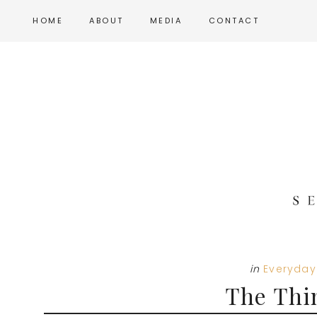
Skip
Skip
Skip
HOME
ABOUT
MEDIA
CONTACT
to
to
to
main
primary
footer
content
sidebar
in
Everyday 
The Thi