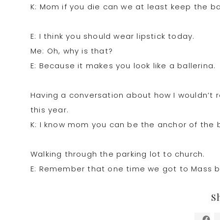
K: Mom if you die can we at least keep the b
E: I think you should wear lipstick today.
Me: Oh, why is that?
E: Because it makes you look like a ballerina.
Having a conversation about how I wouldn’t r
this year.
K: I know mom you can be the anchor of the 
Walking through the parking lot to church.
E: Remember that one time we got to Mass be
S