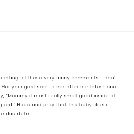
menting all these very funny comments. I don’t
. Her youngest said to her after her latest one
, “Mommy it must really smell good inside of
od.” Hope and pray that this baby likes it
he due date.