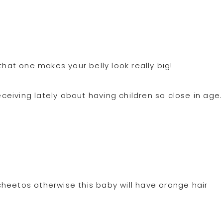
that one makes your belly look really big!
eiving lately about having children so close in age.
heetos otherwise this baby will have orange hair