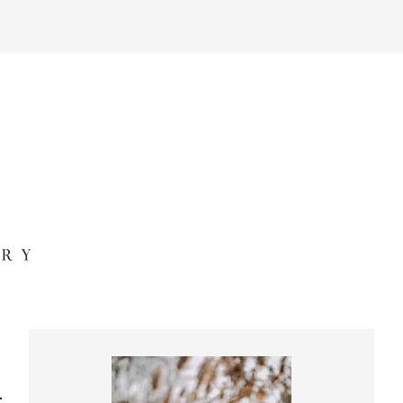
Primary