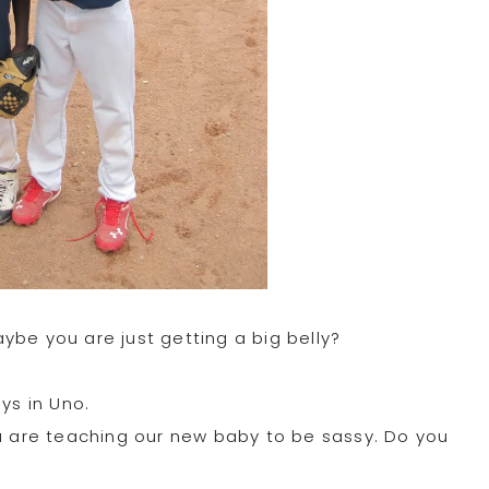
ybe you are just getting a big belly?
ys in Uno.
ou are teaching our new baby to be sassy. Do you