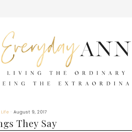
Life
·
August 9, 2017
ngs They Say