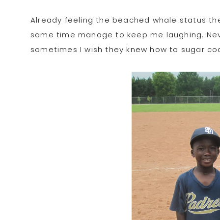
Already feeling the beached whale status th
same time manage to keep me laughing. Never
sometimes I wish they knew how to sugar coat