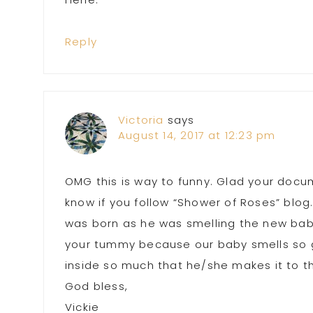
Reply
Victoria
says
August 14, 2017 at 12:23 pm
OMG this is way to funny. Glad your docu
know if you follow “Shower of Roses” blog
was born as he was smelling the new baby
your tummy because our baby smells so go
inside so much that he/she makes it to t
God bless,
Vickie