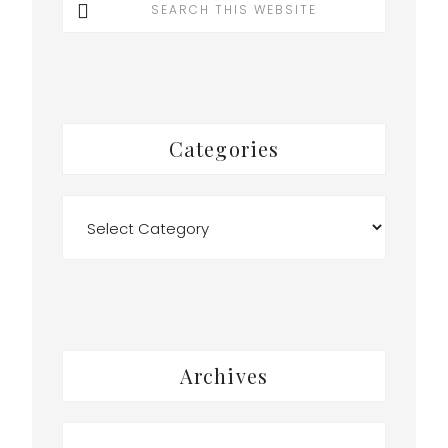
this
website
Categories
Categories
Archives
Archives