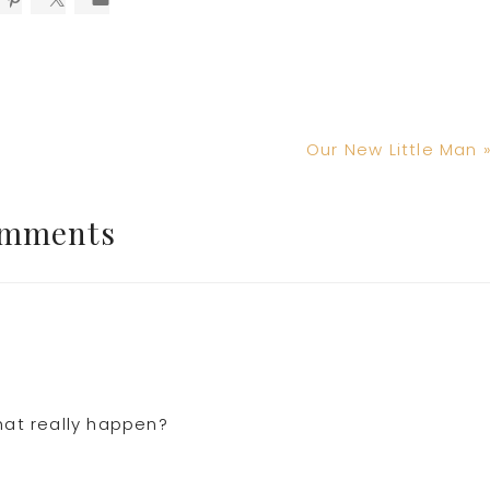
Next
Our New Little Man 
Post:
mments
hat really happen?