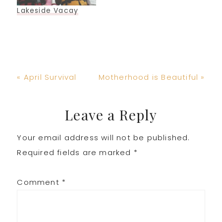
Lakeside Vacay
Previous
Next
« April Survival
Motherhood is Beautiful »
Post:
Post:
Reader
Leave a Reply
Your email address will not be published.
Interactions
Required fields are marked
*
Comment
*