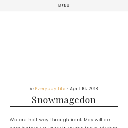
Skip
Skip
Skip
MENU
to
to
to
main
primary
footer
content
sidebar
in
Everyday Life
·
April 16, 2018
Snowmagedon
We are half way through April. May will be