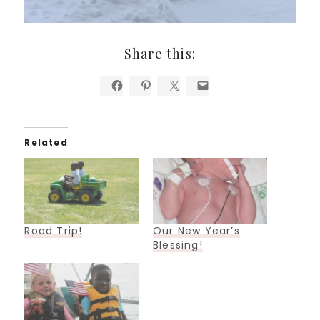
Share this:
Related
Road Trip!
Our New Year’s
Blessing!