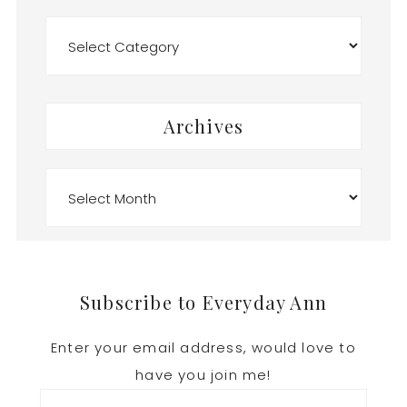
Categories
Archives
Archives
Footer
Subscribe to Everyday Ann
Enter your email address, would love to
have you join me!
Email