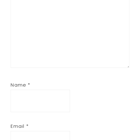
Name
*
Email
*