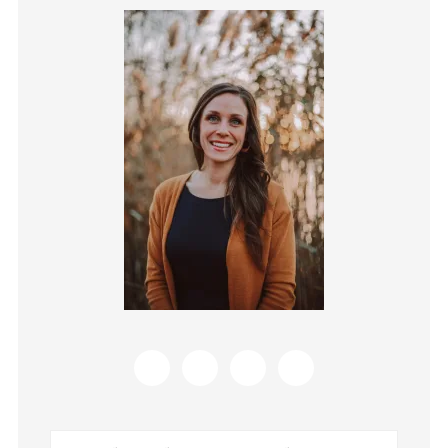
Primary
Sidebar