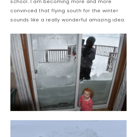
school. I am becoming more and more
convinced that flying south for the winter
sounds like a really wonderful amazing idea.