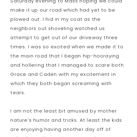
Saturday evening to Mass hoping we could
make it up our road which had yet to be
plowed out. I hid in my coat as the
neighbors out shoveling watched us
attempt to get out of our driveway three
times. I was so excited when we made it to
the main road that I began hip-hooraying
and hollering that I managed to scare both
Grace and Caden with my excitement in
which they both began screaming with
tears.
I am not the least bit amused by mother
nature’s humor and tricks. At least the kids
are enjoying having another day off of