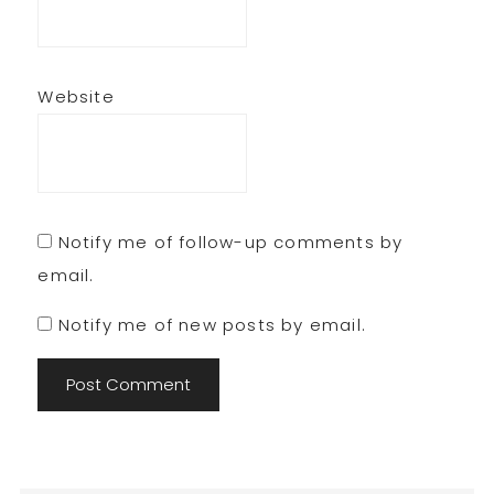
Website
Notify me of follow-up comments by
email.
Notify me of new posts by email.