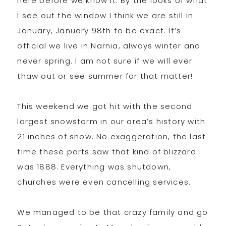
here before we know it. By the looks of what
I see out the window I think we are still in
January, January 98th to be exact. It’s
official we live in Narnia, always winter and
never spring. I am not sure if we will ever
thaw out or see summer for that matter!
This weekend we got hit with the second
largest snowstorm in our area’s history with
21 inches of snow. No exaggeration, the last
time these parts saw that kind of blizzard
was 1888. Everything was shutdown,
churches were even cancelling services.
We managed to be that crazy family and go