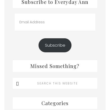
Subscribe to Everyday Ann
Email
Address
Subscribe
Missed Something?
Search
this
website
Categories