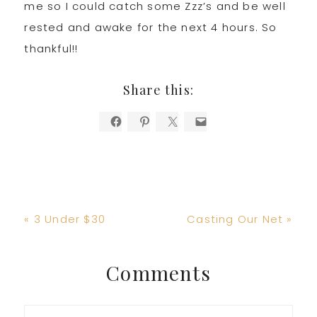
me so I could catch some Zzz’s and be well
rested and awake for the next 4 hours. So
thankful!!
Share this:
Previous
Next
« 3 Under $30
Casting Our Net »
Post:
Post:
Reader
Comments