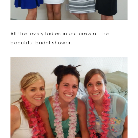
All the lovely ladies in our crew at the
beautiful bridal shower.