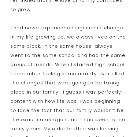
reminded that the love of family continues
to grow.
I had never experienced significant change
in my life growing up, we always lived on the
same block, in the same house, always
went to the same school and had the same
group of friends. When I started high school
I remember feeling some anxiety over all of
the changes that were going to be taking
place in our family. I guess I was perfectly
content with how life was. I was beginning
to face the fact that our family wouldn’t be
the exact same again, as it had been for so
many years. My older brother was leaving