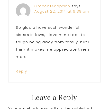
Interactions
GraceofAdoption
says
August 22, 2014 at 5:39 pm
So glad u have such wonderful
sistsrs in laws, i love mine too. Its
tough being away from family, but i
think it makes me appreciate them
more.
Reply
Leave a Reply
Your email address will not be published.