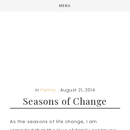
Skip
Skip
Skip
MENU
to
to
to
main
primary
footer
content
sidebar
in
Family
·
August 21, 2014
Seasons of Change
As the seasons of life change, I am