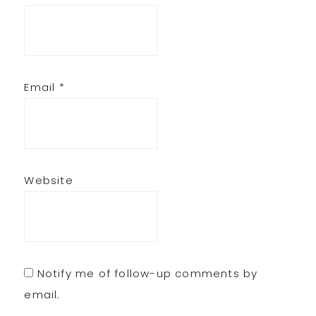
Email
*
Website
Notify me of follow-up comments by
email.