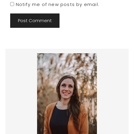
Notify me of new posts by email.
Primary
Sidebar