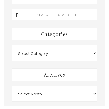
Search
this
website
Categories
Categories
Archives
Archives