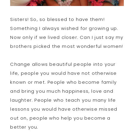
Sisters! So, so blessed to have them!
Something I always wished for growing up.
Now only if we lived closer. Can I just say my
brothers picked the most wonderful women!
Change allows beautiful people into your
life, people you would have not otherwise
known or met. People who become family
and bring you much happiness, love and
laughter. People who teach you many life
lessons you would have otherwise missed
out on, people who help you become a
better you.