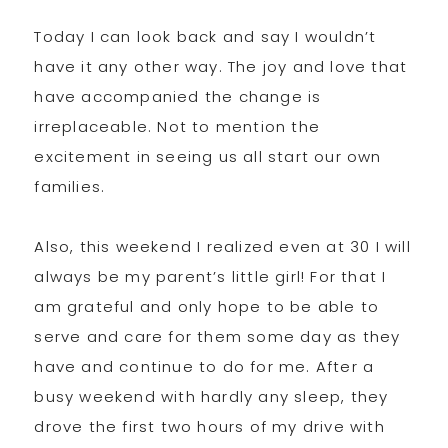
Today I can look back and say I wouldn’t
have it any other way. The joy and love that
have accompanied the change is
irreplaceable. Not to mention the
excitement in seeing us all start our own
families.
Also, this weekend I realized even at 30 I will
always be my parent’s little girl! For that I
am grateful and only hope to be able to
serve and care for them some day as they
have and continue to do for me. After a
busy weekend with hardly any sleep, they
drove the first two hours of my drive with