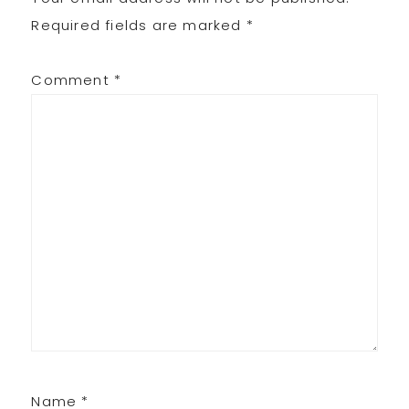
Required fields are marked
*
Comment
*
Name
*