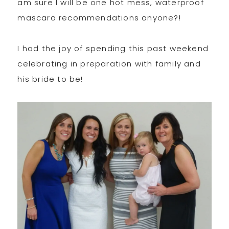
am sure I will be one hot mess, waterproof
mascara recommendations anyone?!
I had the joy of spending this past weekend
celebrating in preparation with family and
his bride to be!