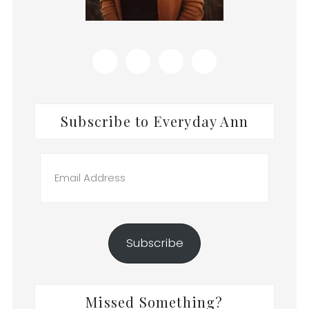
Subscribe to Everyday Ann
Email
Address
Subscribe
Missed Something?