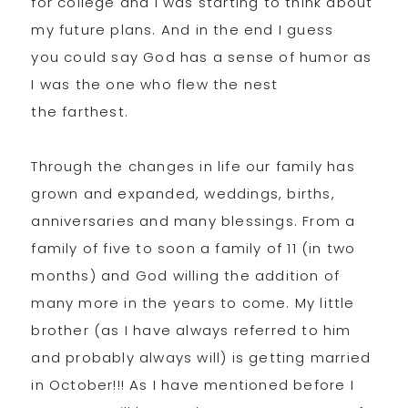
for college and I was starting to think about
my future plans. And in the end I guess
you could say God has a sense of humor as
I was the one who flew the nest
the farthest.
Through the changes in life our family has
grown and expanded, weddings, births,
anniversaries and many blessings. From a
family of five to soon a family of 11 (in two
months) and God willing the addition of
many more in the years to come. My little
brother (as I have always referred to him
and probably always will) is getting married
in October!!! As I have mentioned before I