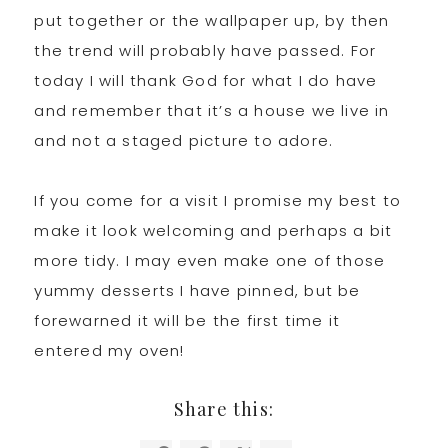
put together or the wallpaper up, by then
the trend will probably have passed. For
today I will thank God for what I do have
and remember that it’s a house we live in
and not a staged picture to adore.
If you come for a visit I promise my best to
make it look welcoming and perhaps a bit
more tidy. I may even make one of those
yummy desserts I have pinned, but be
forewarned it will be the first time it
entered my oven!
Share this: