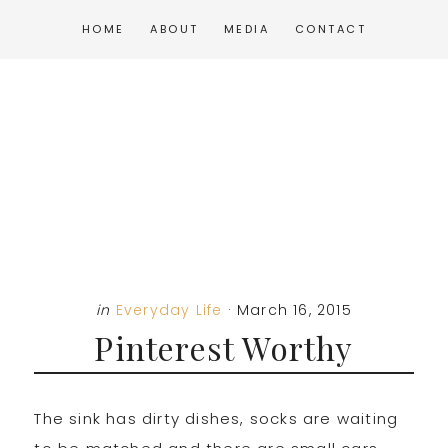
Skip
Skip
Skip
HOME
ABOUT
MEDIA
CONTACT
to
to
to
main
primary
footer
content
sidebar
in
Everyday Life
·
March 16, 2015
Pinterest Worthy
The sink has dirty dishes, socks are waiting