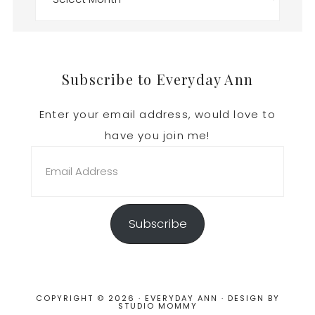
Footer
Subscribe to Everyday Ann
Enter your email address, would love to
have you join me!
Email
Address
Subscribe
COPYRIGHT © 2026 · EVERYDAY ANN · DESIGN BY
STUDIO MOMMY