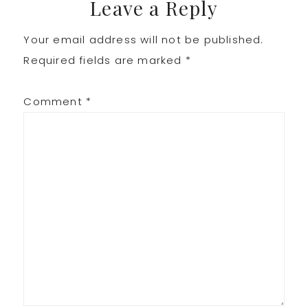
Leave a Reply
Your email address will not be published.
Required fields are marked
*
Comment
*