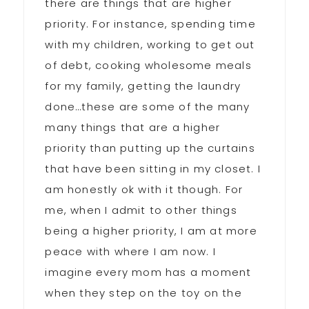
there are things that are higher
priority. For instance, spending time
with my children, working to get out
of debt, cooking wholesome meals
for my family, getting the laundry
done…these are some of the many
many things that are a higher
priority than putting up the curtains
that have been sitting in my closet. I
am honestly ok with it though. For
me, when I admit to other things
being a higher priority, I am at more
peace with where I am now. I
imagine every mom has a moment
when they step on the toy on the