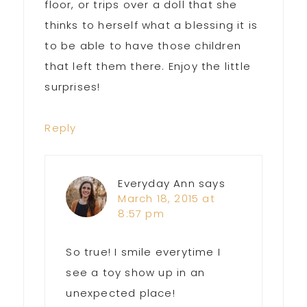
floor, or trips over a doll that she
thinks to herself what a blessing it is
to be able to have those children
that left them there. Enjoy the little
surprises!
Reply
Everyday Ann
says
March 18, 2015 at
8:57 pm
So true! I smile everytime I
see a toy show up in an
unexpected place!