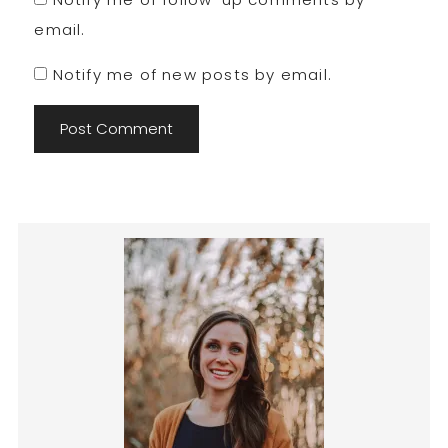
email.
Notify me of new posts by email.
Primary
Sidebar