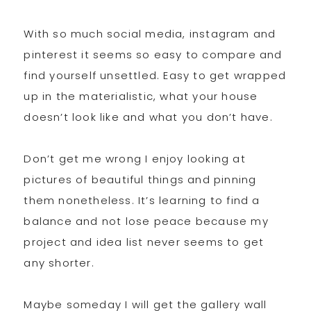
With so much social media, instagram and
pinterest it seems so easy to compare and
find yourself unsettled. Easy to get wrapped
up in the materialistic, what your house
doesn’t look like and what you don’t have.
Don’t get me wrong I enjoy looking at
pictures of beautiful things and pinning
them nonetheless. It’s learning to find a
balance and not lose peace because my
project and idea list never seems to get
any shorter.
Maybe someday I will get the gallery wall