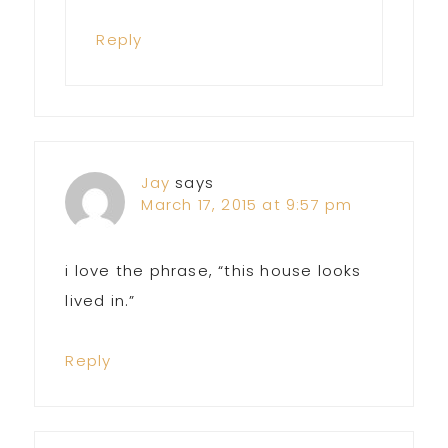
Reply
Jay
says
March 17, 2015 at 9:57 pm
i love the phrase, “this house looks
lived in.”
Reply