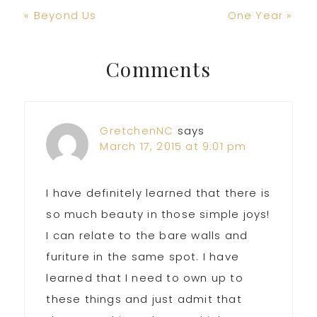
Previous
Next
« Beyond Us
One Year »
Post:
Post:
Reader
Comments
Interactions
GretchenNC
says
March 17, 2015 at 9:01 pm
I have definitely learned that there is
so much beauty in those simple joys!
I can relate to the bare walls and
furiture in the same spot. I have
learned that I need to own up to
these things and just admit that