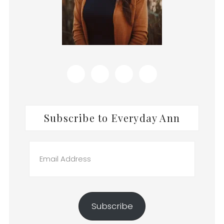
Subscribe to Everyday Ann
Email
Address
Subscribe