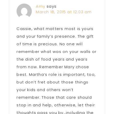
Amy
says
March 18, 2015 at 12:03 am
Cassie, what matters most is yours
and your family’s presence. The gift
of time is precious. No one will
remember what was on your walls or
the dish of food years and years
from now. Remember Mary chose
best. Martha’s role is important, too,
but don’t fret about those things
your kids and others won’t
remember. Those that care should
stop in and help, otherwise, let their
thoughts pass you by…including the