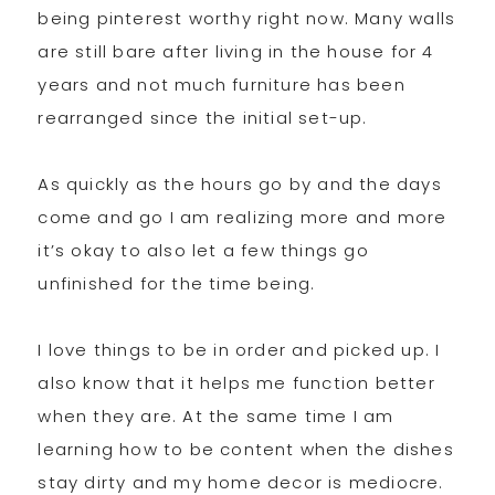
being pinterest worthy right now. Many walls
are still bare after living in the house for 4
years and not much furniture has been
rearranged since the initial set-up.
As quickly as the hours go by and the days
come and go I am realizing more and more
it’s okay to also let a few things go
unfinished for the time being.
I love things to be in order and picked up. I
also know that it helps me function better
when they are. At the same time I am
learning how to be content when the dishes
stay dirty and my home decor is mediocre.