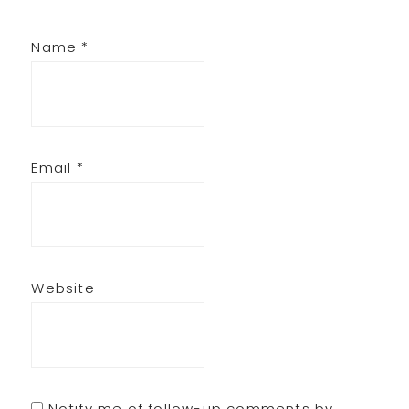
Name
*
Email
*
Website
Notify me of follow-up comments by