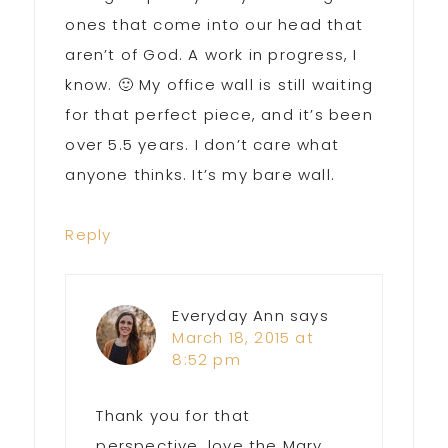
ones that come into our head that
aren’t of God. A work in progress, I
know. 🙂 My office wall is still waiting
for that perfect piece, and it’s been
over 5.5 years. I don’t care what
anyone thinks. It’s my bare wall.
Reply
Everyday Ann
says
March 18, 2015 at
8:52 pm
Thank you for that
perspective, love the Mary