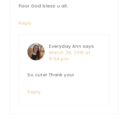
floor.God bless u all.
Reply
Everyday Ann
says
March 29, 2015 at
8:04 pm
So cute! Thank you!
Reply