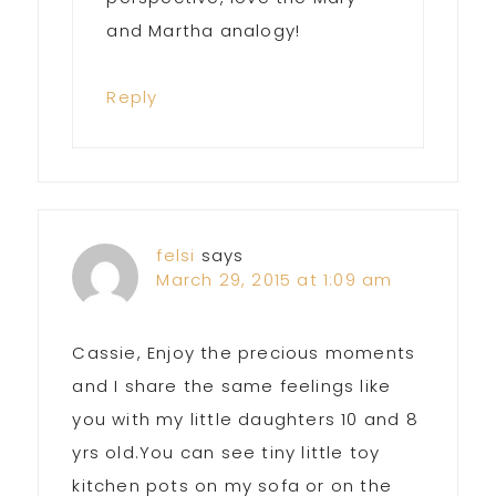
and Martha analogy!
Reply
felsi
says
March 29, 2015 at 1:09 am
Cassie, Enjoy the precious moments
and I share the same feelings like
you with my little daughters 10 and 8
yrs old.You can see tiny little toy
kitchen pots on my sofa or on the