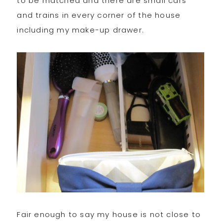
to be matched and there are small cars
and trains in every corner of the house
including my make-up drawer.
Fair enough to say my house is not close to