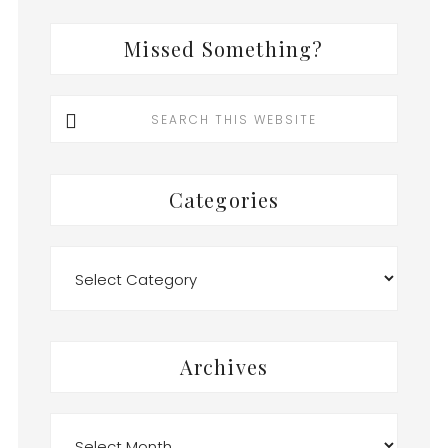
Missed Something?
Search
this
website
Categories
Categories
Archives
Archives