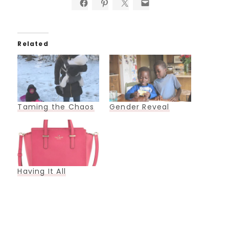
Related
Taming the Chaos
Gender Reveal
Having It All