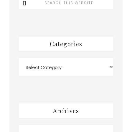
this
website
t
Categories
Categories
Archives
Archives