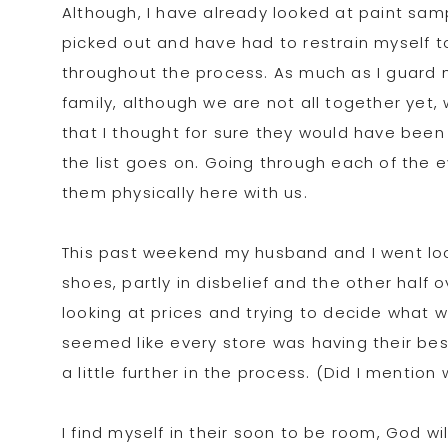
Although, I have already looked at paint sa
picked out and have had to restrain myself t
throughout the process. As much as I guard my
family, although we are not all together yet
that I thought for sure they would have been
the list goes on. Going through each of the
them physically here with us.
This past weekend my husband and I went looki
shoes, partly in disbelief and the other half 
looking at prices and trying to decide what wo
seemed like every store was having their bes
a little further in the process. (Did I mentio
I find myself in their soon to be room, God w