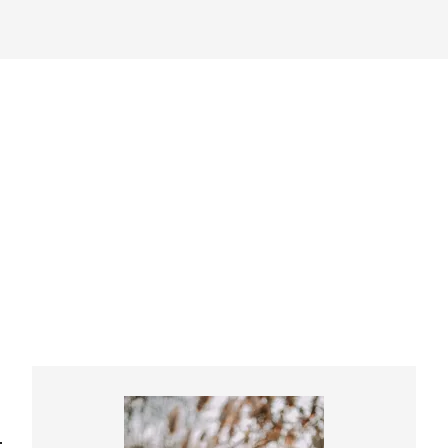
Primary