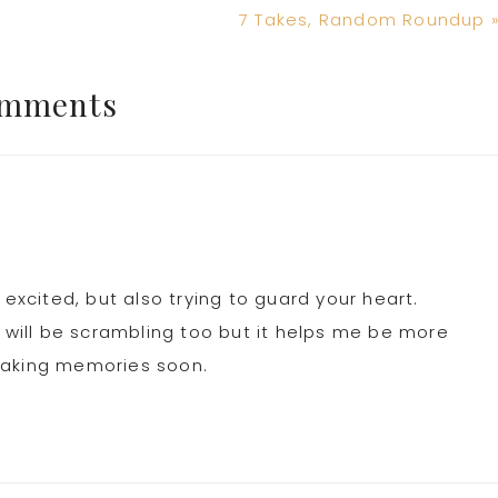
Next
7 Takes, Random Roundup 
Post:
mments
 excited, but also trying to guard your heart.
i will be scrambling too but it helps me be more
making memories soon.