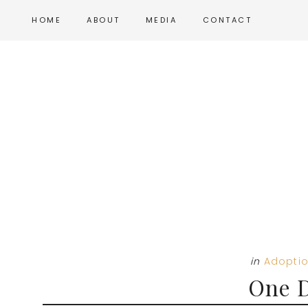
Skip
Skip
Skip
HOME
ABOUT
MEDIA
CONTACT
to
to
to
main
primary
footer
content
sidebar
in
Adopti
One D