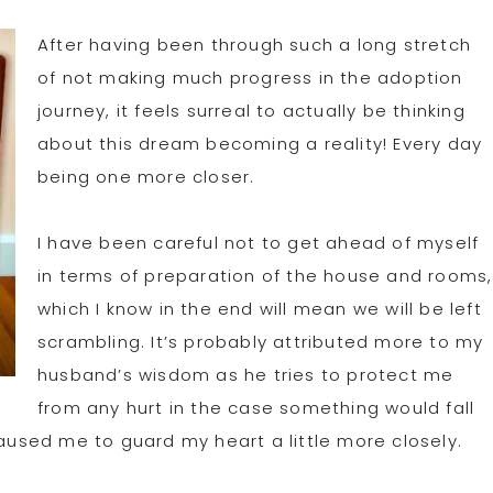
After having been through such a long stretch
of not making much progress in the adoption
journey, it feels surreal to actually be thinking
about this dream becoming a reality! Every day
being one more closer.
I have been careful not to get ahead of myself
in terms of preparation of the house and rooms,
which I know in the end will mean we will be left
scrambling. It’s probably attributed more to my
husband’s wisdom as he tries to protect me
from any hurt in the case something would fall
caused me to guard my heart a little more closely.