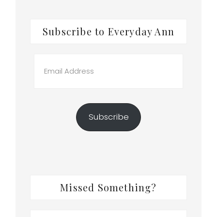
Subscribe to Everyday Ann
Email
Address
Subscribe
Missed Something?
Search