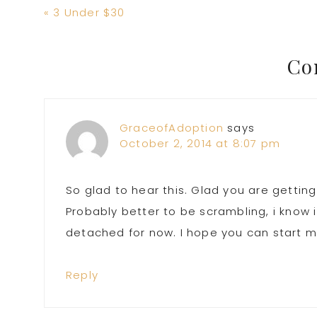
Previous
« 3 Under $30
Post:
Reader
Co
Interactions
GraceofAdoption
says
October 2, 2014 at 8:07 pm
So glad to hear this. Glad you are getting
Probably better to be scrambling, i know 
detached for now. I hope you can start 
Reply