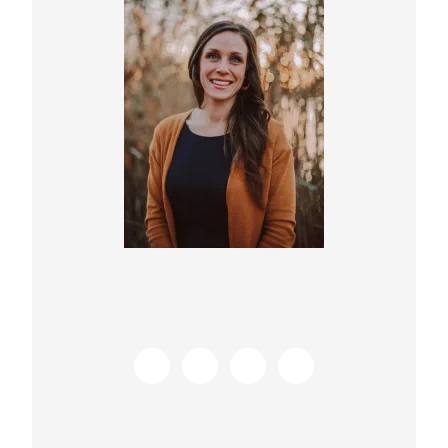
Sidebar