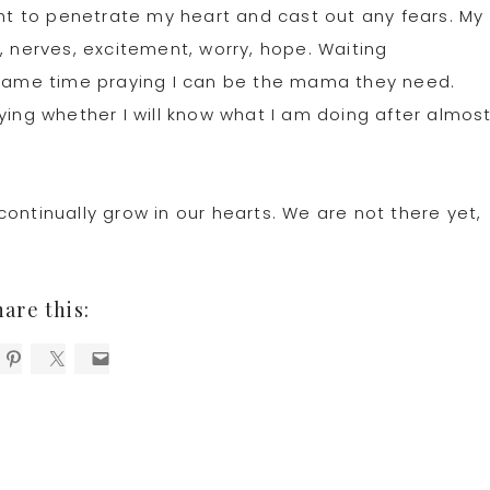
ght to penetrate my heart and cast out any fears. My
, nerves, excitement, worry, hope. Waiting
e same time praying I can be the mama they need.
ying whether I will know what I am doing after almos
ontinually grow in our hearts. We are not there yet,
hare this: