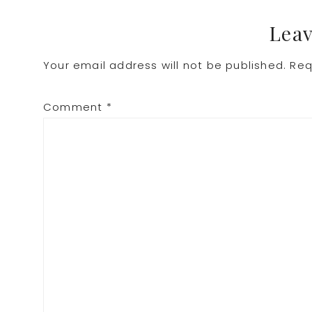
Leav
Your email address will not be published.
Req
Comment
*