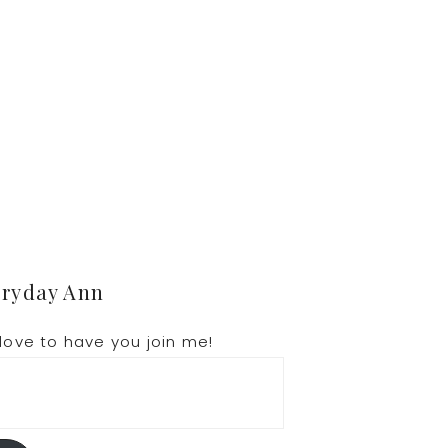
.
eryday Ann
love to have you join me!