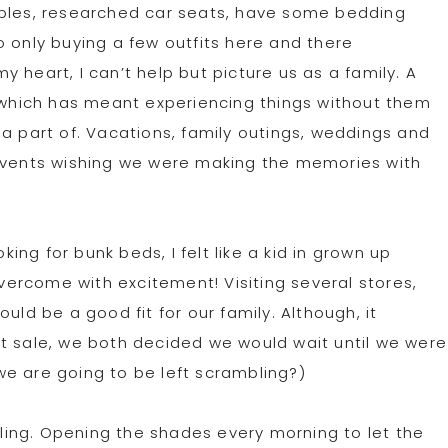
mples, researched car seats, have some bedding
o only buying a few outfits here and there
 heart, I can’t help but picture us as a family. A
, which has meant experiencing things without them
 a part of. Vacations, family outings, weddings and
 events wishing we were making the memories with
ng for bunk beds, I felt like a kid in grown up
overcome with excitement! Visiting several stores,
uld be a good fit for our family. Although, it
t sale, we both decided we would wait until we were
n we are going to be left scrambling?)
illing. Opening the shades every morning to let the