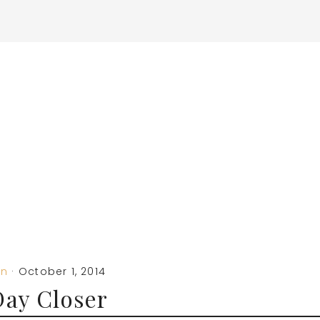
on
·
October 1, 2014
ay Closer