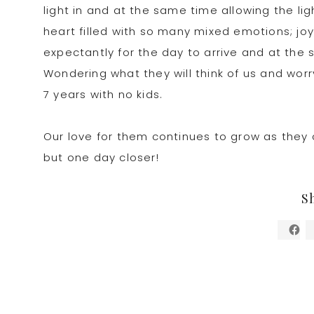
light in and at the same time allowing the li
heart filled with so many mixed emotions; joy
expectantly for the day to arrive and at th
Wondering what they will think of us and worr
7 years with no kids.
Our love for them continues to grow as they c
but one day closer!
S