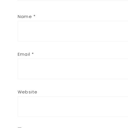
Name
*
Email
*
Website