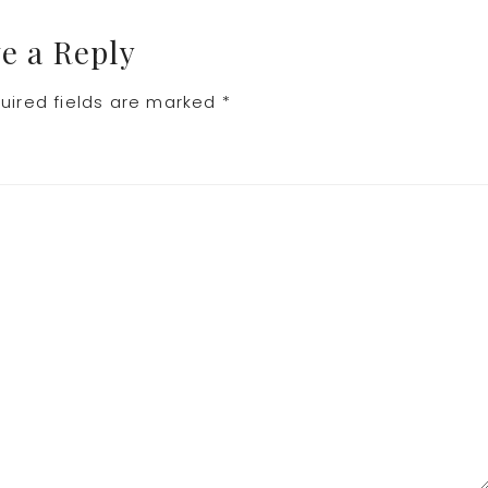
e a Reply
uired fields are marked
*