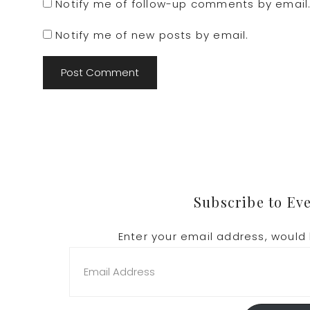
Notify me of follow-up comments by email
Notify me of new posts by email.
Footer
Subscribe to Ev
Enter your email address, would 
Email
Address