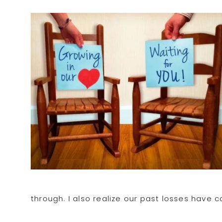
through. I also realize our past losses have 