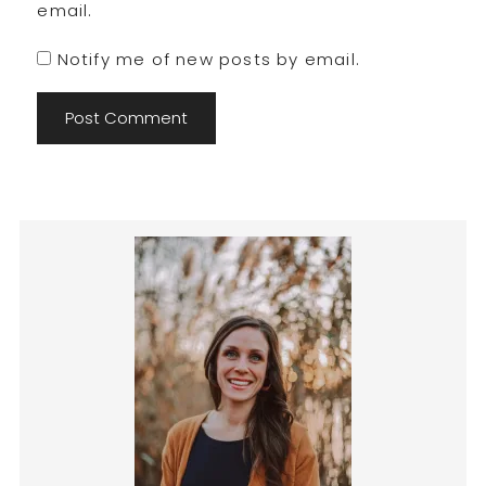
email.
Notify me of new posts by email.
Primary
Sidebar