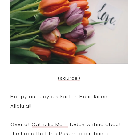
(source)
Happy and Joyous Easter! He is Risen,
Alleluia!!
Over at
Catholic Mom
today writing about
the hope that the Resurrection brings.