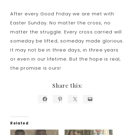
After every Good Friday we are met with
Easter Sunday. No matter the cross, no
matter the struggle. Every cross carried will
someday be lifted, someday made glorious.
It may not be in three days, in three years
or even in our lifetime. But the hope is real,
the promise is ours!
Share this:
Related