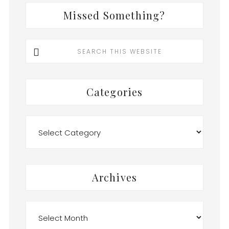
Missed Something?
Search
this
website
Categories
Categories
Archives
Archives