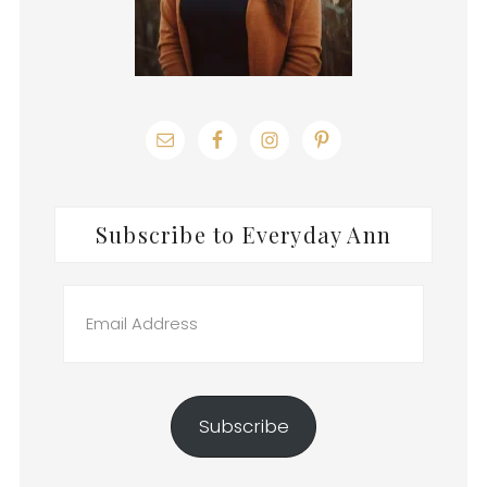
Subscribe to Everyday Ann
Email
Address
Subscribe