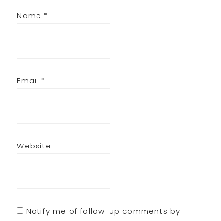
Name
*
Email
*
Website
Notify me of follow-up comments by