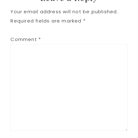
Your email address will not be published.
Interactions
Required fields are marked
*
Comment
*