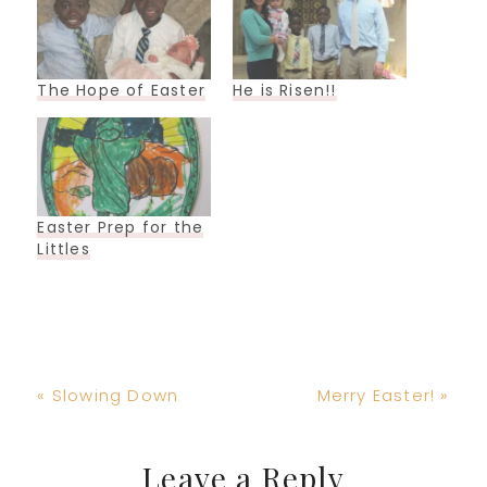
The Hope of Easter
He is Risen!!
Easter Prep for the
Littles
Previous
Next
« Slowing Down
Merry Easter! »
Post:
Post:
Reader
Leave a Reply