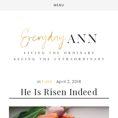
Skip
Skip
Skip
MENU
to
to
to
main
primary
footer
content
sidebar
in
Faith
·
April 2, 2018
He Is Risen Indeed