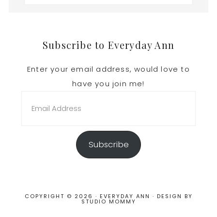
Footer
Subscribe to Everyday Ann
Enter your email address, would love to
have you join me!
Email
Address
Subscribe
COPYRIGHT © 2026 · EVERYDAY ANN · DESIGN BY
STUDIO MOMMY