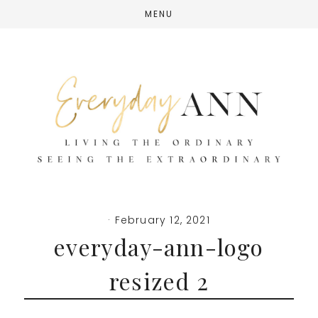
Skip
Skip
Skip
MENU
to
to
to
main
primary
footer
content
sidebar
·
February 12, 2021
everyday-ann-logo
resized 2