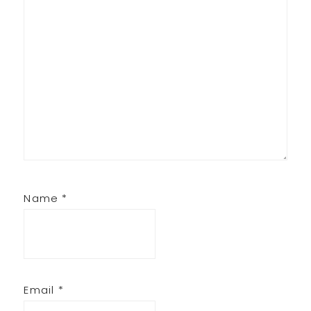
Name
*
Email
*