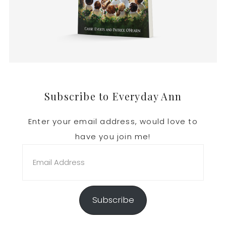
Footer
Subscribe to Everyday Ann
Enter your email address, would love to
have you join me!
Email
Address
Subscribe