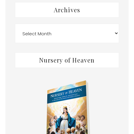
Archives
Archives
Nursery of Heaven