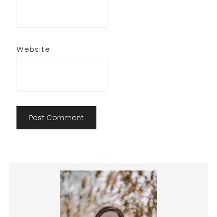
Website
Primary
Sidebar