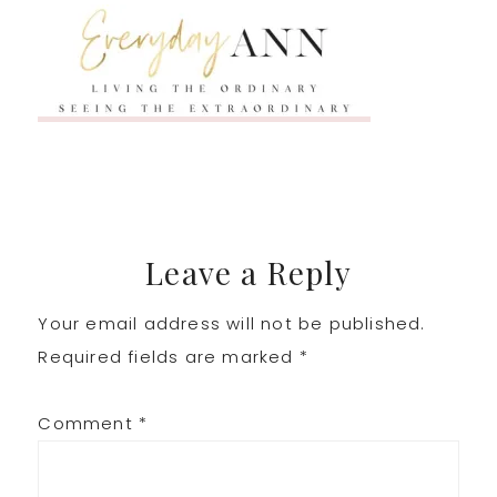
Reader
Leave a Reply
Your email address will not be published.
Interactions
Required fields are marked
*
Comment
*