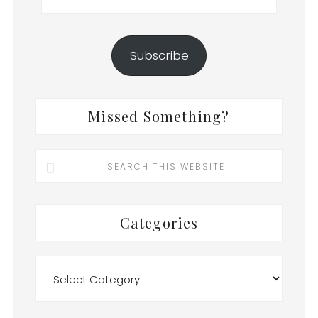
Subscribe
Missed Something?
Search
this
website
Categories
Categories