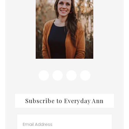
Subscribe to Everyday Ann
Email
Address