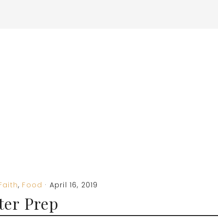
Faith
,
Food
·
April 16, 2019
ter Prep