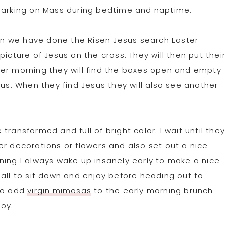
rking on Mass during bedtime and naptime.
than we have done the Risen Jesus search Easter
icture of Jesus on the cross. They will then put thei
ter morning they will find the boxes open and empty
sus. When they find Jesus they will also see another
ransformed and full of bright color. I wait until the
er decorations or flowers and also set out a nice
ning I always wake up insanely early to make a nice
 all to sit down and enjoy before heading out to
 to add
virgin mimosas
to the early morning brunch
joy.