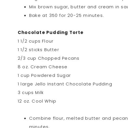
Mix brown sugar, butter and cream in sauc
Bake at 350 for 20-25 minutes.
Chocolate Pudding Torte
1 1/2 cups Flour
1 1/2 sticks Butter
2/3 cup Chopped Pecans
8 oz. Cream Cheese
1 cup Powdered Sugar
1 large Jello Instant Chocolate Pudding
3 cups Milk
12 oz. Cool Whip
Combine flour, melted butter and pecans.
minutes.