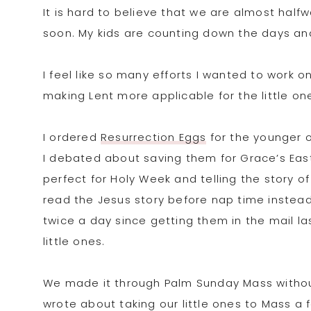
It is hard to believe that we are almost half
soon. My kids are counting down the days and
I feel like so many efforts I wanted to work on
making Lent more applicable for the little on
I ordered
Resurrection Eggs
for the younger o
I debated about saving them for Grace’s Easte
perfect for Holy Week and telling the story of
read the Jesus story before nap time instea
twice a day since getting them in the mail l
little ones.
We made it through Palm Sunday Mass withou
wrote about taking our little ones to Mass a