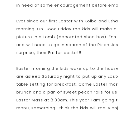
in need of some encouragement before emba
Ever since our first Easter with Kolbe and E
morning. On Good Friday the kids will make a p
picture in a tomb (decorated shoe box). Eas
and will need to go in search of the Risen Je
surprise, their Easter basket!!
Easter morning the kids wake up to the house t
are asleep Saturday night to put up any East
table setting for breakfast. Come Easter mor
brunch and a pan of sweet pecan rolls for us
Easter Mass at 8:30am. This year I am going
menu, something I think the kids will really en