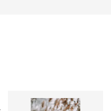
Primary