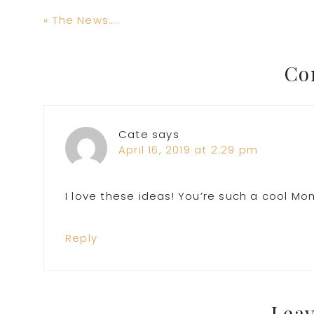
Previous
« The News…..
Post:
Reader
Co
Interactions
Cate
says
April 16, 2019 at 2:29 pm
I love these ideas! You’re such a cool Mo
Reply
Leav