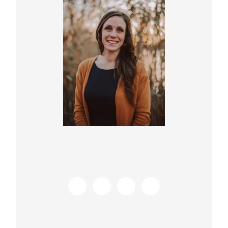
Sidebar