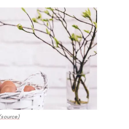
(source)