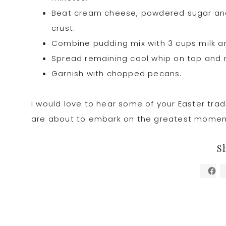
Beat cream cheese, powdered sugar and 
crust.
Combine pudding mix with 3 cups milk an
Spread remaining cool whip on top and r
Garnish with chopped pecans.
I would love to hear some of your Easter tradi
are about to embark on the greatest moment in
S