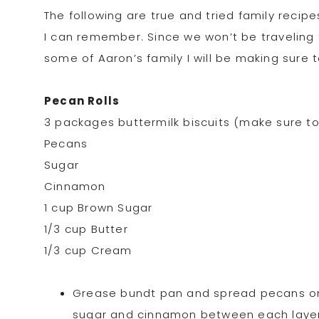
The following are true and tried family rec
I can remember. Since we won’t be traveling th
some of Aaron’s family I will be making sure t
Pecan Rolls
3 packages buttermilk biscuits (make sure to 
Pecans
Sugar
Cinnamon
1 cup Brown Sugar
1/3 cup Butter
1/3 cup Cream
Grease bundt pan and spread pecans on t
sugar and cinnamon between each layer