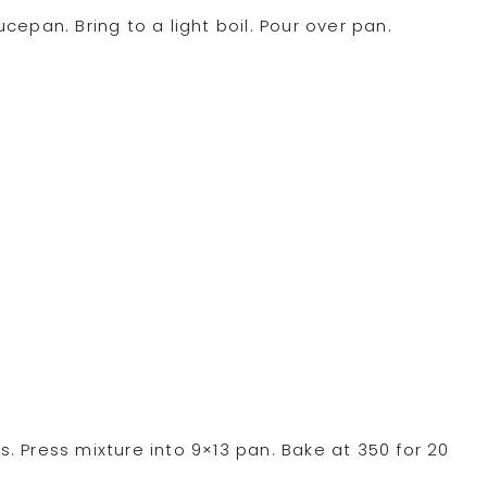
epan. Bring to a light boil. Pour over pan.
 Press mixture into 9×13 pan. Bake at 350 for 20