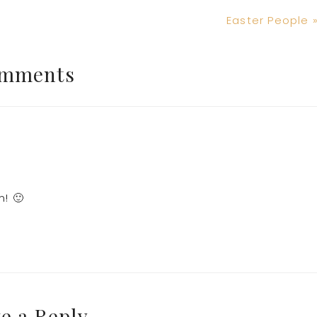
Next
Easter People 
Post:
mments
m! 🙂
e a Reply