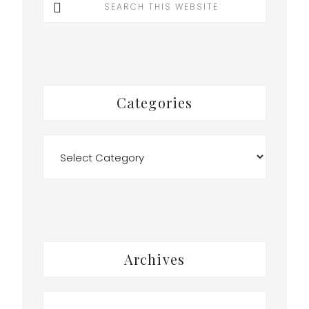
this
website
r
Categories
Categories
y
Archives
Archives