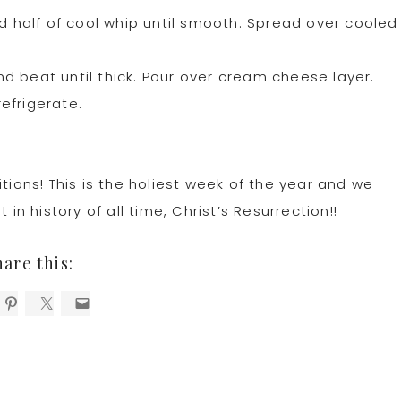
half of cool whip until smooth. Spread over cooled
d beat until thick. Pour over cream cheese layer.
efrigerate.
tions! This is the holiest week of the year and we
 history of all time, Christ’s Resurrection!!
hare this: