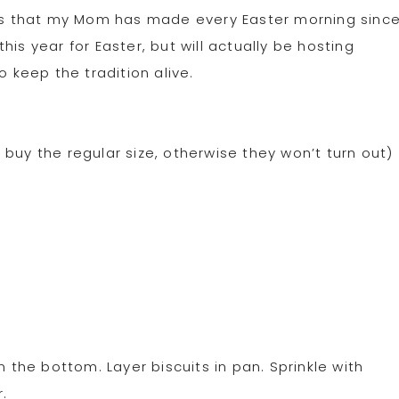
ipes that my Mom has made every Easter morning sinc
is year for Easter, but will actually be hosting
o keep the tradition alive.
buy the regular size, otherwise they won’t turn out)
he bottom. Layer biscuits in pan. Sprinkle with
.