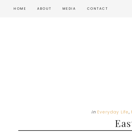
Skip
Skip
Skip
HOME
ABOUT
MEDIA
CONTACT
to
to
to
main
primary
footer
content
sidebar
in
Everyday Life
,
Eas