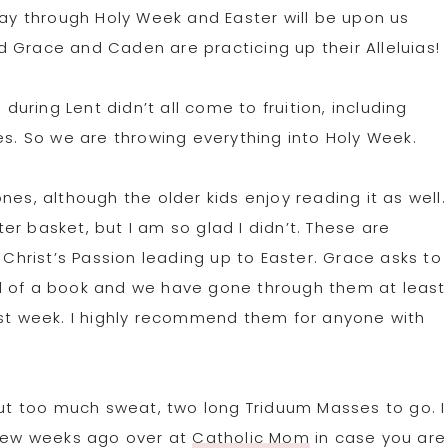
way through Holy Week and Easter will be upon us
 Grace and Caden are practicing up their Alleluias!
 during Lent didn’t all come to fruition, including
es. So we are throwing everything into Holy Week.
nes, although the older kids enjoy reading it as well.
r basket, but I am so glad I didn’t. These are
 Christ’s Passion leading up to Easter. Grace asks to
d of a book and we have gone through them at least
ast week. I highly recommend them for anyone with
t too much sweat, two long Triduum Masses to go. I
 few weeks ago over at
Catholic Mom
in case you are