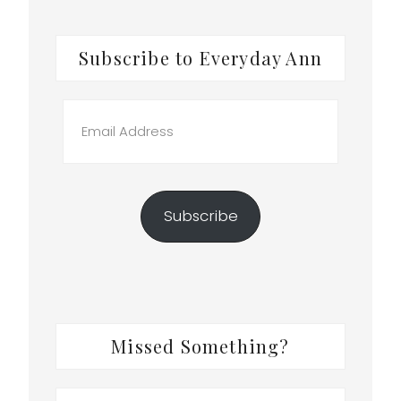
Subscribe to Everyday Ann
Email
Address
Subscribe
Missed Something?
Search