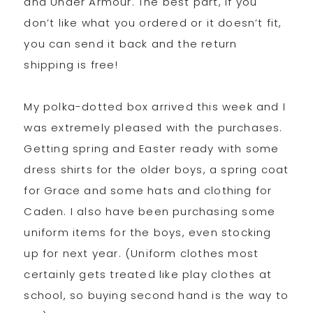
and Under Armour. The best part, if you
don’t like what you ordered or it doesn’t fit,
you can send it back and the return
shipping is free!
My polka-dotted box arrived this week and I
was extremely pleased with the purchases.
Getting spring and Easter ready with some
dress shirts for the older boys, a spring coat
for Grace and some hats and clothing for
Caden. I also have been purchasing some
uniform items for the boys, even stocking
up for next year. (Uniform clothes most
certainly gets treated like play clothes at
school, so buying second hand is the way to