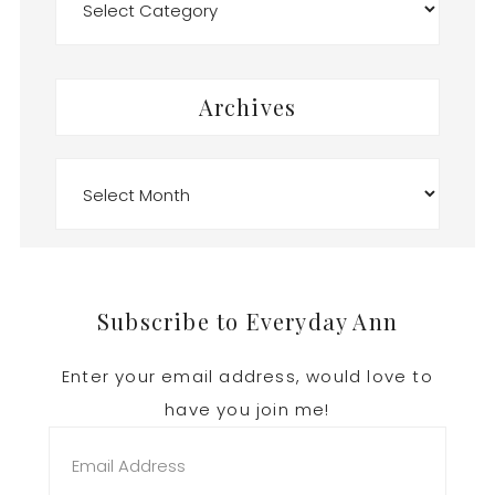
Archives
Archives
Footer
Subscribe to Everyday Ann
Enter your email address, would love to
have you join me!
Email
Address