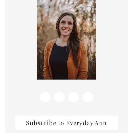
Sidebar
Subscribe to Everyday Ann