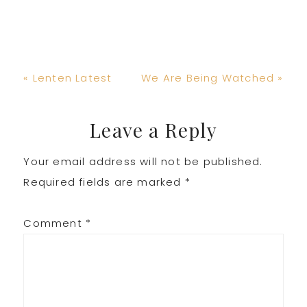
Previous
Next
« Lenten Latest
We Are Being Watched »
Post:
Post:
Reader
Leave a Reply
Your email address will not be published.
Interactions
Required fields are marked
*
Comment
*