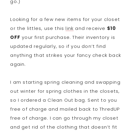
go.)
Looking for a few new items for your closet
or the littles, use this
link
and receive
$10
OFF
your first purchase. Their inventory is
updated regularly, so if you don’t find
anything that strikes your fancy check back
again.
I am starting spring cleaning and swapping
out winter for spring clothes in the closets,
so I ordered a Clean Out bag. Sent to you
free of charge and mailed back to ThredUP
free of charge. I can go through my closet
and get rid of the clothing that doesn’t fit