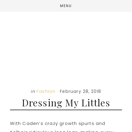
Skip
Skip
Skip
MENU
to
to
to
main
primary
footer
content
sidebar
in
Fashion
·
February 28, 2018
Dressing My Littles
With Caden’s crazy growth spurts and