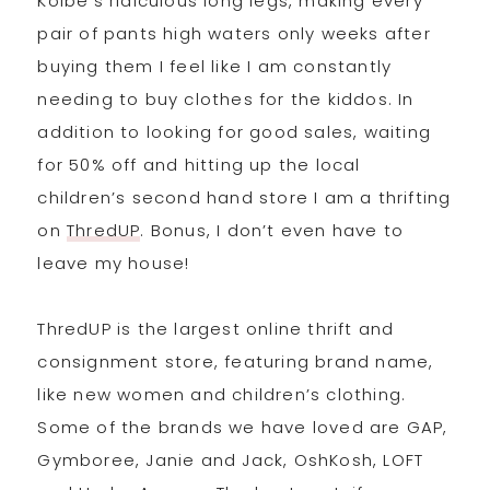
Kolbe’s ridiculous long legs, making every
pair of pants high waters only weeks after
buying them I feel like I am constantly
needing to buy clothes for the kiddos. In
addition to looking for good sales, waiting
for 50% off and hitting up the local
children’s second hand store I am a thrifting
on
ThredUP
. Bonus, I don’t even have to
leave my house!
ThredUP is the largest online thrift and
consignment store, featuring brand name,
like new women and children’s clothing.
Some of the brands we have loved are GAP,
Gymboree, Janie and Jack, OshKosh, LOFT