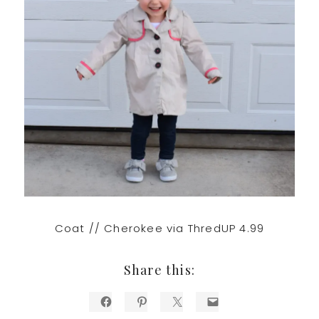
Coat // Cherokee via ThredUP 4.99
Share this: