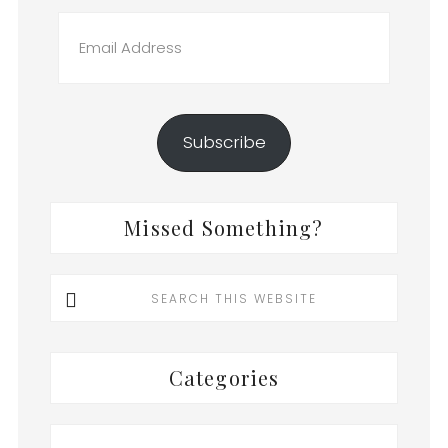
Email
Address
Subscribe
Missed Something?
Search
this
website
Categories
Categories