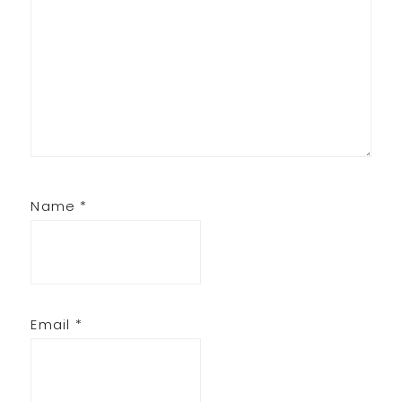
Name
*
Email
*