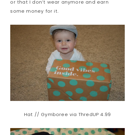
or that I don’t wear anymore and earn
some money for it.
Hat // Gymboree via ThredUP 4.99