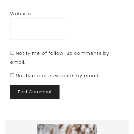
Website
Notify me of follow-up comments by
email.
Notify me of new posts by email.
Primary