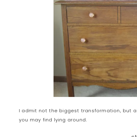
I admit not the biggest transformation, but a
you may find lying around.