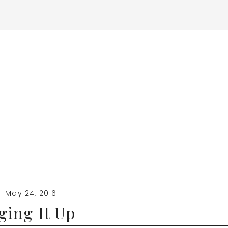
·
May 24, 2016
ing It Up