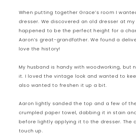
When putting together Grace’s room I wanted
dresser. We discovered an old dresser at my 
happened to be the perfect height for a chang
Aaron’s great-grandfather. We found a delive
love the history!
My husband is handy with woodworking, but ne
it. I loved the vintage look and wanted to keep
also wanted to freshen it up a bit.
Aaron lightly sanded the top and a few of th
crumpled paper towel, dabbing it in stain a
before lightly applying it to the dresser. T
touch up.