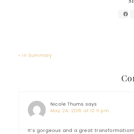
S
Previous
« In Summary
Post:
Reader
Co
Interactions
Nicole Thums
says
May 24, 2016 at 12:11 pm
It’s gorgeous and a great transformation!