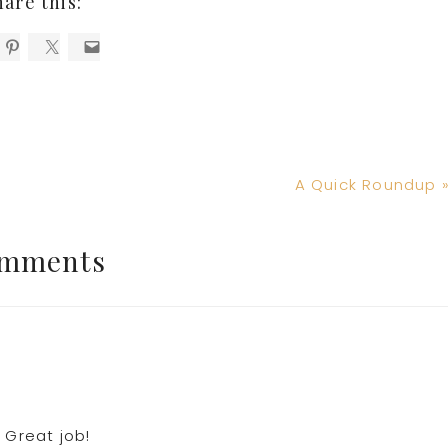
hare this:
Next
A Quick Roundup 
Post:
mments
 Great job!