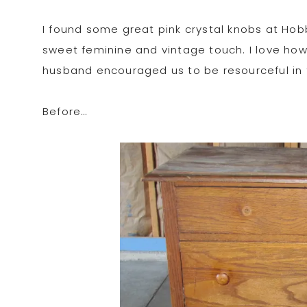
I found some great pink crystal knobs at Ho
sweet feminine and vintage touch. I love how 
husband encouraged us to be resourceful in 
Before…