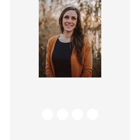
Sidebar