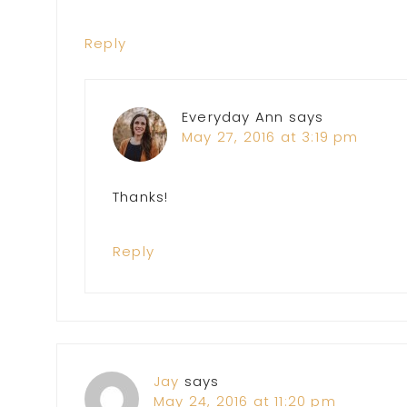
Reply
Everyday Ann
says
May 27, 2016 at 3:19 pm
Thanks!
Reply
Jay
says
May 24, 2016 at 11:20 pm