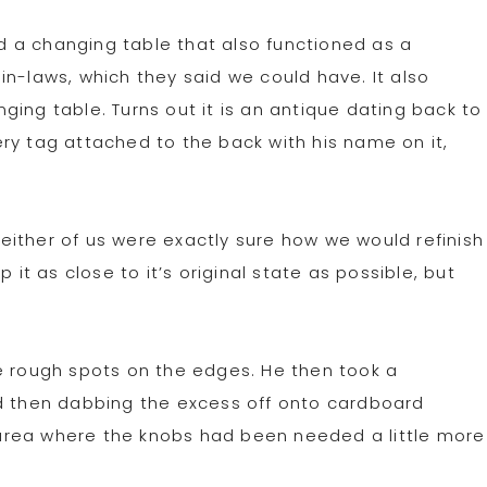
 a changing table that also functioned as a
in-laws, which they said we could have. It also
ing table. Turns out it is an antique dating back to
ry tag attached to the back with his name on it,
ither of us were exactly sure how we would refinish
 it as close to it’s original state as possible, but
e rough spots on the edges. He then took a
nd then dabbing the excess off onto cardboard
he area where the knobs had been needed a little more