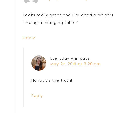
Looks really great and I laughed a bit at
finding a changing table.”
Reply
Everyday Ann
says
May 27, 2016 at 3:20 pm
Haha…it’s the truth!
Reply