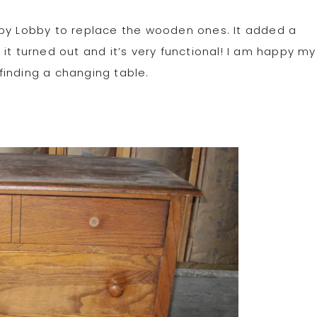
bby Lobby to replace the wooden ones. It added a
it turned out and it’s very functional! I am happy my
finding a changing table.