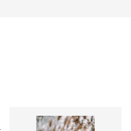
Primary