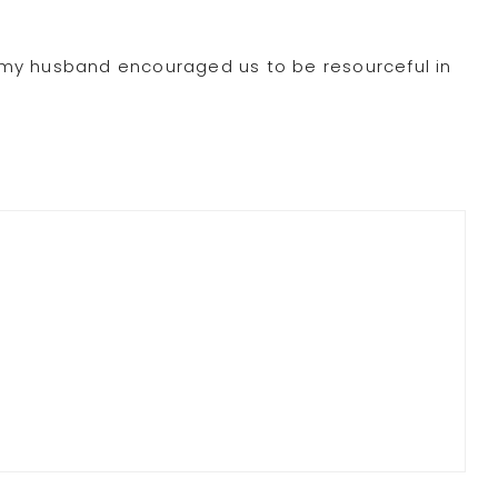
 “my husband encouraged us to be resourceful in