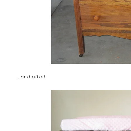
…and after!