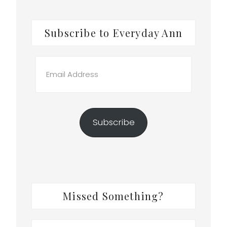
Subscribe to Everyday Ann
Email
Address
Subscribe
Missed Something?
Search