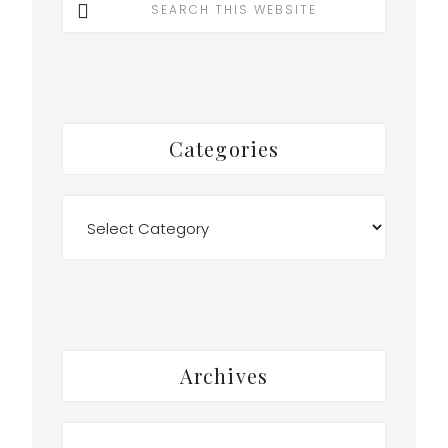
this
website
Categories
Categories
Archives
Archives