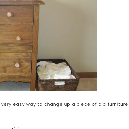
 very easy way to change up a piece of old furniture