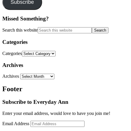
Subscribe
Missed Something?
Search this website
Categories
Categories
Archives
Archives
Footer
Subscribe to Everyday Ann
Enter your email address, would love to have you join me!
Email Address