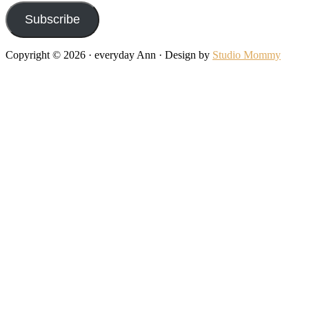
Subscribe
Copyright © 2026 · everyday Ann · Design by
Studio Mommy