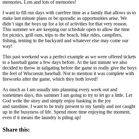
memories. Lots and lots of memories!
I want to fill our days with carefree time as a family that allows us to
make last minute plans or be sporadic as opportunities arise. We
didn’t sign the boys up for a lot of activities for that very reason.
This summer we are keeping our schedule open to allow the time
for picnics, grill outs, trips to the beach, bike rides, campfires,
fishing, tenting in the backyard and whatever else may come our
way!
This past weekend was a perfect example as we were offered tickets
to a baseball game a few days before. At the last minute we also
decided to throw in tailgating before the game to really give the boys
the feel of Wisconsin baseball. Not to mention it was complete with
fireworks after the game, which they both loved!
As much as I am usually into planning every week out and
sometimes days, this summer I am going to try to let go a little. Let
God write the story and simply enjoy basking in the joy
and sunshine. I want to be truly present to my family and not caught
up in the busyness of life. Spend more time enjoying the moment,
even if it means the laundry is piling up!
Share this: