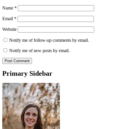
Name
*
Email
*
Website
Notify me of follow-up comments by email.
Notify me of new posts by email.
Primary Sidebar