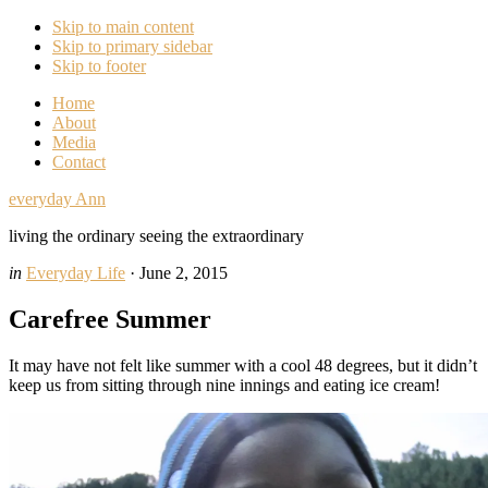
Skip to main content
Skip to primary sidebar
Skip to footer
Home
About
Media
Contact
everyday Ann
living the ordinary seeing the extraordinary
in
Everyday Life
·
June 2, 2015
Carefree Summer
It may have not felt like summer with a cool 48 degrees, but it didn’t
keep us from sitting through nine innings and eating ice cream!