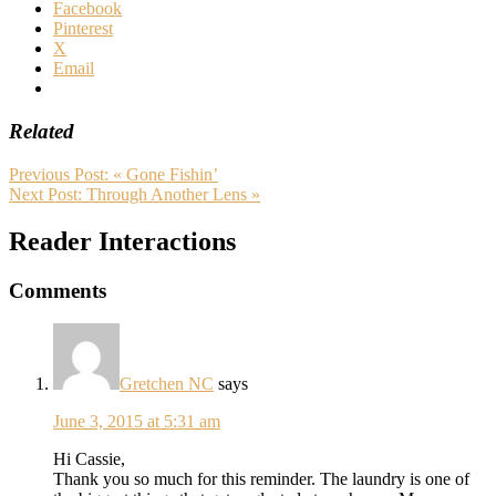
Facebook
Pinterest
X
Email
Related
Previous Post:
« Gone Fishin’
Next Post:
Through Another Lens »
Reader Interactions
Comments
Gretchen NC
says
June 3, 2015 at 5:31 am
Hi Cassie,
Thank you so much for this reminder. The laundry is one of