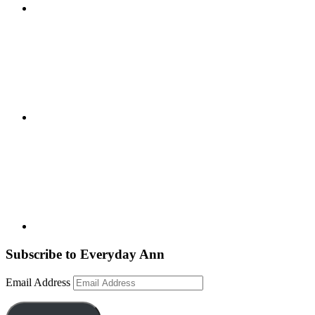
Subscribe to Everyday Ann
Email Address