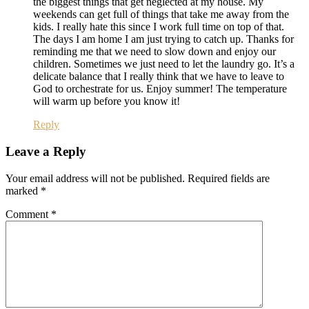
the biggest things that get neglected at my house. My
weekends can get full of things that take me away from the
kids. I really hate this since I work full time on top of that.
The days I am home I am just trying to catch up. Thanks for
reminding me that we need to slow down and enjoy our
children. Sometimes we just need to let the laundry go. It’s a
delicate balance that I really think that we have to leave to
God to orchestrate for us. Enjoy summer! The temperature
will warm up before you know it!
Reply
Leave a Reply
Your email address will not be published.
Required fields are
marked
*
Comment
*