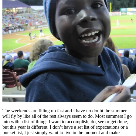
The weekends are filling up fast and I have no doubt the summer
will fly by like all of the rest always seem to do. Most summers I go
into with a list of things I want to accomplish, do, see or get done,
but this year is different. I don’t have a set list of expectations or a
bucket list, I just simply want to live in the moment and make