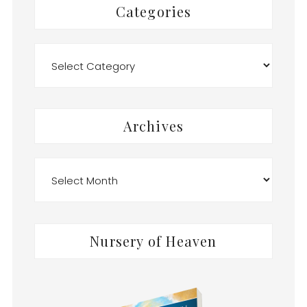
Categories
Categories
Archives
Archives
Nursery of Heaven