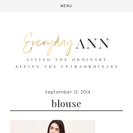
Skip
Skip
Skip
MENU
to
to
to
main
primary
footer
content
sidebar
·
September 12, 2014
blouse