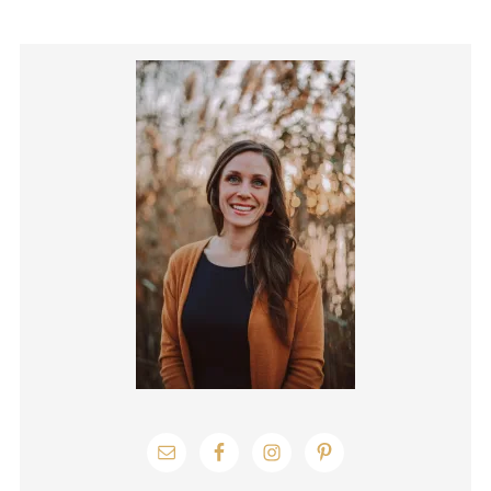
Primary
Sidebar