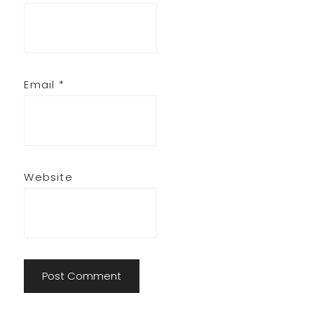
Email
*
Website