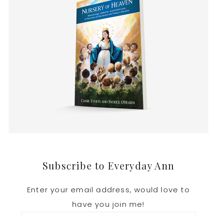
Footer
Subscribe to Everyday Ann
Enter your email address, would love to
have you join me!