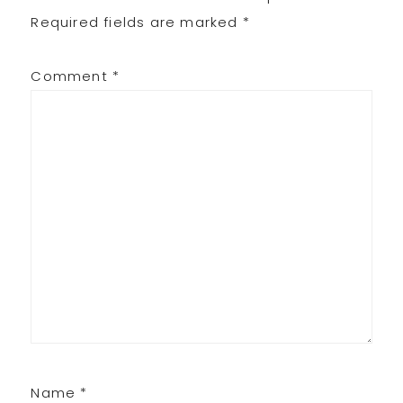
Interactions
Required fields are marked
*
Comment
*
Name
*