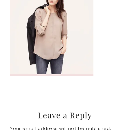
Reader
Leave a Reply
Your email address will not be published.