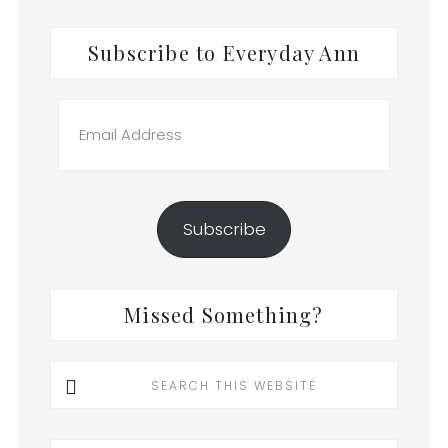
Subscribe to Everyday Ann
Email
Address
Subscribe
Missed Something?
Search
this
website