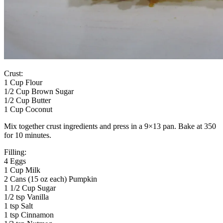
Crust:
1 Cup Flour
1/2 Cup Brown Sugar
1/2 Cup Butter
1 Cup Coconut
Mix together crust ingredients and press in a 9×13 pan. Bake at 350
for 10 minutes.
Filling:
4 Eggs
1 Cup Milk
2 Cans (15 oz each) Pumpkin
1 1/2 Cup Sugar
1/2 tsp Vanilla
1 tsp Salt
1 tsp Cinnamon