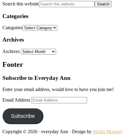
Search this website
Categories
Categories
Archives
Archives
Footer
Subscribe to Everyday Ann
Enter your email address, would love to have you join me!
Email Address
Subscribe
Copyright © 2026 · everyday Ann · Design by
Studio Mommy