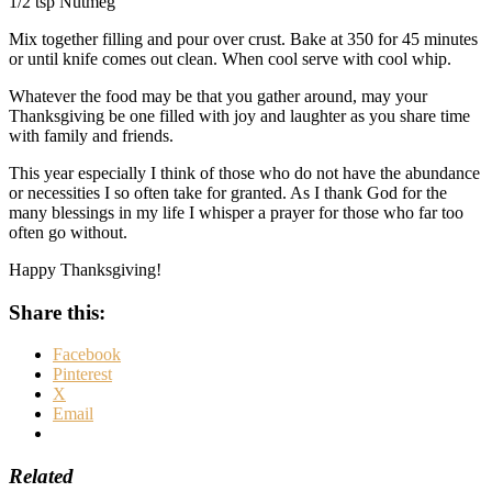
1/2 tsp Nutmeg
Mix together filling and pour over crust. Bake at 350 for 45 minutes
or until knife comes out clean. When cool serve with cool whip.
Whatever the food may be that you gather around, may your
Thanksgiving be one filled with joy and laughter as you share time
with family and friends.
This year especially I think of those who do not have the abundance
or necessities I so often take for granted. As I thank God for the
many blessings in my life I whisper a prayer for those who far too
often go without.
Happy Thanksgiving!
Share this:
Facebook
Pinterest
X
Email
Related