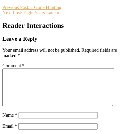
Previous Post:
« Gone Hunting
Next Post:
Eight Years Later »
Reader Interactions
Leave a Reply
Your email address will not be published.
Required fields are
marked
*
Comment
*
Name
*
Email
*