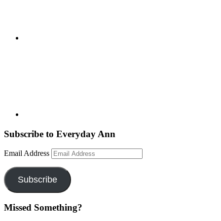
Subscribe to Everyday Ann
Email Address
Subscribe
Missed Something?