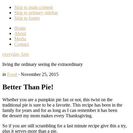
Skip to main content
Skip to primary sidebar
Skip to footer
Home
About
Media
Contact
everyday Ann
living the ordinary seeing the extraordinary
in
Food
·
November 25, 2015
Better Than Pie!
Whether you are a pumpkin pie fan or not, this twist on the
traditional pie is sure to be a favorite. This recipe has been in the
family for years and for as long as I can remember it has been
the dessert my mom makes every Thanksgiving.
So if you are still scrambling for a last minute recipe give this a try,
plus it serves more than a pie.