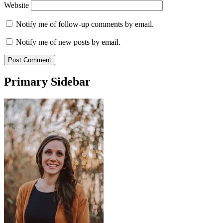
Website
Notify me of follow-up comments by email.
Notify me of new posts by email.
Primary Sidebar