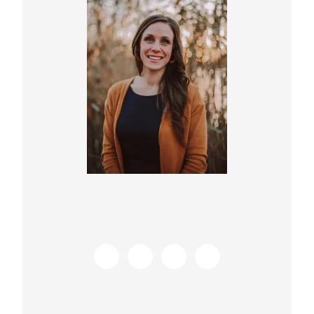
Sidebar