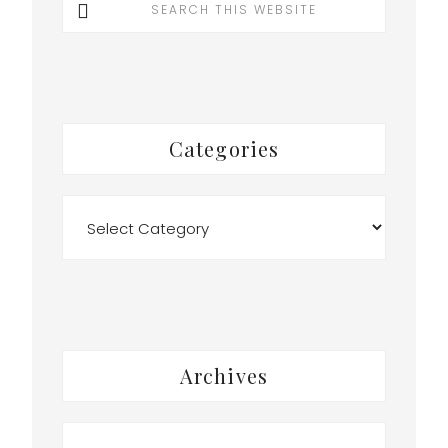
this
website
Categories
Categories
Archives
Archives