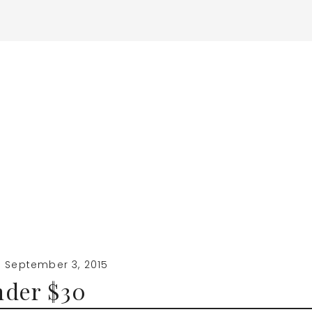
·
September 3, 2015
nder $30