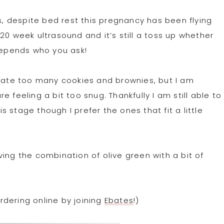
ks, despite bed rest this pregnancy has been flying
20 week ultrasound and it’s still a toss up whether
 depends who you ask!
I ate too many cookies and brownies, but I am
 feeling a bit too snug. Thankfully I am still able to
 stage though I prefer the ones that fit a little
loving the combination of olive green with a bit of
dering online by joining
Ebates
!)