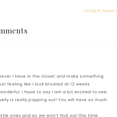
Next
Living In Hope 
Post:
mments
atever I have in the closet and make something
 just feeling like I look bloated at 12 weeks
onderful. I have to say I am a bit excited to see
elly is really popping out! You will have so much
ittle ones and so we won’t find out this time