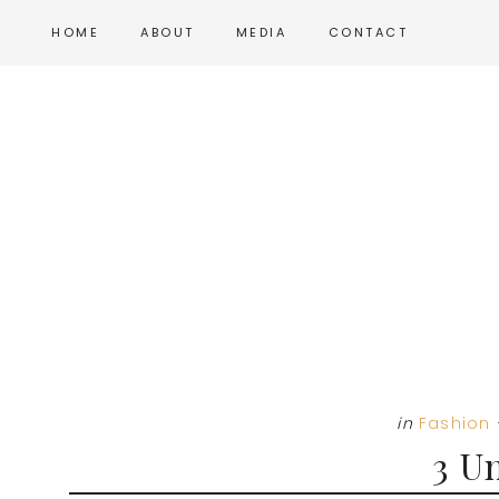
Skip
Skip
Skip
HOME
ABOUT
MEDIA
CONTACT
to
to
to
main
primary
footer
content
sidebar
in
Fashion
3 U