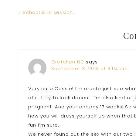
Previous
« School is in session…
Post:
Reader
Co
Interactions
Gretchen NC
says
September 3, 2015 at 9:04 pm
Very cute Cassie! I’m one to just see wh
of it. I try to look decent. I’m also kind of
pregnant. And your already 17 weeks! So w
how you will dress yourself up when that b
fun I’m sure.
We never found out the sex with our two l