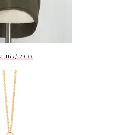
loth // 29.99