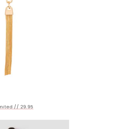
mited // 29.95