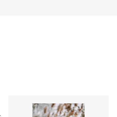
Primary