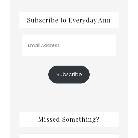
Subscribe to Everyday Ann
Email
Address
Subscribe
Missed Something?
Search