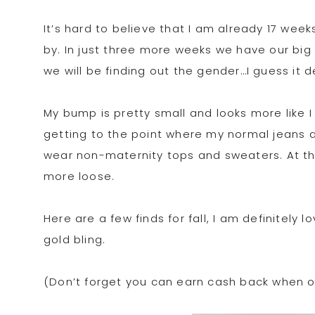
It’s hard to believe that I am already 17 wee
by. In just three more weeks we have our big 
we will be finding out the gender…I guess it
My bump is pretty small and looks more like 
getting to the point where my normal jeans are
wear non-maternity tops and sweaters. At this
more loose.
Here are a few finds for fall, I am definitely 
gold bling.
(Don’t forget you can earn cash back when or