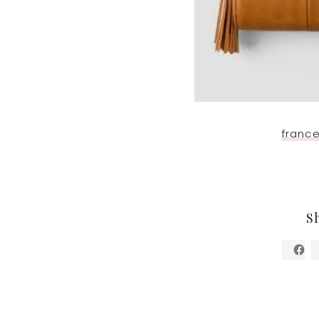
france
S