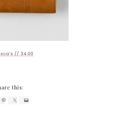
sca’s // 34.00
hare this: