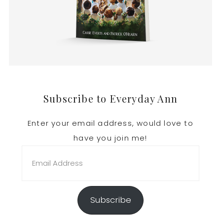
Footer
Subscribe to Everyday Ann
Enter your email address, would love to
have you join me!
Email
Address
Subscribe