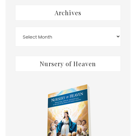
Archives
Archives
Nursery of Heaven