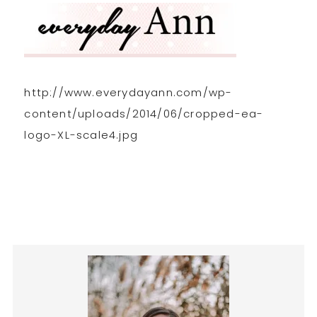
http://www.everydayann.com/wp-
content/uploads/2014/06/cropped-ea-
logo-XL-scale4.jpg
Primary
Sidebar