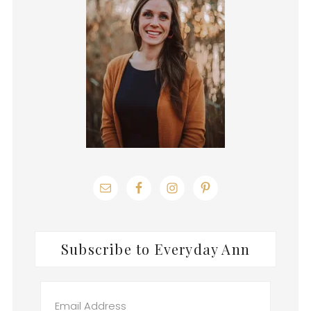
Subscribe to Everyday Ann
Email