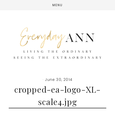
Skip
Skip
Skip
MENU
to
to
to
main
primary
footer
content
sidebar
·
June 30, 2014
cropped-ea-logo-XL-
scale4.jpg