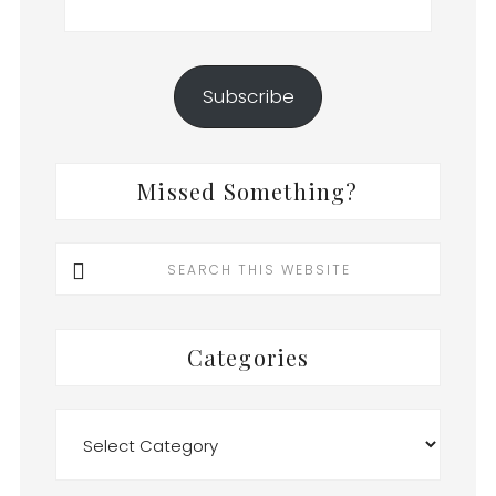
Address
Subscribe
Missed Something?
Search
this
website
Categories
Categories