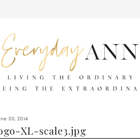
ne 30, 2014
ogo-XL-scale3.jpg