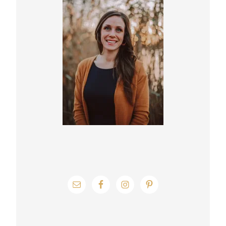
Sidebar