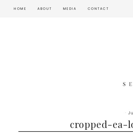
Skip
Skip
Skip
HOME
ABOUT
MEDIA
CONTACT
to
to
to
main
primary
footer
content
sidebar
·
Ju
cropped-ea-l