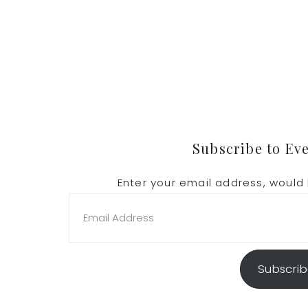
Footer
Subscribe to Ev
Enter your email address, would 
Email
Address
Subscri