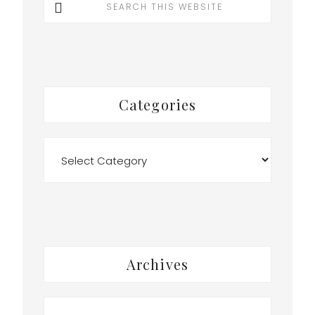
this
website
Categories
Categories
Archives
Archives