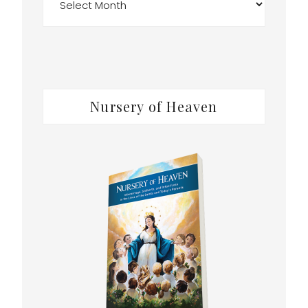
Nursery of Heaven