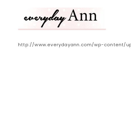
http://www.everydayann.com/wp-content/up