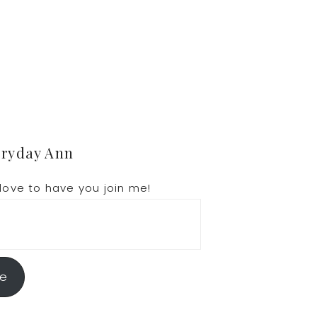
eryday Ann
love to have you join me!
be