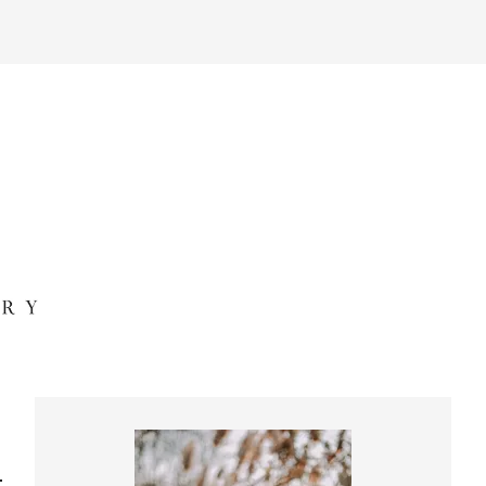
Primary