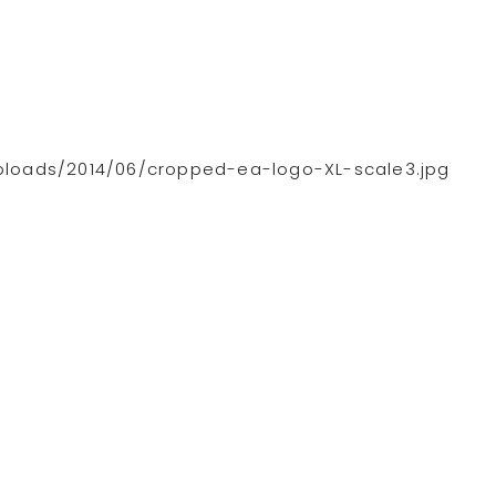
loads/2014/06/cropped-ea-logo-XL-scale3.jpg