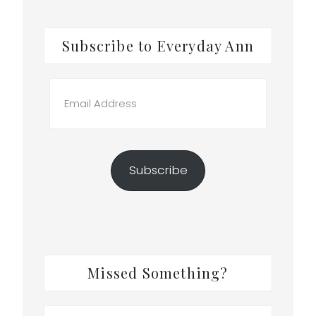
Subscribe to Everyday Ann
Email
Address
Subscribe
Missed Something?
Search